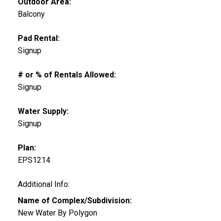
Outdoor Area:
Balcony
Pad Rental:
Signup
# or % of Rentals Allowed:
Signup
Water Supply:
Signup
Plan:
EPS1214
Additional Info:
Name of Complex/Subdivision:
New Water By Polygon