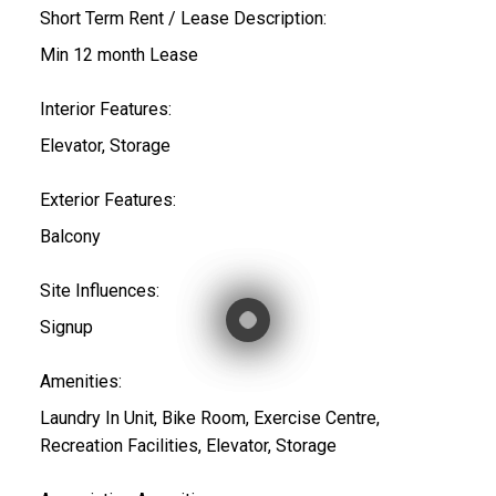
Short Term Rent / Lease Description:
Min 12 month Lease
Interior Features:
Elevator, Storage
Exterior Features:
Balcony
Site Influences:
Signup
Amenities:
Laundry In Unit, Bike Room, Exercise Centre,
Recreation Facilities, Elevator, Storage