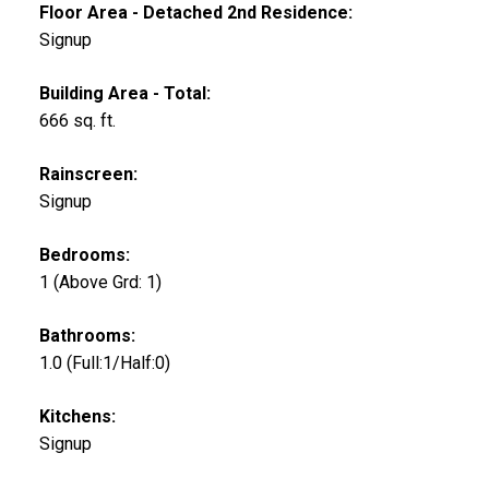
Floor Area - Detached 2nd Residence:
Signup
Building Area - Total:
666 sq. ft.
Rainscreen:
Signup
Bedrooms:
1
(Above Grd: 1)
Bathrooms:
1.0
(Full:1/Half:0)
Kitchens:
Signup