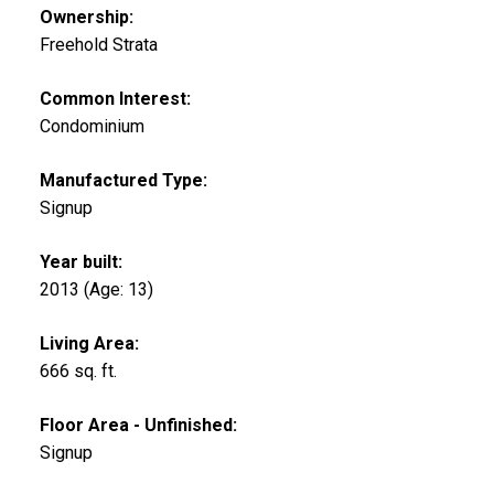
Ownership:
Freehold Strata
Common Interest:
Condominium
Manufactured Type:
Signup
Year built:
2013
(Age: 13)
Living Area:
666 sq. ft.
Floor Area - Unfinished:
Signup