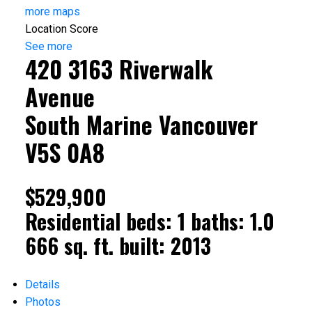
more maps
Location Score
See more
420 3163 Riverwalk
Avenue
South Marine
Vancouver
V5S 0A8
$529,900
Residential
beds:
1
baths:
1.0
666 sq. ft.
built:
2013
Details
Photos