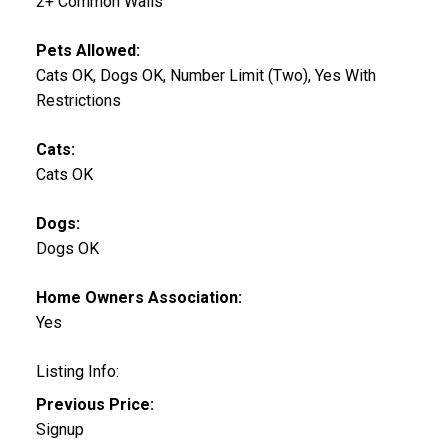
2+ Common Walls
Pets Allowed:
Cats OK, Dogs OK, Number Limit (Two), Yes With
Restrictions
Cats:
Cats OK
Dogs:
Dogs OK
Home Owners Association:
Yes
Listing Info:
Previous Price:
Signup