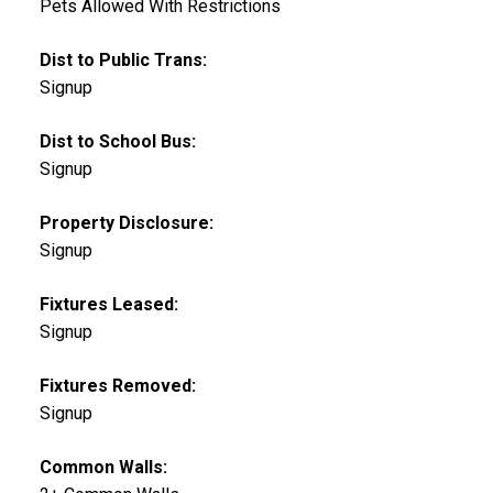
Pets Allowed With Restrictions
Dist to Public Trans:
Signup
Dist to School Bus:
Signup
Property Disclosure:
Signup
Fixtures Leased:
Signup
Fixtures Removed:
Signup
Common Walls: