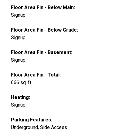
Floor Area Fin - Below Main:
Signup
Floor Area Fin - Below Grade:
Signup
Floor Area Fin - Basement:
Signup
Floor Area Fin - Total:
666 sq. ft.
Heating:
Signup
Parking Features:
Underground, Side Access