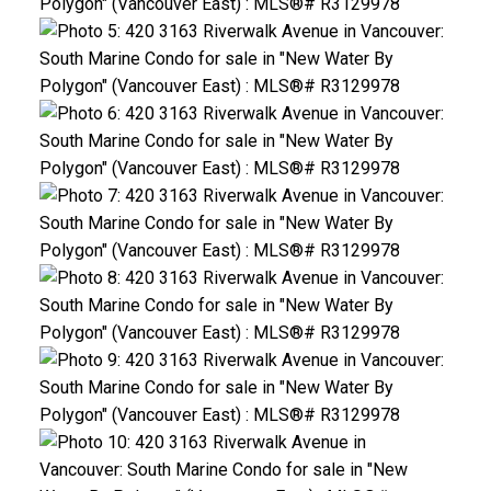
ACTIVE
SOLD