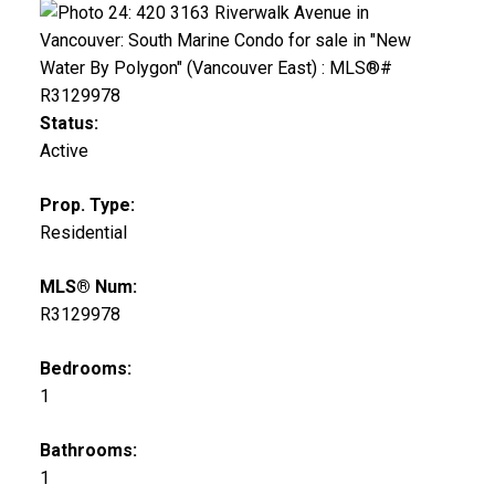
Status:
Active
Prop. Type:
Residential
MLS® Num:
R3129978
Bedrooms:
1
Bathrooms:
1