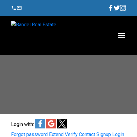
Login with:
Forgot password
Extend
Verify
Contact
Signup
Login