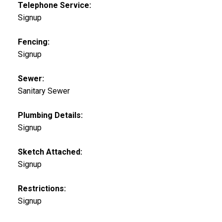
Telephone Service:
Signup
Fencing:
Signup
Sewer:
Sanitary Sewer
Plumbing Details:
Signup
Sketch Attached:
Signup
Restrictions:
Signup