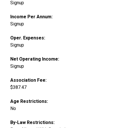
Signup
Income Per Annum:
Signup
Oper. Expenses:
Signup
Net Operating Income:
Signup
Association Fee:
$387.47
Age Restrictions:
No
By-Law Restrictions: