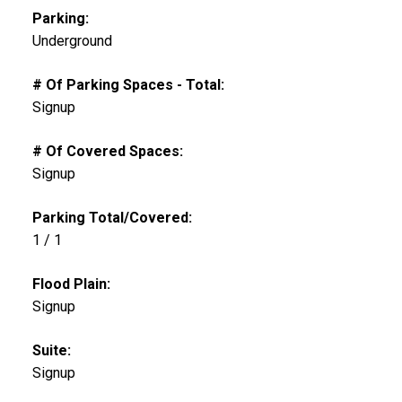
Parking:
Underground
# Of Parking Spaces - Total:
Signup
# Of Covered Spaces:
Signup
Parking Total/Covered:
1 / 1
Flood Plain:
Signup
Suite:
Signup