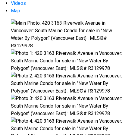
Videos
Map