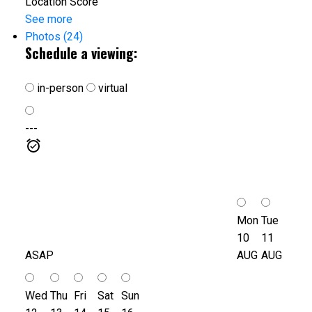
Location Score
See more
Photos (24)
Schedule a viewing:
in-person
virtual
---
Mon
Tue
10
11
ASAP
AUG
AUG
Wed
Thu
Fri
Sat
Sun