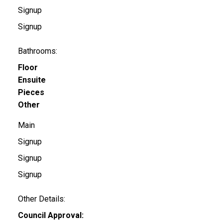
Signup
Signup
Bathrooms:
Floor
Ensuite
Pieces
Other
Main
Signup
Signup
Signup
Other Details:
Council Approval: