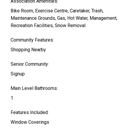
Association Amenities:
Bike Room, Exercise Centre, Caretaker, Trash,
Maintenance Grounds, Gas, Hot Water, Management,
Recreation Facilities, Snow Removal
Community Features:
Shopping Nearby
Senior Community:
Signup
Main Level Bathrooms:
1
Features Included:
Window Coverings