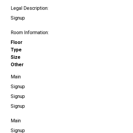
Legal Description:
Signup
Room Information:
Floor
Type
Size
Other
Main
Signup
Signup
Signup
Main
Signup