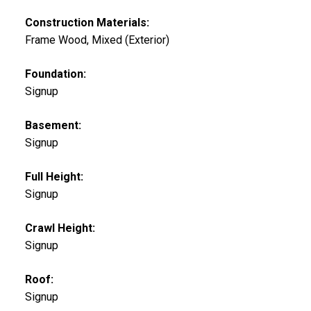
Construction Materials:
Frame Wood, Mixed (Exterior)
Foundation:
Signup
Basement:
Signup
Full Height:
Signup
Crawl Height:
Signup
Roof:
Signup