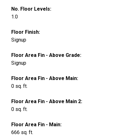
No. Floor Levels:
1.0
Floor Finish:
Signup
Floor Area Fin - Above Grade:
Signup
Floor Area Fin - Above Main:
0 sq. ft.
Floor Area Fin - Above Main 2:
0 sq. ft.
Floor Area Fin - Main:
666 sq. ft.