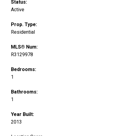
Status:
Active
Prop. Type:
Residential
MLS® Num:
R3129978
Bedrooms:
1
Bathrooms:
1
Year Built:
2013