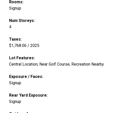
Rooms:
Signup
Num Storeys:
4
Taxes:
$1,768.06 / 2025
Lot Features:
Central Location, Near Golf Course, Recreation Nearby
Exposure / Faces:
Signup
Rear Yard Exposure:
Signup