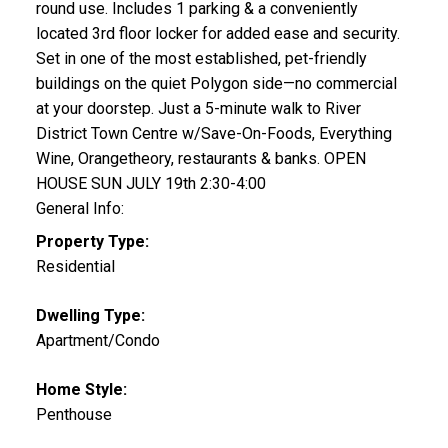
round use. Includes 1 parking & a conveniently
located 3rd floor locker for added ease and security.
Set in one of the most established, pet-friendly
buildings on the quiet Polygon side—no commercial
at your doorstep. Just a 5-minute walk to River
District Town Centre w/Save-On-Foods, Everything
Wine, Orangetheory, restaurants & banks. OPEN
HOUSE SUN JULY 19th 2:30-4:00
General Info:
Property Type:
Residential
Dwelling Type:
Apartment/Condo
Home Style:
Penthouse