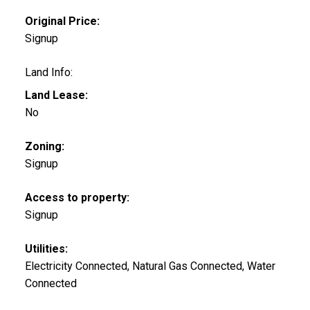
Original Price:
Signup
Land Info:
Land Lease:
No
Zoning:
Signup
Access to property:
Signup
Utilities:
Electricity Connected, Natural Gas Connected, Water
Connected