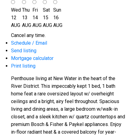
Wed
Thu
Fri
Sat
Sun
12
13
14
15
16
AUG
AUG
AUG
AUG
AUG
Cancel any time.
Schedule / Email
Send listing
Mortgage calculator
Print listing
Penthouse living at New Water in the heart of the
River District. This impeccably kept 1 bed, 1 bath
home feat a rare oversized layout w/ overheight
ceilings and a bright, airy feel throughout. Spacious
living and dining areas, a large bedroom w/walk-in
closet, and a sleek kitchen w/ quartz countertops and
premium Bosch & Fisher & Paykel appliances. Enjoy
in-floor radiant heat & a covered balcony for year-