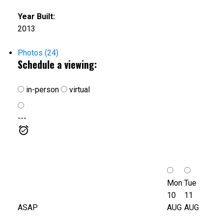
Year Built:
2013
Photos (24)
Schedule a viewing:
in-person
virtual
---
Mon
Tue
10
11
ASAP
AUG
AUG