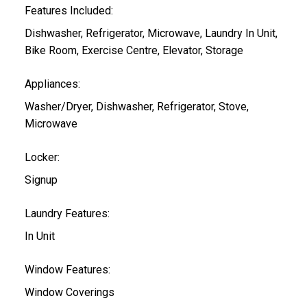
Features Included:
Dishwasher, Refrigerator, Microwave, Laundry In Unit,
Bike Room, Exercise Centre, Elevator, Storage
Appliances:
Washer/Dryer, Dishwasher, Refrigerator, Stove,
Microwave
Locker:
Signup
Laundry Features:
In Unit
Window Features:
Window Coverings