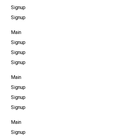
Signup
Signup
Main
Signup
Signup
Signup
Main
Signup
Signup
Signup
Main
Signup