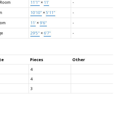
g Room
11'1"
×
11'
-
en
10'10"
×
5'11"
-
oom
11'
×
9'6"
-
ge
29'5"
×
6'7"
-
te
Pieces
Other
4
4
3