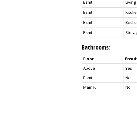
Bsmt
Livin
Bsmt
Kitch
Bsmt
Bedr
Bsmt
Stora
Bathrooms:
Floor
Ensui
Above
Yes
Bsmt
No
Main F.
No