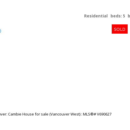
Residential
beds:
5
p
Price