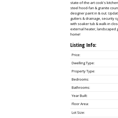
state-of-the-art cook's kitche
steel hood-fan & granite cou
designer paint in & out. Upda
gutters & drainage, security
with soaker tub & walk-in clos
external heater, landscaped ga
home!
Listing Info:
Price:
Dwelling Type:
Property Type:
Bedrooms:
Bathrooms:
Year Built:
Floor Area:
Lot Size: