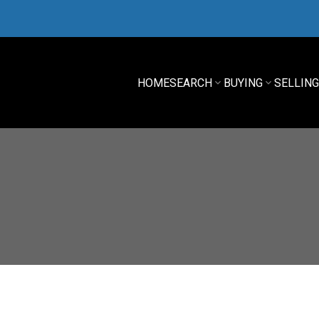
HOME
SEARCH
BUYING
SELLIN