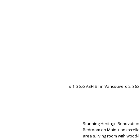
Stunning Heritage Renovation.
Bedroom on Main + an excelle
area & living room with wood-b