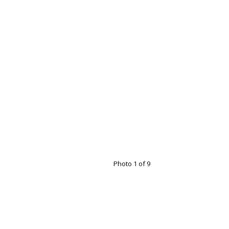
Photo 1 of 9