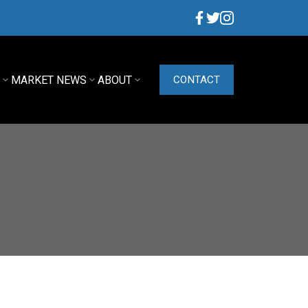
G
MARKET NEWS
ABOUT
CONTACT