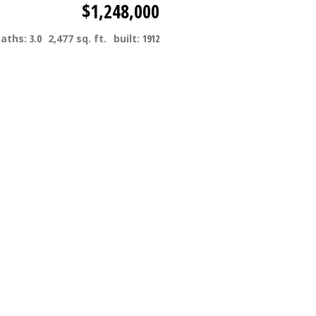
$1,248,000
baths:
3.0
2,477 sq. ft.
built:
1912
ACTIVE
SOLD
Filters