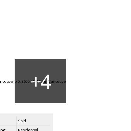
Sold
ype:
Residential