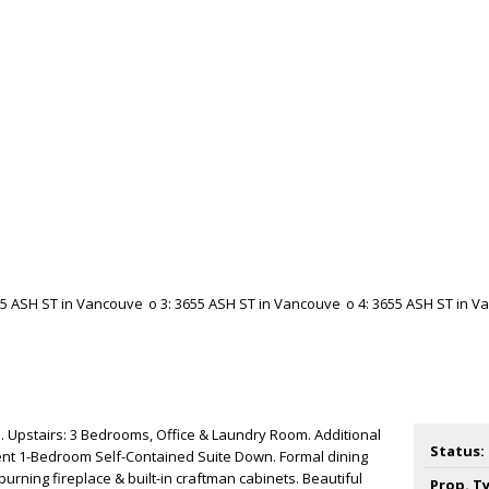
 Upstairs: 3 Bedrooms, Office & Laundry Room. Additional
Status:
nt 1-Bedroom Self-Contained Suite Down. Formal dining
urning fireplace & built-in craftman cabinets. Beautiful
Prop. T