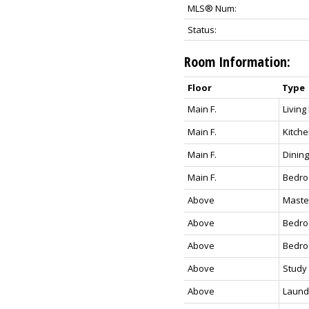
MLS® Num:
Status:
Room Information:
Floor
Type
Main F.
Livin
Main F.
Kitch
Main F.
Dining
Main F.
Bedr
Above
Maste
Above
Bedr
Above
Bedr
Above
Study
Above
Laund