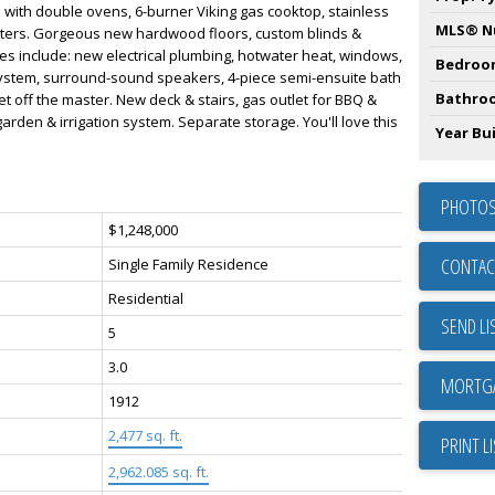
n with double ovens, 6-burner Viking gas cooktop, stainless
MLS® N
nters. Gorgeous new hardwood floors, custom blinds &
tes include: new electrical plumbing, hotwater heat, windows,
Bedroo
 system, surround-sound speakers, 4-piece semi-ensuite bath
Bathro
et off the master. New deck & stairs, gas outlet for BBQ &
rden & irrigation system. Separate storage. You'll love this
Year Bui
PHOTOS
$1,248,000
CONTAC
Single Family Residence
Residential
SEND LI
5
3.0
1912
2,477 sq. ft.
PRINT L
2,962.085 sq. ft.