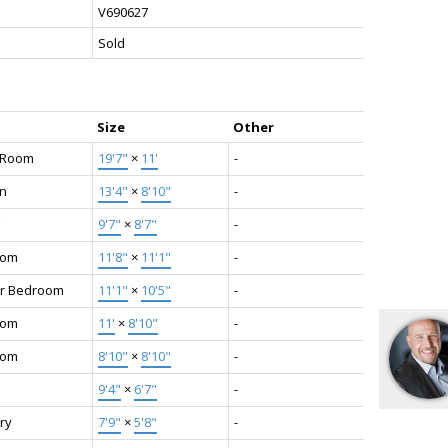
V690627
Sold
Size
Other
g Room
19'7"
×
11'
-
en
13'4"
×
8'10"
-
9'7"
×
8'7"
-
oom
11'8"
×
11'1"
-
r Bedroom
11'1"
×
10'5"
-
oom
11'
×
8'10"
-
oom
8'10"
×
8'10"
-
9'4"
×
6'7"
-
ry
7'9"
×
5'8"
-