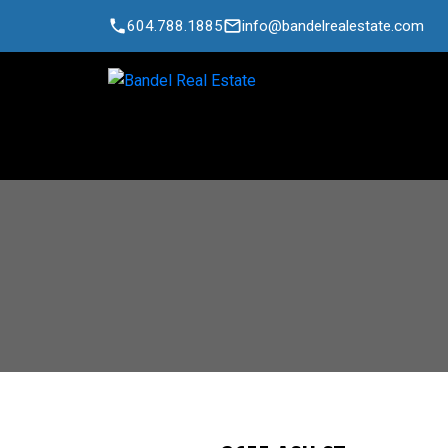
604.788.1885
info@bandelrealestate.com