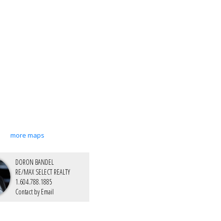
more maps
DORON BANDEL
RE/MAX SELECT REALTY
1.604.788.1885
Contact by Email