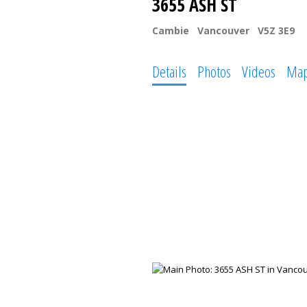
3655 ASH ST
Cambie
Vancouver
V5Z 3E9
Details
Photos
Videos
Ma