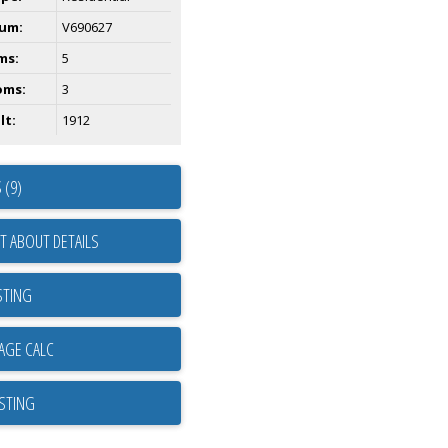
um:
V690627
ms:
5
oms:
3
lt:
1912
 (9)
T ABOUT DETAILS
STING
ISTING