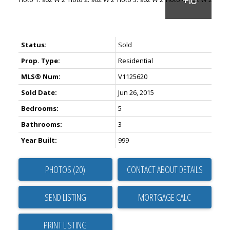
Status:
Sold
Prop. Type:
Residential
MLS® Num:
V1125620
Sold Date:
Jun 26, 2015
Bedrooms:
5
Bathrooms:
3
Year Built:
999
PHOTOS (20)
CONTACT ABOUT DETAILS
SEND LISTING
PRINT LISTING