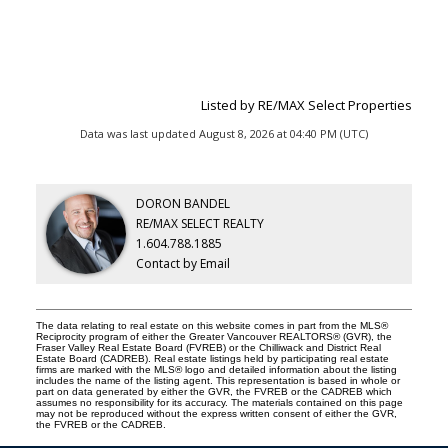
Listed by RE/MAX Select Properties
Data was last updated August 8, 2026 at 04:40 PM (UTC)
DORON BANDEL
RE/MAX SELECT REALTY
1.604.788.1885
Contact by Email
The data relating to real estate on this website comes in part from the MLS®
Reciprocity program of either the Greater Vancouver REALTORS® (GVR), the
Fraser Valley Real Estate Board (FVREB) or the Chilliwack and District Real
Estate Board (CADREB). Real estate listings held by participating real estate
firms are marked with the MLS® logo and detailed information about the listing
includes the name of the listing agent. This representation is based in whole or
part on data generated by either the GVR, the FVREB or the CADREB which
assumes no responsibility for its accuracy. The materials contained on this page
may not be reproduced without the express written consent of either the GVR,
the FVREB or the CADREB.