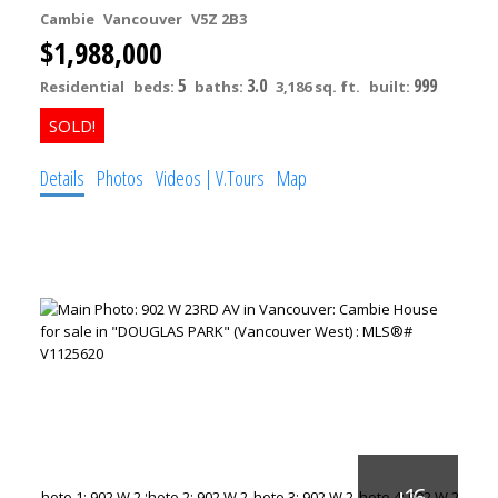
Cambie
Vancouver
V5Z 2B3
$1,988,000
5
3.0
999
Residential
beds:
baths:
3,186 sq. ft.
built:
Details
Photos
Videos | V.Tours
Map