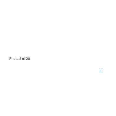
Photo 2 of 20