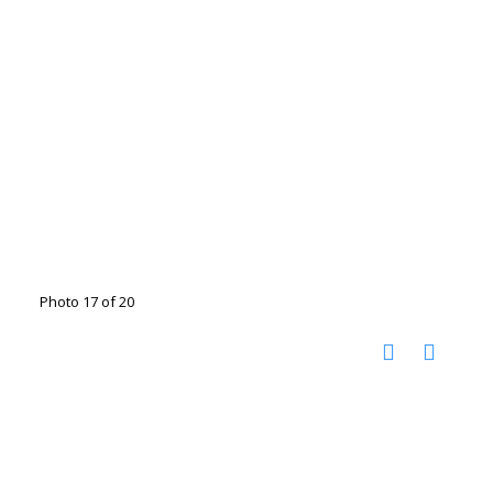
Photo 17 of 20