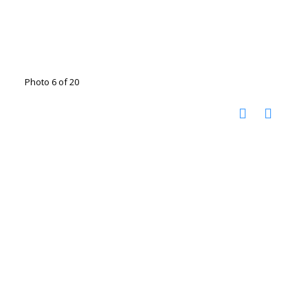
Photo 6 of 20