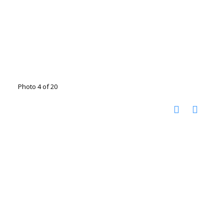
Photo 4 of 20