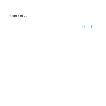
Photo 8 of 20