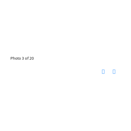
Photo 3 of 20