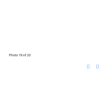
Photo 19 of 20