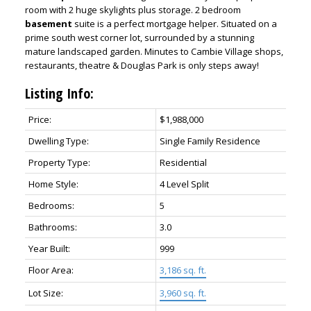
room with 2 huge skylights plus storage. 2 bedroom
basement
suite is a perfect mortgage helper. Situated on a
prime south west corner lot, surrounded by a stunning
mature landscaped garden. Minutes to Cambie Village shops,
restaurants, theatre & Douglas Park is only steps away!
Listing Info:
Price:
$1,988,000
Dwelling Type:
Single Family Residence
Property Type:
Residential
Home Style:
4 Level Split
Bedrooms:
5
Bathrooms:
3.0
Year Built:
999
Floor Area:
3,186 sq. ft.
Lot Size:
3,960 sq. ft.