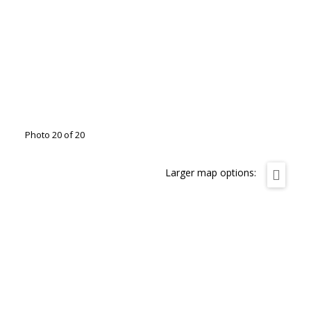
Photo 20 of 20
Larger map options: