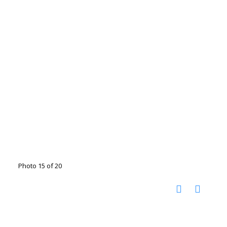
Photo 15 of 20