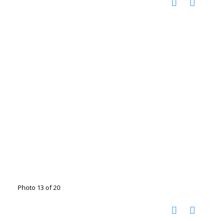
Photo 13 of 20