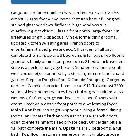
Gorgeous updated Cambie character home circa 1912. This
almost 3200 sq foot 4 level home features beautiful original
stained glass windows, fir floors, huge windows & is
overflowing with charm. Classic front porch, large foyer. Mn
flrfeatures bright & spacious living & formal dining rooms,
updated kitchen w/ eating area. French doors to
entertainment sized private deck. Office/den & full bath
complete the main. Up are 3 bedrooms & full bath. Top floor is
generous family or multi-purpose room. 2 bedroom basement
suite is a perfect mortgage helper. Situated on a prime south
west corner lot,surrounded by a stunning mature landscaped
garden. Steps to Douglas Park & Cambie Shopping., Gorgeous
updated Cambie character home circa 1912. This almost 3200
sq foot 4 level home features beautiful original stained glass
windows, fir floors, huge windows and is overflowing with
ACTIVE
SOLD
charm. Enter on a classic front porch to a welcoming foyer.
Main floor
features bright & spacious living & formal dining
rooms, an updated kitchen with eating area. French doors
open to entertainment sized private deck. Office/den plus a
full bath complete the main.
Upstairs
are 3 bedrooms, a full
bath.
Top floor
features a generous family/multi-purpose