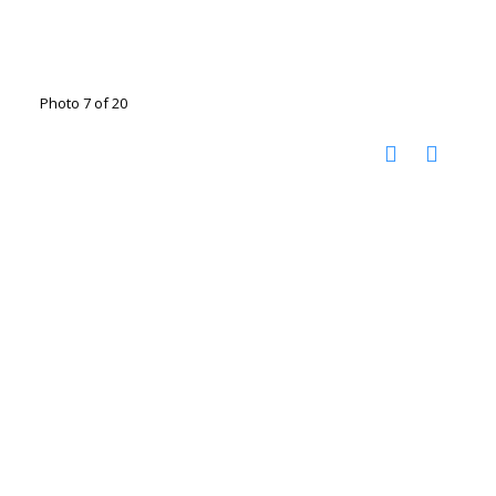
Photo 7 of 20