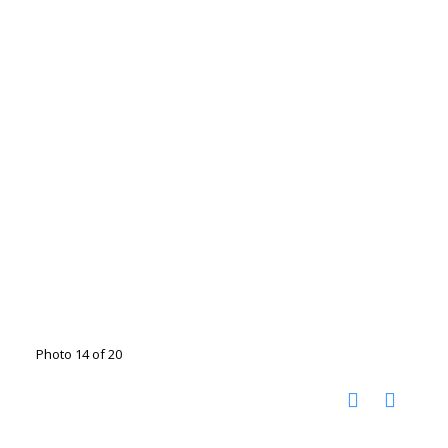
Photo 14 of 20