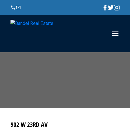
902 W 23RD AV