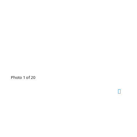
Photo 1 of 20