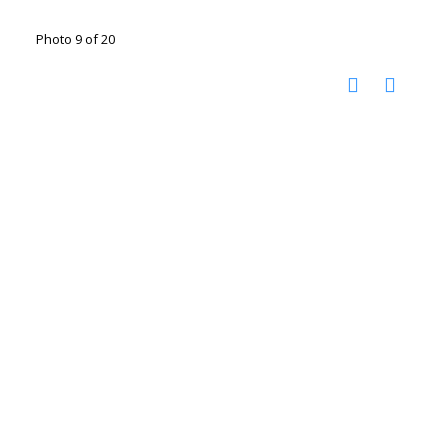
Photo 9 of 20