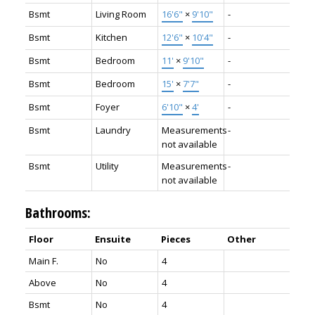
Bsmt
Living Room
16'6"
×
9'10"
-
Bsmt
Kitchen
12'6"
×
10'4"
-
Bsmt
Bedroom
11'
×
9'10"
-
Bsmt
Bedroom
15'
×
7'7"
-
Bsmt
Foyer
6'10"
×
4'
-
Bsmt
Laundry
Measurements
-
not available
Bsmt
Utility
Measurements
-
not available
Bathrooms:
Floor
Ensuite
Pieces
Other
Main F.
No
4
Above
No
4
Bsmt
No
4