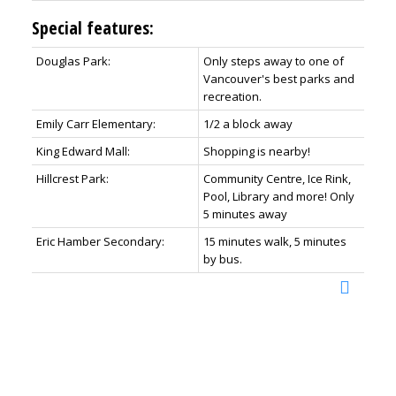
Special features:
Douglas Park:
Only steps away to one of
Vancouver's best parks and
recreation.
Emily Carr Elementary:
1/2 a block away
King Edward Mall:
Shopping is nearby!
Hillcrest Park:
Community Centre, Ice Rink,
Pool, Library and more! Only
5 minutes away
Eric Hamber Secondary:
15 minutes walk, 5 minutes
by bus.