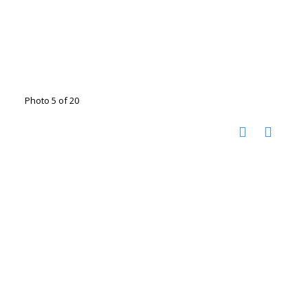
Photo 5 of 20