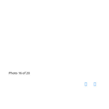
Photo 16 of 20