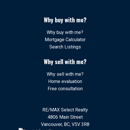
Why buy with me?
Why buy with me?
Mortgage Calculator
Search Listings
Why sell with me?
Why sell with me?
Home evaluation
Free consultation
RE/MAX Select Realty
4806 Main Street
Vancouver, BC, V5V 3R8