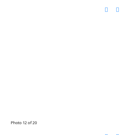
Photo 12 of 20