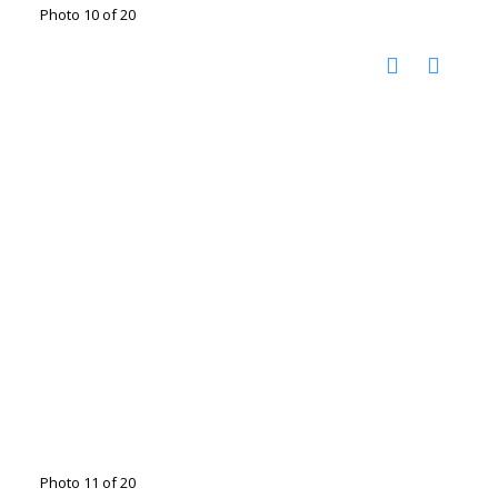
Photo 10 of 20
Photo 11 of 20