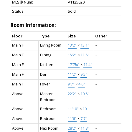
MLS® Num:
V1125620
Status:
Sold
Room Information:
Floor
Type
Size
Other
Main F.
Living Room
13'2"
×
13'1"
-
Main F.
Dining
15'2"
×
11'6"
-
Main F.
Kitchen
17'7¼"
×
11'4"
-
Main F.
Den
11'2"
×
9'5"
-
Main F.
Foyer
9'7"
×
4'6"
-
Above
Master
22'2"
×
10'6"
-
Bedroom
Above
Bedroom
11'10"
×
10'
-
Above
Bedroom
11'6"
×
7'7"
-
Above
Flex Room
28'2"
×
11'8"
-