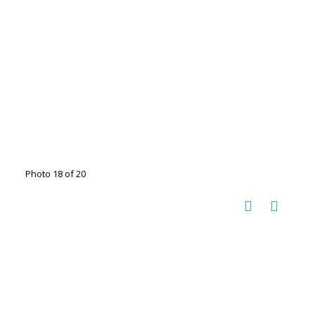
Photo 18 of 20