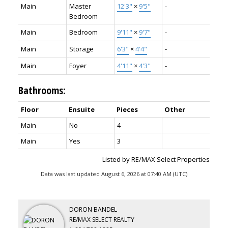
Main
Master
12'3"
×
9'5"
-
Bedroom
Main
Bedroom
9'11"
×
9'7"
-
Main
Storage
6'3"
×
4'4"
-
Main
Foyer
4'11"
×
4'3"
-
Bathrooms:
Floor
Ensuite
Pieces
Other
Main
No
4
Main
Yes
3
Listed by RE/MAX Select Properties
Data was last updated August 6, 2026 at 07:40 AM (UTC)
DORON BANDEL
RE/MAX SELECT REALTY