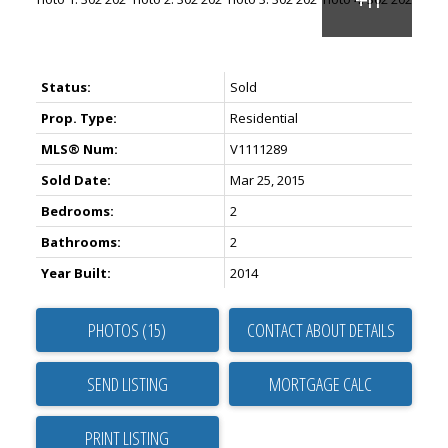
Status:
Sold
Prop. Type:
Residential
MLS® Num:
V1111289
Sold Date:
Mar 25, 2015
Bedrooms:
2
Bathrooms:
2
Year Built:
2014
PHOTOS (15)
CONTACT ABOUT DETAILS
SEND LISTING
PRINT LISTING