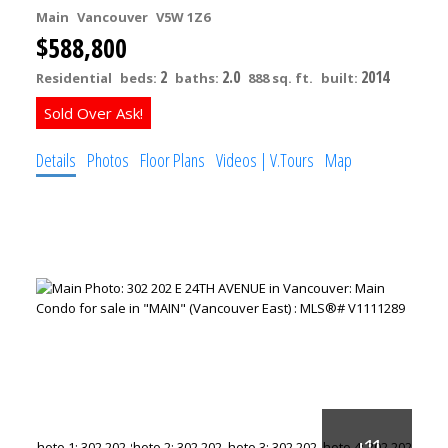
Main
Vancouver
V5W 1Z6
$588,800
2
2.0
2014
Residential
beds:
baths:
888 sq. ft.
built:
Details
Photos
Floor Plans
Videos | V.Tours
Map
ACTIVE
SOLD