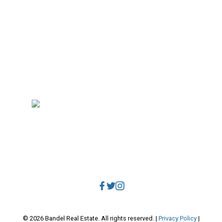
Why sell with me?
Home evaluation
Free consultation
RE/MAX Select Realty
4806 Main Street
Vancouver, BC, V5V 3R8
Direct:
604.788.1885
Office:
604.678.3333
info@bandelrealestate.com
© 2026 Bandel Real Estate. All rights reserved. |
Privacy Policy
|