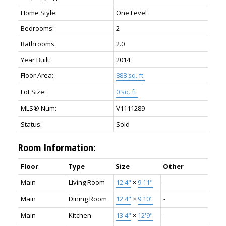
Home Style:
One Level
Bedrooms:
2
Bathrooms:
2.0
Year Built:
2014
Floor Area:
888 sq. ft.
Lot Size:
0 sq. ft.
MLS® Num:
V1111289
Status:
Sold
Room Information:
Floor
Type
Size
Other
Main
Living Room
12'4"
×
9'11"
-
Main
Dining Room
12'4"
×
9'10"
-
Main
Kitchen
13'4"
×
12'9"
-