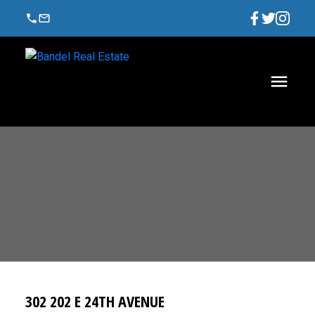
302 202 E 24TH AVENUE