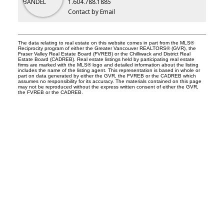
1.604.788.1885
Contact by Email
The data relating to real estate on this website comes in part from the MLS®
Reciprocity program of either the Greater Vancouver REALTORS® (GVR), the
Fraser Valley Real Estate Board (FVREB) or the Chilliwack and District Real
Estate Board (CADREB). Real estate listings held by participating real estate
firms are marked with the MLS® logo and detailed information about the listing
includes the name of the listing agent. This representation is based in whole or
part on data generated by either the GVR, the FVREB or the CADREB which
assumes no responsibility for its accuracy. The materials contained on this page
may not be reproduced without the express written consent of either the GVR,
the FVREB or the CADREB.
Why buy with me?
Why buy with me?
Mortgage Calculator
Search Listings
Why sell with me?