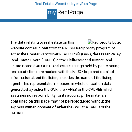
Real Estate Websites by myRealPage
The data relating to real estate on this
website comes in part from the MLS® Reciprocity program of
either the Greater Vancouver REALTORS® (GVR), the Fraser Valley
Real Estate Board (FVREB) or the Chilliwack and District Real
Estate Board (CADREB). Real estate listings held by participating
real estate firms are marked with the MLS® logo and detailed
information about the listing includes the name of the listing
agent. This representation is based in whole or part on data
generated by either the GVR, the FVREB or the CADREB which
assumes no responsibility for its accuracy. The materials
contained on this page may not be reproduced without the
express written consent of either the GVR, the FVREB or the
CADREB.