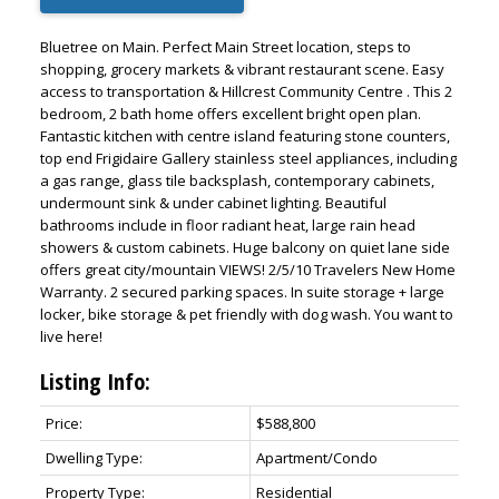
Bluetree on Main. Perfect Main Street location, steps to
shopping, grocery markets & vibrant restaurant scene. Easy
access to transportation & Hillcrest Community Centre . This 2
bedroom, 2 bath home offers excellent bright open plan.
Fantastic kitchen with centre island featuring stone counters,
top end Frigidaire Gallery stainless steel appliances, including
a gas range, glass tile backsplash, contemporary cabinets,
undermount sink & under cabinet lighting. Beautiful
bathrooms include in floor radiant heat, large rain head
showers & custom cabinets. Huge balcony on quiet lane side
offers great city/mountain VIEWS! 2/5/10 Travelers New Home
Warranty. 2 secured parking spaces. In suite storage + large
locker, bike storage & pet friendly with dog wash. You want to
live here!
Listing Info:
Price:
$588,800
Dwelling Type:
Apartment/Condo
Property Type:
Residential