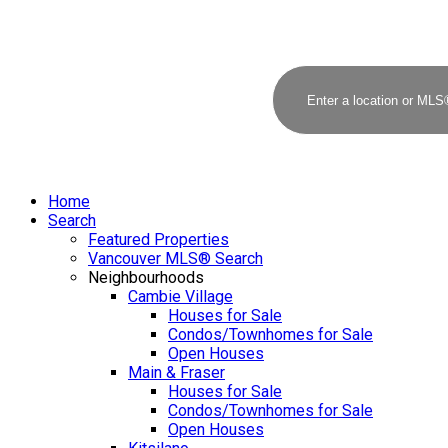
Home
Search
Featured Properties
Vancouver MLS® Search
Neighbourhoods
Cambie Village
Houses for Sale
Condos/Townhomes for Sale
Open Houses
Main & Fraser
Houses for Sale
Condos/Townhomes for Sale
Open Houses