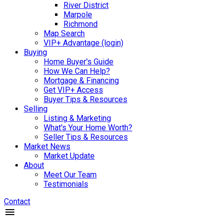
River District
Marpole
Richmond
Map Search
VIP+ Advantage (login)
Buying
Home Buyer's Guide
How We Can Help?
Mortgage & Financing
Get VIP+ Access
Buyer Tips & Resources
Selling
Listing & Marketing
What's Your Home Worth?
Seller Tips & Resources
Market News
Market Update
About
Meet Our Team
Testimonials
Contact