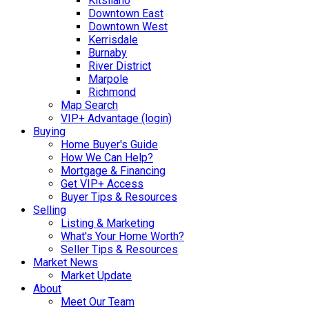
Kitsilano
Downtown East
Downtown West
Kerrisdale
Burnaby
River District
Marpole
Richmond
Map Search
VIP+ Advantage (login)
Buying
Home Buyer's Guide
How We Can Help?
Mortgage & Financing
Get VIP+ Access
Buyer Tips & Resources
Selling
Listing & Marketing
What's Your Home Worth?
Seller Tips & Resources
Market News
Market Update
About
Meet Our Team