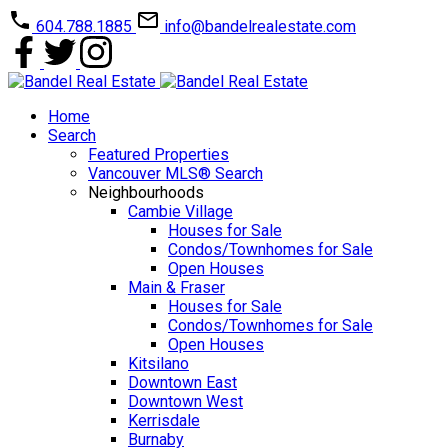
604.788.1885
info@bandelrealestate.com
Home
Search
Featured Properties
Vancouver MLS® Search
Neighbourhoods
Cambie Village
Houses for Sale
Condos/Townhomes for Sale
Open Houses
Main & Fraser
Houses for Sale
Condos/Townhomes for Sale
Open Houses
Kitsilano
Downtown East
Downtown West
Kerrisdale
Burnaby