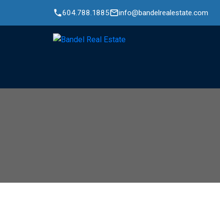
604.788.1885
info@bandelrealestate.com