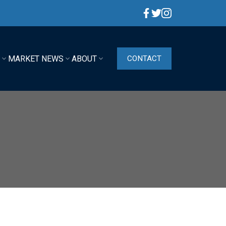
G
MARKET NEWS
ABOUT
CONTACT