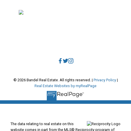
Vancouver, BC, V5V 3R8
Direct:
604.788.1885
Office:
604.678.3333
info@bandelrealestate.com
© 2026 Bandel Real Estate. All rights reserved. |
Privacy Policy
|
Real Estate Websites by myRealPage
The data relating to real estate on this
website comes in part from the MLS® Reciprocity program of