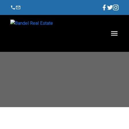
$1,988,888
2804 1211