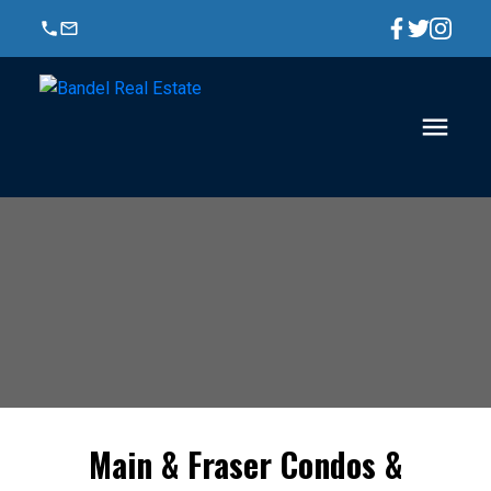
Main & Fraser Condos &