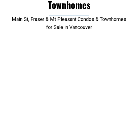
Townhomes
Main St, Fraser & Mt Pleasant Condos & Townhomes
for Sale in Vancouver
1-12
78
1902 1775 Quebec Street in Vancouver: Mount Pleasant VE
Condo for sale in "Opsal" (Vancouver East) : MLS®#
R3153345