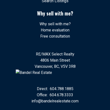
Search Listings
Why sell with me?
Why sell with me?
Home evaluation
Free consultation
RE/MAX Select Realty
4806 Main Street
Vancouver, BC, V5V 3R8
Direct:
604.788.1885
Office:
604.678.3333
info@bandelrealestate.com