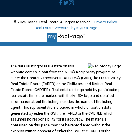
© 2026 Bandel Real Estate. All rights reserved. |
Privacy Policy
|
Real Estate Websites by myRealPage
The data relating to real estate on this
website comes in part from the MLS® Reciprocity program of
either the Greater Vancouver REALTORS® (GVR), the Fraser Valley
Real Estate Board (FVREB) or the Chilliwack and District Real
Estate Board (CADREB). Real estate listings held by participating
real estate firms are marked with the MLS® logo and detailed
information about the listing includes the name of the listing
agent. This representation is based in whole or part on data
generated by either the GVR, the FVREB or the CADREB which
assumes no responsibility for its accuracy. The materials
contained on this page may not be reproduced without the
express written consent of either the GVR, the FVREB or the