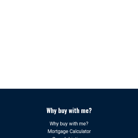
1-12
78
1
The data relating to real estate on this website comes in
part from the MLS® Reciprocity program of either the
Greater Vancouver REALTORS® (GVR), the Fraser Valley Real Estate Board
(FVREB) or the Chilliwack and District Real Estate Board (CADREB). Real estate
listings held by participating real estate firms are marked with the MLS® logo and
detailed information about the listing includes the name of the listing agent. This
representation is based in whole or part on data generated by either the GVR,
the FVREB or the CADREB which assumes no responsibility for its accuracy. The
materials contained on this page may not be reproduced without the express
written consent of either the GVR, the FVREB or the CADREB.
Why buy with me?
Why buy with me?
Mortgage Calculator