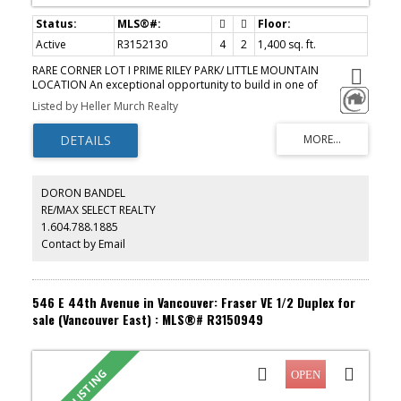
Active
R3152130
4
2
1,400 sq. ft.
RARE CORNER LOT I PRIME RILEY PARK/ LITTLE MOUNTAIN
LOCATION An exceptional opportunity to build in one of
Vancouver's most sought-after neighbourhoods. This corner lot
Listed by Heller Murch Realty
sits directly across from Nat Bailey Stadium, steps from Hillcrest
Community Centre, and within a short stroll of the breathtaking
Queen Elizabeth Park, a location that truly sells itself. OPTION 1
FRONT-BACK DUPLEX+ DETACHED GARAGE OPTION 2 SINGLE
FAMILY+ SECONDARY SUITE+ COACH HOUSE OPTION 3 SLAB-ON-
GRADE SINGLE FAMILY+ COACH HOUSE Buyer to verify with COV.
DORON BANDEL
Whether you're looking to build your forever home with
RE/MAX SELECT REALTY
mortgage-helper income, or maximize a multi-unit investment, this
1.604.788.1885
corner lot delivers the footprint, the flexibility, and the address to
make it happen. OPEN HOUSE AUGUST 8/9 2-4PM
Contact by Email
546 E 44th Avenue in Vancouver: Fraser VE 1/2 Duplex for
sale (Vancouver East) : MLS®# R3150949