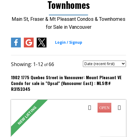
Townhomes
Main St, Fraser & Mt Pleasant Condos & Townhomes
for Sale in Vancouver
1-12
66
1902 1775 Quebec Street in Vancouver: Mount Pleasant VE
Condo for sale in "Opsal" (Vancouver East) : MLS®#
R3153345