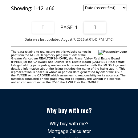
1-12
66
1
Data was last updated August 7, 2026 at 01:40 PM (UTC)
The data relating to real estate on this website comes in
part from the MLS® Reciprocity program of either the
Greater Vancouver REALTORS® (GVR), the Fraser Valley Real Estate Board
(FVREB) or the Chilliwack and District Real Estate Board (CADREB). Real estate
listings held by participating real estate firms are marked with the MLS® logo and
detailed information about the listing includes the name of the listing agent. This
representation is based in whole or part on data generated by either the GVR,
the FVREB or the CADREB which assumes no responsibility for its accuracy. The
materials contained on this page may not be reproduced without the express
written consent of either the GVR, the FVREB or the CADREB.
Why buy with me?
Why buy with me?
Mortgage Calculator