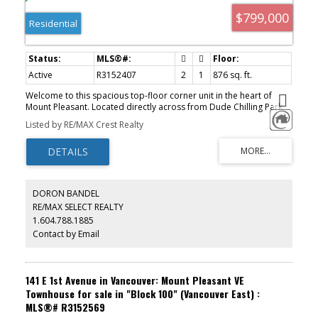
$799,000
Residential
Active
R3152407
2
1
876 sq. ft.
Welcome to this spacious top-floor corner unit in the heart of
Mount Pleasant. Located directly across from Dude Chilling Park,
this 2-bed home offers beautiful mountain and city views. The
Listed by RE/MAX Crest Realty
open-concept layout features generous living and dining areas
with plenty of space to entertain. The updated kitchen offers
ample cabinetry and a breakfast bar. Updated flooring
throughout, a beautifully renovated bathroom with an oversized
walk-in shower, plenty of in-suite storage, and a spacious primary
bedroom with a walk-in closet. Well-maintained, pet-friendly
DORON BANDEL
building with many updates, including repiping, windows, sliding
RE/MAX SELECT REALTY
doors, and roof. Parking and storage included. Just steps to Main
1.604.788.1885
Street and Fraser Street's cafés, breweries, restaurants, library,
and more! Open house Sat/Sun 2-4pm.
Contact by Email
141 E 1st Avenue in Vancouver: Mount Pleasant VE
Townhouse for sale in "Block 100" (Vancouver East) :
MLS®# R3152569