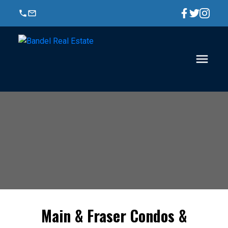
Main & Fraser Condos &