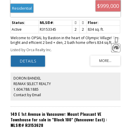
$999,000
Residential
Active
R3153345
2
2
834 sq. ft.
Welcome to OPSAL by Bastion in the heart of Olympic Village! This
bright and efficient 2 bed + den, 2 bath home offers 834 sq.ft. of
open-concept living with floor-to-ceiling windows, city and
Listed by Orca Realty Inc.
mountain views, and an oversized balcony. The gourmet kitchen
features quartz countertops, designer cabinetry, a gas cooktop,
and full-sized stainless steel appliances. Includes 1 secured
parking stall and 1 storage locker. Exceptional amenities include a
fitness centre, steam room, and sauna. Just steps to the Seawall,
ACTIVE
SOLD
Creekside Community Centre, Urban Fare, cafes, restaurants, and
DORON BANDEL
Main Street-Science World SkyTrain. A gem not be missed. Book
RE/MAX SELECT REALTY
your private showing now!
1.604.788.1885
Contact by Email
149 E 1st Avenue in Vancouver: Mount Pleasant VE
Townhouse for sale in "Block 100" (Vancouver East) :
MLS®# R3153628