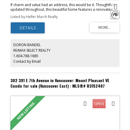
If charm and value had an address, this would be it. Thoughtfully
updated throughout, this beautiful home features a renovated
kitchen, updated appliances, flooring, and bathroom. Bright,
Listed by Heller Murch Realty
inviting, and move-in ready, it's the one you've been waiting for.
The large covered balcony offers beautiful city and mountain
views, while the smart layout easily accommodates full sized
furniture, including a kingsize bed in the primary bedroom.
Situated on the quiet side of the building, this home also features
in-suite laundry, a skylight, 1 parking stall, and 1 storage locker.
DORON BANDEL
Perfect for first-time buyers, investors, downsizers, or anyone
RE/MAX SELECT REALTY
looking for a fantastic Mount Pleasant home. Grab treats at La
1.604.788.1885
Dulceria next door. Cafés, shopping, VCC, major bus routes, and
the SkyTrain all just moments away.
Contact by Email
302 391 E 7th Avenue in Vancouver: Mount Pleasant VE
Condo for sale (Vancouver East) : MLS®# R3152407