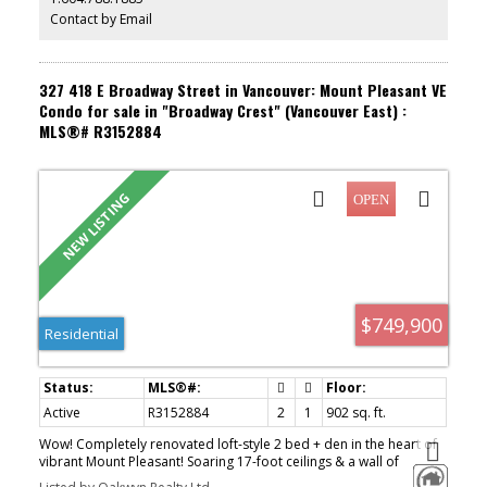
Aug 9.
Contact by Email
327 418 E Broadway Street in Vancouver: Mount Pleasant VE
Condo for sale in "Broadway Crest" (Vancouver East) :
MLS®# R3152884
$749,900
Residential
Active
R3152884
2
1
902 sq. ft.
Wow! Completely renovated loft-style 2 bed + den in the heart of
vibrant Mount Pleasant! Soaring 17-foot ceilings & a wall of
windows flood this home with soft, even light all day while framing