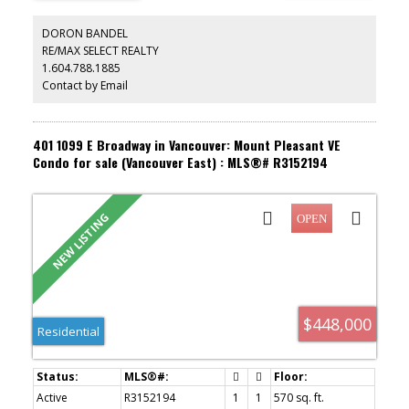
charging. Located exactly where Mount Pleasant meets the
Fraserhood, this walker’s paradise places you just steps from
DORON BANDEL
transit, local parks, and iconic culinary favorites like Savio Volpe,
RE/MAX SELECT REALTY
Nammos, Goldies, and Earnest Ice Cream. Move in Ready! Perfect
1.604.788.1885
for first-time buyers or investors! Open House Sat Aug 8, 11am-
1pm & Sun Aug 9, 12-2pm
Contact by Email
401 1099 E Broadway in Vancouver: Mount Pleasant VE
Condo for sale (Vancouver East) : MLS®# R3152194
$448,000
Residential
Active
R3152194
1
1
570 sq. ft.