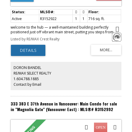
Active
R3152922
1
1
716 sq. ft.
welcome to the hub — a well-maintained building perfectly
positioned just off vibrant main street, putting you steps from
some of the city’s best cafés, restaurants, shops, and everyday
Listed by RE/MAX Crest Realty
essentials. with the new canada line extension nearby, commuting
and connectivity have never been easier. this spacious 1-
bedroom, 1-bath home offers an ideal layout with a dedicated
den and a huge storage room. the open-concept design creates a
bright and airy feel, with generous living and dining areas that flow
seamlessly together. enjoy peaceful east-facing views and
DORON BANDEL
beautiful morning light pouring through the windows. the building
RE/MAX SELECT REALTY
is exceptionally cared for and features an amazing communal
1.604.788.1885
rooftop patio. 1 parking is included. a must see! OPEN HOUSE: Sat,
Aug 8 from 1pm-3pm.
Contact by Email
333 383 E 37th Avenue in Vancouver: Main Condo for sale
in "Magnolia Gate" (Vancouver East) : MLS®# R3152992