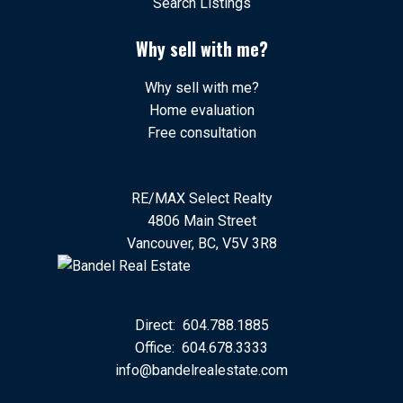
Search Listings
Why sell with me?
Why sell with me?
Home evaluation
Free consultation
RE/MAX Select Realty
4806 Main Street
Vancouver, BC, V5V 3R8
Direct:
604.788.1885
Office:
604.678.3333
info@bandelrealestate.com