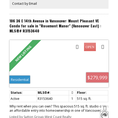
August 9th 2:00-4:00.
Contact by Email
106 36 E 14th Avenue in Vancouver: Mount Pleasant VE
Condo for sale in "Rosemont Manor" (Vancouver East) :
MLS®# R3153640
$279,999
Residential
Active
R3153640
1
515 sq. ft.
Why rent when you can own? This spacious 515 sq. ft. studio offers
an affordable entry into homeownership in one of Vancouver's
most sought-after neighbourhoods without compromising on
Listed by Sutton Group-West Coast Realty