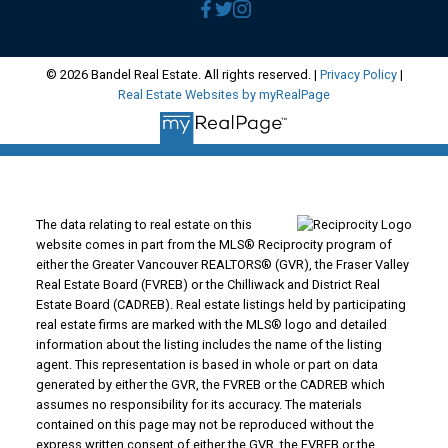
© 2026 Bandel Real Estate. All rights reserved. |
Privacy Policy
|
Real Estate Websites by myRealPage
The data relating to real estate on this
website comes in part from the MLS® Reciprocity program of
either the Greater Vancouver REALTORS® (GVR), the Fraser Valley
Real Estate Board (FVREB) or the Chilliwack and District Real
Estate Board (CADREB). Real estate listings held by participating
real estate firms are marked with the MLS® logo and detailed
information about the listing includes the name of the listing
agent. This representation is based in whole or part on data
generated by either the GVR, the FVREB or the CADREB which
assumes no responsibility for its accuracy. The materials
contained on this page may not be reproduced without the
express written consent of either the GVR, the FVREB or the