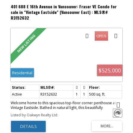
401 688 E 16th Avenue in Vancouver: Fraser VE Condo for
sale in "Vintage Eastside" (Vancouver East) : MLS®#
R3152632
$525,000
Residential
Active
R3152632
1
1
500 sq. ft.
Welcome home to this spacious top-floor corner penthouse at
Vintage Eastside. Bathed in natural light, this beautifully
maintained freshly painted 1 bed/1 bath features an open-
Listed by Oakwyn Realty Ltd.
concept layout enhanced by a bright skylight, cozy fireplace, and
gorgeous north-facing mountain views from your private balcony.
Situated in a solid, rainscreened building, complete with in-suite
laundry, underground parking, a storage locker, and shared EV