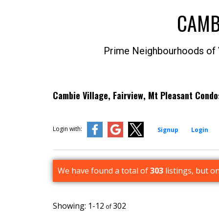
CAMB
Prime Neighbourhoods of
Cambie Village, Fairview, Mt Pleasant Cond
Login with:
Signup
Login
We have found a total of
303
listings, but o
1-12
302