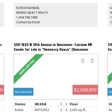
s
spacious primary suite accommodates a king-sized bed,
pr
o
w/dressing area, W/I closet, custom built-ins & a spa-
you
DORON BANDEL
inspired ensuite featuring a 6-ft tub, quartz counters &
aw
RE/MAX SELECT REALTY
R
exceptional storage. The versatile 2nd bdrm suits guests, a
ov
1.604.788.1885
1
t
nursery or office. 2 prkg with EV p/ins, storage, excellent
le
Contact by Email
C
amenities & proactive strata. Highly walkable
Isl
neighborhood.
Sk
or
1201 1633 W 10th Avenue in Vancouver: Fairview VW
21
Condo for sale in "Hennessy House" (Vancouver
Co
West) : MLS®# R3152972
ML
99
$2,098,000
Residential
R
Active
R3152972
3
3
2,037 sq. ft.
Ac