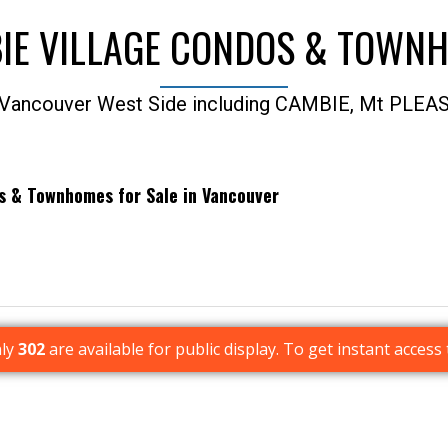
IE VILLAGE CONDOS & TOWN
 Vancouver West Side including CAMBIE, Mt PLEA
os & Townhomes for Sale in Vancouver
Price
nly
302
are available for public display. To get instant access 