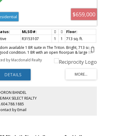
$659,000
esidential
tive
R3153107
1
1
713 sq. ft.
dom available 1 BR suite in The Triton. Bright, 713 sq. ft
 good condition. 1 BR with an open floorpan & large BR
t can take a King size Bed, gas F/P, guest parking and 1
sted by Macdonald Realty
rage locker. Rentals and pets allowed with restrictions.
ll managed concrete high rise located just a block from
ture sky train station. Steps from shopping, dining and
e Stanley Theatre.
DORON BANDEL
E/MAX SELECT REALTY
.604.788.1885
ontact by Email