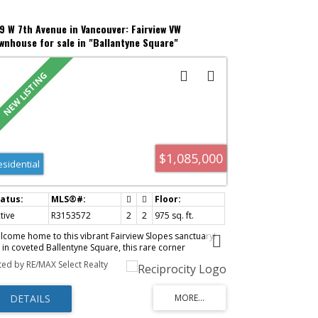
9 W 7th Avenue in Vancouver: Fairview VW
wnhouse for sale in "Ballantyne Square"
ancouver West) : MLS®# R3153572
$1,085,000
esidential
tive
R3153572
2
2
975 sq. ft.
lcome home to this vibrant Fairview Slopes sanctuary!
t in coveted Ballentyne Square, this rare corner
wnhome offers true house-like charm with direct street
sted by RE/MAX Select Realty
try off tree-lined W 7th. Completely move-in ready, the
autifully updated craftsman interior features rich
rringbone hardwood floors, a sleek modern kitchen,
 a light-filled main floor. The smart split-level layout
aces bedrooms on separate floors for total guest