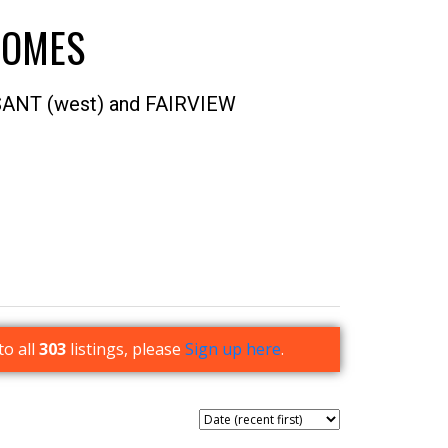
HOMES
SANT (west) and FAIRVIEW
ACTIVE
SOLD
Filters
to all
303
listings, please
Sign up here
.