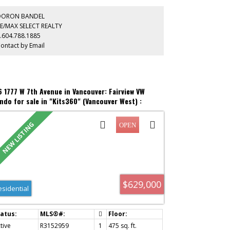
ivacy or a quiet home office. Unwind or urban garden on
r private ~200 sq ft rooftop deck. An active lifestyle
DORON BANDEL
aits: walk just one block to the Laurel Landbridge
E/MAX SELECT REALTY
erpass for instant access to Charleson Park, the off-
.604.788.1885
ash dog park, and the False Creek Seawall to Granville
ontact by Email
and. Enjoy local cafes, Whole Foods, the 99 B-Line, and
yTrain steps away!
6 1777 W 7th Avenue in Vancouver: Fairview VW
ndo for sale in "Kits360" (Vancouver West) :
S®# R3152959
$629,000
esidential
tive
R3152959
1
475 sq. ft.