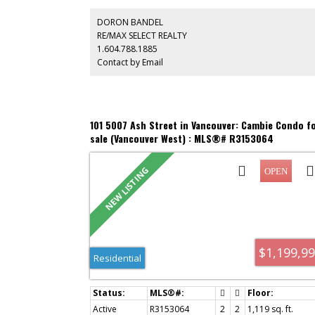
and excellent wheelchair accessibility, this home present
an exceptional opportunity to update and personalize t
DORON BANDEL
your own style. Complete with 2 parking stalls, 1 storage
RE/MAX SELECT REALTY
locker, beautifully maintained common gardens and a
1.604.788.1885
meticulously cared-for building offering privacy, comfor
Contact by Email
and convenience.
101 5007 Ash Street in Vancouver: Cambie Condo f
sale (Vancouver West) : MLS®# R3153064
$1,199,9
Residential
Active
R3153064
2
2
1,119 sq. ft.