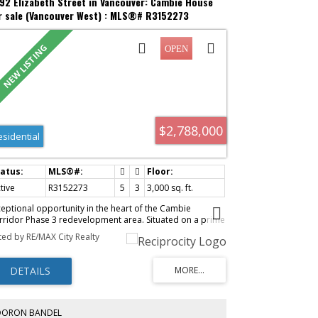
92 Elizabeth Street in Vancouver: Cambie House
r sale (Vancouver West) : MLS®# R3152273
$2,788,000
esidential
tive
R3152273
5
3
3,000 sq. ft.
ceptional opportunity in the heart of the Cambie
rridor Phase 3 redevelopment area. Situated on a prime
t, this original-condition family home offers 5 bedrooms
sted by RE/MAX City Realty
d 3 bathrooms—ideal for families, investors, or future
velopment. Bright and spacious with excellent potential
 hold, rent, or renovate. Features a private fenced yard
d double garage. Steps to Oakridge Centre, SkyTrain,
d everyday amenities. Enjoy convenient city living in one
 Vancouver’s most desirable and fast-growing
ighbourhoods. School catchment: Sir William Van Horne
DORON BANDEL