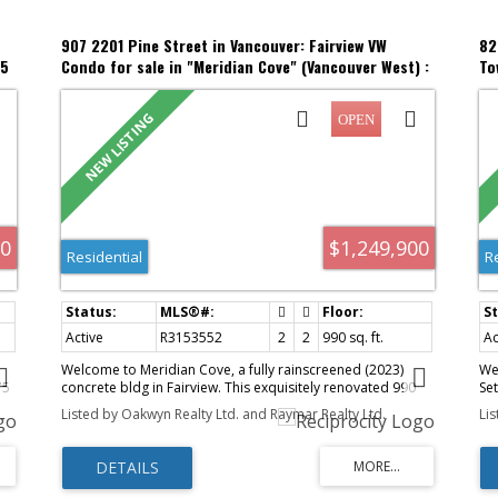
907 2201 Pine Street in Vancouver: Fairview VW
82
05
Condo for sale in "Meridian Cove" (Vancouver West) :
To
MLS®# R3153552
(V
00
$1,249,900
Residential
R
Active
R3153552
2
2
990 sq. ft.
Ac
Welcome to Meridian Cove, a fully rainscreened (2023)
We
75
concrete bldg in Fairview. This exquisitely renovated 990
Se
sq. ft. bright NE-facing 2-bd, 2-bth home blends
to
Listed by Oakwyn Realty Ltd. and Raymar Realty Ltd.
Li
sophisticated design with beautiful city & mountain views, a
en
generous balcony, eng. oak H/W floors, A/C & triple pane
be
e
windows. The kitchen features custom-designed cabinetry,
he
e
premium appls & a striking 9½-ft quartz island. A unique 3-
and
zes
sided f/p elegantly connects the kitchen & living area. The
pl