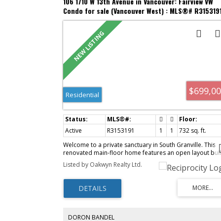
106 1710 W 13th Avenue in Vancouver: Fairview VW
Condo for sale (Vancouver West) : MLS®# R315319
$699,0
Residential
Active
R3153191
1
1
732 sq. ft.
Welcome to a private sanctuary in South Granville. This
renovated main-floor home features an open layout buil
for indoor-outdoor living, with 12-foot glass doors
Listed by Oakwyn Realty Ltd.
opening to a private, south-facing patio framed by lush
greenery. Enjoy townhome convenience via direct lobby
access & a gated lane entrance. The luxurious kitchen
boasts Brazilian Leather-Finish Black Pearl Granite, Miele
induction cooktop, Fisher & Paykel DishDrawer, and a ful
pantry. The primary suite offers a walk-through closet to
updated bath with a custom trough sink. Live worry-free 
DORON BANDEL