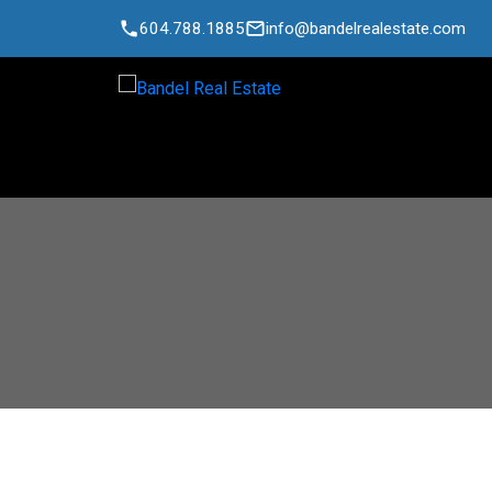
604.788.1885
info@bandelrealestate.com