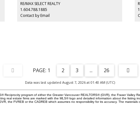
and
millwork closets throughout. Refined interiors, premium
El
RE/MAX SELECT REALTY
R
craftsmanship, and an unbeatable park-side location come
Ch
1.604.788.1885
1
together to offer an exceptional lifestyle in one of
Contact by Email
C
Vancouver’s most sought-after neighbourhoods.
1
2
3
...
26
Data was last updated August 7, 2026 at 01:40 AM (UTC)
 MLS® Reciprocity program of either the Greater Vancouver REALTORS® (GVR), the Fraser Valley Re
ting real estate firms are marked with the MLS® logo and detailed information about the listing in
e GVR, the FVREB or the CADREB which assumes no responsibility for its accuracy. The materials 