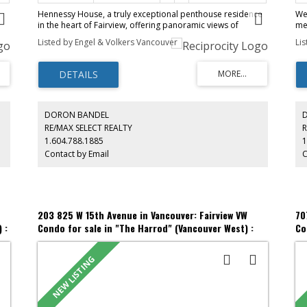
Hennessy House, a truly exceptional penthouse residence
We
in the heart of Fairview, offering panoramic views of
me
Burrard Inlet, the North Shore Mountains & the city skyline.
ne
Listed by Engel & Volkers Vancouver
Li
Just steps from Granville Island & South Granville, this
ho
home combines an unbeatable location with extraordinary
ad
ng
indoor-outdoor living. This 3 bed, 3 bath home features
mo
expansive living spaces with soaring 11 '3" ceilings & floor-
op
to-ceiling windows that flood the home with natural light
ide
an
while showcasing breathtaking views from nearly every
Am
hin
room. The spacious primary suite offers a spa-inspired
ga
DORON BANDEL
ing
ensuite & generous custom closet space. Enjoy over 1,400
st
RE/MAX SELECT REALTY
R
0K
sq. ft. of private outdoor living across 2 balconies & an
fro
1.604.788.1885
1
incredible private rooftop patio. Complete with A/C, 3
sh
Contact by Email
C
m)
parking stalls, this is penthouse living at its finest.
Be
pr
203 825 W 15th Avenue in Vancouver: Fairview VW
70
 :
Condo for sale in "The Harrod" (Vancouver West) :
Co
MLS®# R3153120
ML