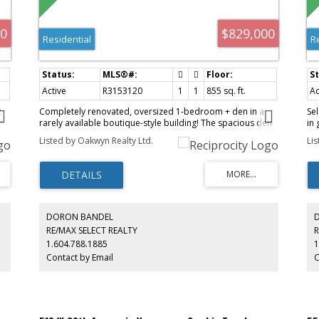
00
$829,000
Residential
R
Active
R3153120
1
1
855 sq. ft.
Ac
2
Completely renovated, oversized 1-bedroom + den in a
Sel
r
rarely available boutique-style building! The spacious den
in
is perfect as a second bedroom, nursery, or home office.
tha
Listed by Oakwyn Realty Ltd.
Li
Features a stunning new kitchen with top-of-the-line
sto
KitchenAid appliances, cozy gas fireplace, walk-in closet,
We
and abundant storage throughout. Unbeatable location
fu
s
just steps to VGH, shopping, groceries, restaurants, cafés,
th
e
and transit. Move-in ready with nothing to do but enjoy!
.
DORON BANDEL
RE/MAX SELECT REALTY
R
1.604.788.1885
1
Contact by Email
C