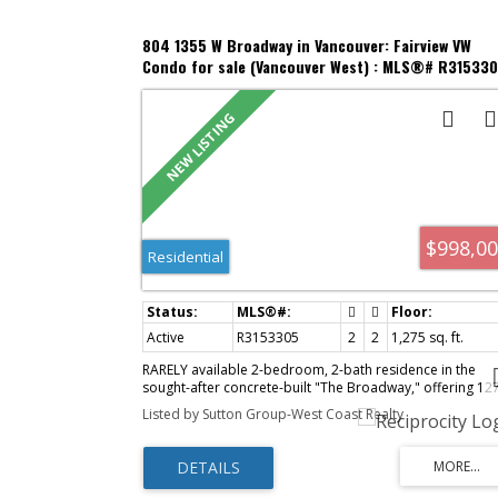
804 1355 W Broadway in Vancouver: Fairview VW
Condo for sale (Vancouver West) : MLS®# R31533
$998,0
Residential
Active
R3153305
2
2
1,275 sq. ft.
RARELY available 2-bedroom, 2-bath residence in the
sought-after concrete-built "The Broadway," offering 12
sq. ft. of bright, spacious living with a sunny south-facing
Listed by Sutton Group-West Coast Realty
exposure and peaceful views toward False Creek. Ideally
located just steps from South Granville's boutique
shopping, acclaimed restaurants, Granville Island and th
Seawall, with easy access to Downtown, YVR, UBC and th
Westside. Thoughtfully designed with generous room si