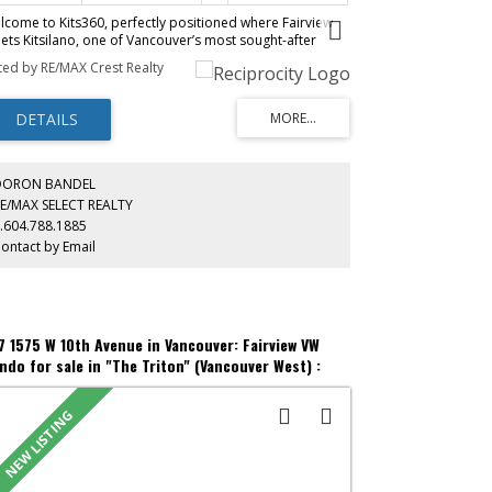
lcome to Kits360, perfectly positioned where Fairview
ets Kitsilano, one of Vancouver’s most sought-after
ighbourhoods. This stylish & thoughtfully designed
sted by RE/MAX Crest Realty
me features custom Murphy bed built-in unit, an
dition by the owner & offers the perfect blend of
dern comfort & unbeatable convenience. Featuring an
en-concept layout, contemporary finishes & appliances,
al for professionals, first-time buyers, or investors alike!
enities include concierge, fitness centre, rooftop
rden & terrace with BBQ area, residents’ lounge & bike
DORON BANDEL
orage. Includes parking & storage. Located just steps
E/MAX SELECT REALTY
m the Seawall, Granville Island, transit, dining &
.604.788.1885
opping, with easy access to Downtown, UBC & Kits
ontact by Email
ach. A rare opportunity to own in one of Vancouver’s
emier concrete developments!
7 1575 W 10th Avenue in Vancouver: Fairview VW
ndo for sale in "The Triton" (Vancouver West) :
S®# R3153107