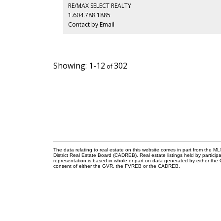
a proactive, building with an updated envelope, lobby, 
RE/MAX SELECT REALTY
full repiping. Includes 1 parking space and 1 storage
1.604.788.1885
locker, but a pet free building just two blocks to South
Contact by Email
Granville shops and four to the Broadway SkyTrain.
1-12
302
The data relating to real estate on this website comes in part from the
District Real Estate Board (CADREB). Real estate listings held by participa
representation is based in whole or part on data generated by either th
consent of either the GVR, the FVREB or the CADREB.