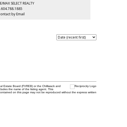
ementary, Eric Hamber Secondary, and Sir Winston
E/MAX SELECT REALTY
urchill Secondary. OPEN HOUSE AUG 9 SUNDAY 1-3PM.
.604.788.1885
ontact by Email
al Estate Board (FVREB) or the Chilliwack and
cludes the name of the listing agent. This
contained on this page may not be reproduced without the express written