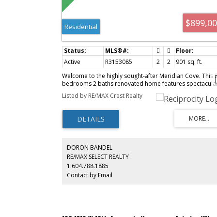
$899,0
Residential
Active
R3153085
2
2
901 sq. ft.
Welcome to the highly sought-after Meridian Cove. This 
bedrooms 2 baths renovated home features spectacula
water, mountain & garden views. Brand new renovations
Listed by RE/MAX Crest Realty
include: paint, laminate floorings, lighting, kitchen
appliances, countertops with undermount sink, lower
cabinets, and enlarged kitchen past-thru plus shower
enclosure. It's move-in ready! This spectacular complex i
even better now with a completely new building envelop
by RDH in 2023 including the use of triple-pane windows
Parking stalls are EV charging ready. Building amenities
DORON BANDEL
include indoor saline pool, hot tub, sauna, steam room,
RE/MAX SELECT REALTY
social lounges, fully equipped fitness centre with air
1.604.788.1885
conditioning and a private courtyard garden. Ultra
Contact by Email
convenient location with a Walk Score of 100 and Bike
Score of 93. 1 parking 1 locker.