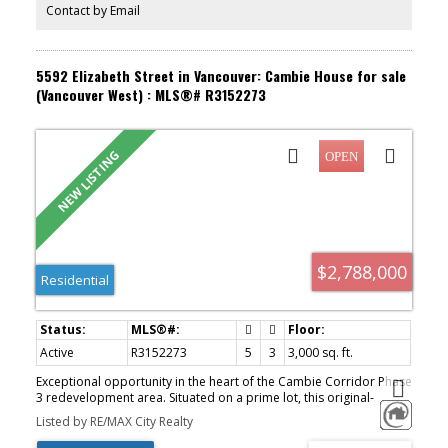
neighbourhoods.
Contact by Email
5592 Elizabeth Street in Vancouver: Cambie House for sale
(Vancouver West) : MLS®# R3152273
$2,788,000
Residential
Active
R3152273
5
3
3,000 sq. ft.
Exceptional opportunity in the heart of the Cambie Corridor Phase
3 redevelopment area. Situated on a prime lot, this original-
condition family home offers 5 bedrooms and 3 bathrooms—
Listed by RE/MAX City Realty
ideal for families, investors, or future development. Bright and
spacious with excellent potential to hold, rent, or renovate.