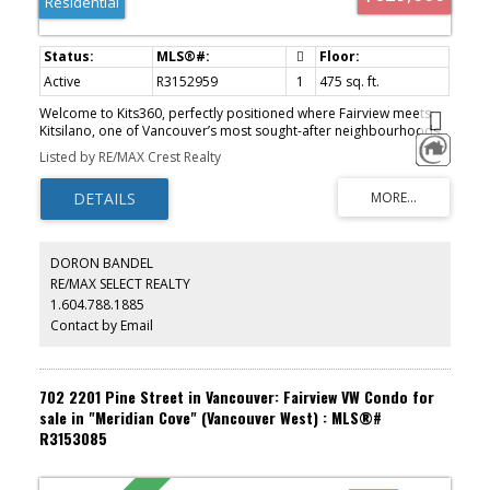
Residential
Active
R3152959
1
475 sq. ft.
Welcome to Kits360, perfectly positioned where Fairview meets
Kitsilano, one of Vancouver’s most sought-after neighbourhoods.
This stylish & thoughtfully designed home features custom Murphy
Listed by RE/MAX Crest Realty
bed built-in unit, an addition by the owner & offers the perfect
blend of modern comfort & unbeatable convenience. Featuring an
open-concept layout, contemporary finishes & appliances, ideal
for professionals, first-time buyers, or investors alike! Amenities
include concierge, fitness centre, rooftop garden & terrace with
BBQ area, residents’ lounge & bike storage. Includes parking &
DORON BANDEL
storage. Located just steps from the Seawall, Granville Island,
RE/MAX SELECT REALTY
transit, dining & shopping, with easy access to Downtown, UBC &
1.604.788.1885
Kits Beach. A rare opportunity to own in one of Vancouver’s
premier concrete developments!
Contact by Email
702 2201 Pine Street in Vancouver: Fairview VW Condo for
sale in "Meridian Cove" (Vancouver West) : MLS®#
R3153085