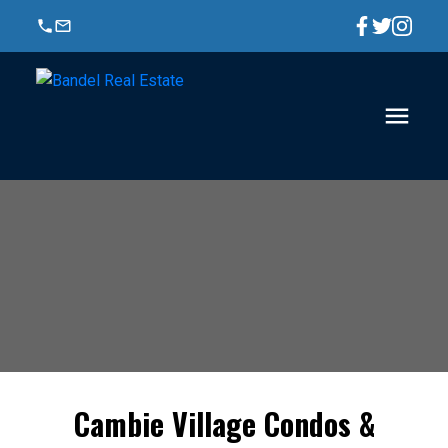
Cambie Village Condos &