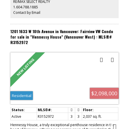
RE/MAX SELECT REALTY
families and effortless living for down sizers. Priced $180K below
1.604.788.1885
BC Assessment value. OPEN HOUSE: Saturday, August 8th (1pm-
3pm) and Sunday, August 9th (2pm-4pm)
Contact by Email
1201 1633 W 10th Avenue in Vancouver: Fairview VW Condo
for sale in "Hennessy House" (Vancouver West) : MLS®#
R3152972
$2,098,000
Residential
Active
R3152972
3
3
2,037 sq. ft.
Hennessy House, a truly exceptional penthouse residence in the