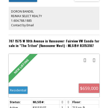
restaurants, cafés, and transit. Move-in ready with nothing to do
but enjoy!
DORON BANDEL
RE/MAX SELECT REALTY
1.604.788.1885
Contact by Email
707 1575 W 10th Avenue in Vancouver: Fairview VW Condo for
sale in "The Triton" (Vancouver West) : MLS®# R3153107
$659,000
Residential
Active
R3153107
1
1
713 sq. ft.