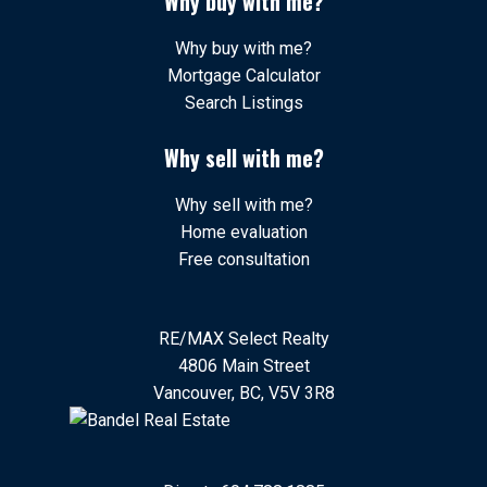
Why buy with me?
Why buy with me?
Mortgage Calculator
Search Listings
Why sell with me?
Why sell with me?
Home evaluation
Free consultation
RE/MAX Select Realty
4806 Main Street
Vancouver, BC, V5V 3R8