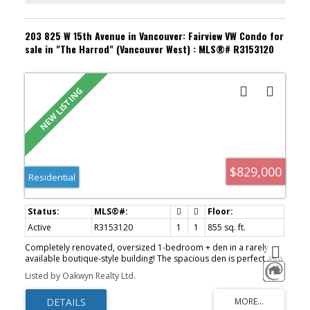
203 825 W 15th Avenue in Vancouver: Fairview VW Condo for
sale in "The Harrod" (Vancouver West) : MLS®# R3153120
$829,000
Residential
Active
R3153120
1
1
855 sq. ft.
Completely renovated, oversized 1-bedroom + den in a rarely
available boutique-style building! The spacious den is perfect as a
second bedroom, nursery, or home office. Features a stunning
Listed by Oakwyn Realty Ltd.
new kitchen with top-of-the-line KitchenAid appliances, cozy gas
fireplace, walk-in closet, and abundant storage throughout.
Unbeatable location just steps to VGH, shopping, groceries,