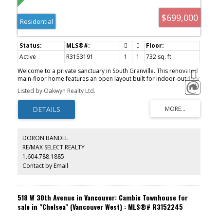
$699,000
Residential
Active
R3153191
1
1
732 sq. ft.
Welcome to a private sanctuary in South Granville. This renovated
main-floor home features an open layout built for indoor-outdoor
living, with 12-foot glass doors opening to a private, south-facing
Listed by Oakwyn Realty Ltd.
patio framed by lush greenery. Enjoy townhome convenience via
direct lobby access & a gated lane entrance. The luxurious kitchen
boasts Brazilian Leather-Finish Black Pearl Granite, Miele induction
cooktop, Fisher & Paykel DishDrawer, and a full pantry. The
primary suite offers a walk-through closet to an updated bath with
a custom trough sink. Live worry-free in a proactive, building with
DORON BANDEL
an updated envelope, lobby, and full repiping. Includes 1 parking
RE/MAX SELECT REALTY
space and 1 storage locker, but a pet free building just two blocks
1.604.788.1885
to South Granville shops and four to the Broadway SkyTrain.
Contact by Email
518 W 30th Avenue in Vancouver: Cambie Townhouse for
sale in "Chelsea" (Vancouver West) : MLS®# R3152245