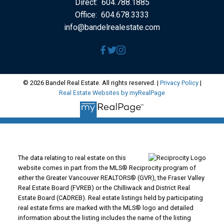
Direct:
604.788.1885
Office:
604.678.3333
info@bandelrealestate.com
© 2026 Bandel Real Estate. All rights reserved. |
Privacy Policy
|
Real Estate Websites by myRealPage
The data relating to real estate on this
website comes in part from the MLS® Reciprocity program of
either the Greater Vancouver REALTORS® (GVR), the Fraser Valley
Real Estate Board (FVREB) or the Chilliwack and District Real
Estate Board (CADREB). Real estate listings held by participating
real estate firms are marked with the MLS® logo and detailed
information about the listing includes the name of the listing