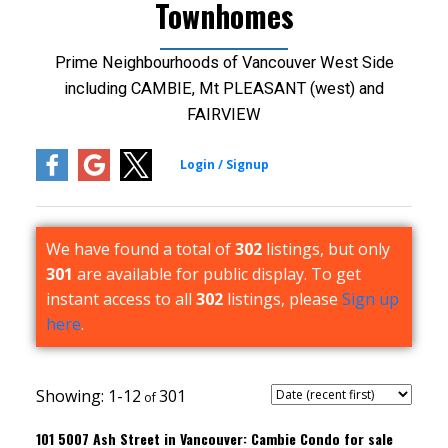
Townhomes
Prime Neighbourhoods of Vancouver West Side
including CAMBIE, Mt PLEASANT (west) and
FAIRVIEW
We have found a total of
302
listings, but only
301
are available for public display. To get
instant access to all
302
listings, please
Sign up
here
.
1-12
301
101 5007 Ash Street in Vancouver: Cambie Condo for sale