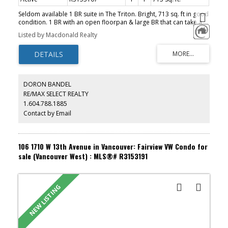
Seldom available 1 BR suite in The Triton. Bright, 713 sq. ft in good
condition. 1 BR with an open floorpan & large BR that can take a
King size Bed, gas F/P, guest parking and 1 storage locker. Rentals
Listed by Macdonald Realty
and pets allowed with restrictions. Well managed concrete high
rise located just a block from future sky train station. Steps from
shopping, dining and the Stanley Theatre.
DORON BANDEL
RE/MAX SELECT REALTY
1.604.788.1885
Contact by Email
106 1710 W 13th Avenue in Vancouver: Fairview VW Condo for
sale (Vancouver West) : MLS®# R3153191