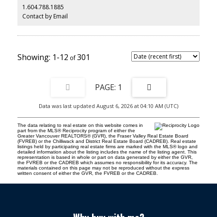
1.604.788.1885
This is a MUST SEE ! Open House Aug. 8th & 9th 2-4pm
Contact by Email
1-12
301
1
Data was last updated August 6, 2026 at 04:10 AM (UTC)
The data relating to real estate on this website comes in
part from the MLS® Reciprocity program of either the
Greater Vancouver REALTORS® (GVR), the Fraser Valley Real Estate Board
(FVREB) or the Chilliwack and District Real Estate Board (CADREB). Real estate
listings held by participating real estate firms are marked with the MLS® logo and
detailed information about the listing includes the name of the listing agent. This
representation is based in whole or part on data generated by either the GVR,
the FVREB or the CADREB which assumes no responsibility for its accuracy. The
materials contained on this page may not be reproduced without the express
written consent of either the GVR, the FVREB or the CADREB.