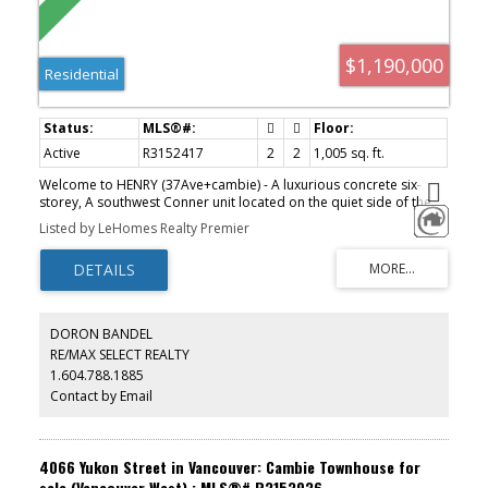
$1,190,000
Residential
Active
R3152417
2
2
1,005 sq. ft.
Welcome to HENRY (37Ave+cambie) - A luxurious concrete six-
storey, A southwest Conner unit located on the quiet side of the
complex offers 2 bdrm + 2 full bath +DEN with south windows+
Listed by LeHomes Realty Premier
flex with a massive1005sf wrap around balcony located in the
heart of Vancouver, next to Queen Elizabeth Park and steps to
Oakridge Shopping Center and Skytrain. Well-laid out functional
and spacious floor plan with high ceilings and expansive windows.
Engineered hardwood flooring throughout, floor-to-ceiling
marble-style porcelain tiles with oversized deep soaker tub,
DORON BANDEL
double vanity sink, engineered stone polished quartz countertops
RE/MAX SELECT REALTY
and backsplash. Large private Back patio perfect for relaxing.
1.604.788.1885
Ready to move in anytime.
Contact by Email
4066 Yukon Street in Vancouver: Cambie Townhouse for
sale (Vancouver West) : MLS®# R3153036