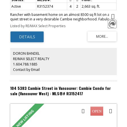
Active
R3152374
4
2
2,663 sq. ft.
Rancher with basement home on an almost 8500 sq ft lot on a
quiet street in a very desirable Cambie neighborhood. Fabulous
development potential or build a dream home. Very livable home
Listed by RE/MAX Select Properties
offers main floor with 3 bedrooms and basement with bedroom,
rec room, flex room and more. Nice back yard with laneway
access to carport and garage. Walking distance to Oakridge Mall,
Cambie skytrain station and QE park. School catchment includes
Jamieson Elementary and Eric Hamber Secondary. Month to month
tenant but easy to show with some notice.
DORON BANDEL
RE/MAX SELECT REALTY
1.604.788.1885
Contact by Email
104 5383 Cambie Street in Vancouver: Cambie Condo for
sale (Vancouver West) : MLS®# R3152417