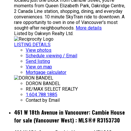
located just one block from Cambie Street, you're
moments from Queen Elizabeth Park, Oakridge Centre,
2 Canada Line station, shopping, dining, and everyday
conveniences. 10 minute SkyTrain ride to downtown. A
rare opportunity to own in one of Vancouver's most
sought-after neighbourhoods.
More details
Listed by Oakwyn Realty Ltd.
LISTING DETAILS
View photos
Schedule viewing / Email
Send listing
View on map
Mortgage calculator
DORON BANDEL
RE/MAX SELECT REALTY
1.604.788.1885
Contact by Email
461 W 18th Avenue in Vancouver: Cambie House
for sale (Vancouver West) : MLS®# R3153730