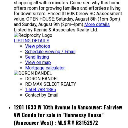
shopping all within minutes. Come see why this home
offers room for growing families and effortless living
for down sizers. Priced $180K below BC Assessment
value. OPEN HOUSE: Saturday, August 8th (1pm-3pm)
and Sunday, August 9th (2pm-4pm)
More details
Listed by Rennie & Associates Realty Ltd.
LISTING DETAILS
View photos
Schedule viewing / Email
Send listing
View on map
Mortgage calculator
DORON BANDEL
RE/MAX SELECT REALTY
1.604.788.1885
Contact by Email
1201 1633 W 10th Avenue in Vancouver: Fairview
VW Condo for sale in "Hennessy House"
(Vancouver West) : MLS®# R3152972