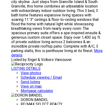
city skyline. Just steps from Granville Island & South
Granville, this home combines an unbeatable location
with extraordinary indoor-outdoor living. This 3 bed, 3
bath home features expansive living spaces with
soaring 11 '3" ceilings & floor-to-ceiling windows that
flood the home with natural light while showcasing
breathtaking views from nearly every room. The
spacious primary suite offers a spa-inspired ensuite &
generous custom closet space. Enjoy over 1,400 sq. ft.
of private outdoor living across 2 balconies & an
incredible private rooftop patio. Complete with A/C, 3
parking stalls, this is penthouse living at its finest.
More
details
Listed by Engel & Volkers Vancouver
LISTING DETAILS
View photos
Schedule viewing / Email
Send listing
View on map
Mortgage calculator
DORON BANDEL
RE/MAX SELECT REALTY