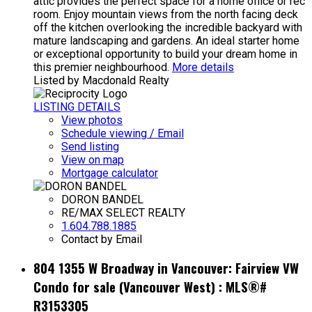
attic provides the perfect space for a home office or rec
room. Enjoy mountain views from the north facing deck
off the kitchen overlooking the incredible backyard with
mature landscaping and gardens. An ideal starter home
or exceptional opportunity to build your dream home in
this premier neighbourhood.
More details
Listed by Macdonald Realty
LISTING DETAILS
View photos
Schedule viewing / Email
Send listing
View on map
Mortgage calculator
DORON BANDEL
RE/MAX SELECT REALTY
1.604.788.1885
Contact by Email
804 1355 W Broadway in Vancouver: Fairview VW
Condo for sale (Vancouver West) : MLS®#
R3153305