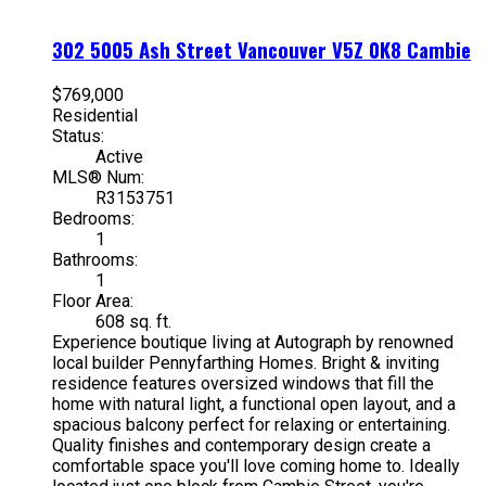
302 5005 Ash Street
Vancouver
V5Z 0K8
Cambie
$769,000
Residential
Status:
Active
MLS® Num:
R3153751
Bedrooms:
1
Bathrooms:
1
Floor Area:
608 sq. ft.
Experience boutique living at Autograph by renowned
local builder Pennyfarthing Homes. Bright & inviting
residence features oversized windows that fill the
home with natural light, a functional open layout, and a
spacious balcony perfect for relaxing or entertaining.
Quality finishes and contemporary design create a
comfortable space you'll love coming home to. Ideally