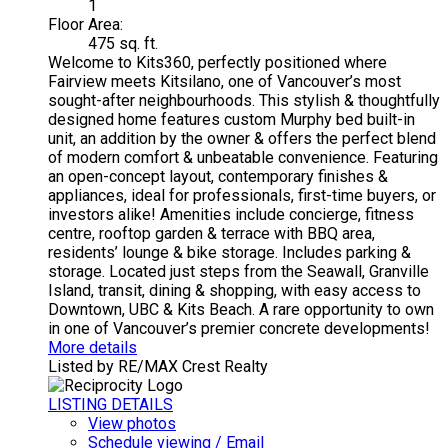
1
Floor Area:
475 sq. ft.
Welcome to Kits360, perfectly positioned where
Fairview meets Kitsilano, one of Vancouver’s most
sought-after neighbourhoods. This stylish & thoughtfully
designed home features custom Murphy bed built-in
unit, an addition by the owner & offers the perfect blend
of modern comfort & unbeatable convenience. Featuring
an open-concept layout, contemporary finishes &
appliances, ideal for professionals, first-time buyers, or
investors alike! Amenities include concierge, fitness
centre, rooftop garden & terrace with BBQ area,
residents’ lounge & bike storage. Includes parking &
storage. Located just steps from the Seawall, Granville
Island, transit, dining & shopping, with easy access to
Downtown, UBC & Kits Beach. A rare opportunity to own
in one of Vancouver’s premier concrete developments!
More details
Listed by RE/MAX Crest Realty
LISTING DETAILS
View photos
Schedule viewing / Email