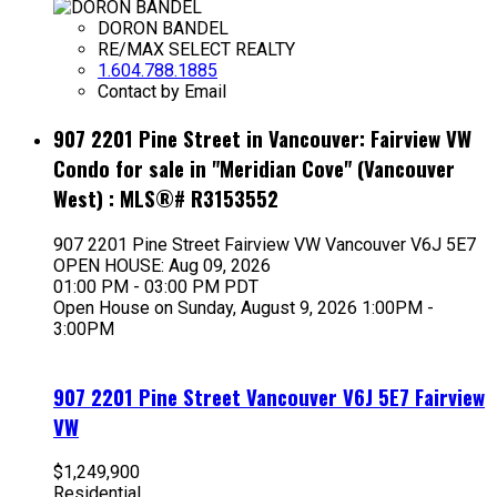
DORON BANDEL
RE/MAX SELECT REALTY
1.604.788.1885
Contact by Email
907 2201 Pine Street in Vancouver: Fairview VW
Condo for sale in "Meridian Cove" (Vancouver
West) : MLS®# R3153552
907 2201 Pine Street
Fairview VW
Vancouver
V6J 5E7
OPEN HOUSE: Aug 09, 2026
01:00 PM - 03:00 PM PDT
Open House on Sunday, August 9, 2026 1:00PM -
3:00PM
907 2201 Pine Street
Vancouver
V6J 5E7
Fairview
VW
$1,249,900
Residential