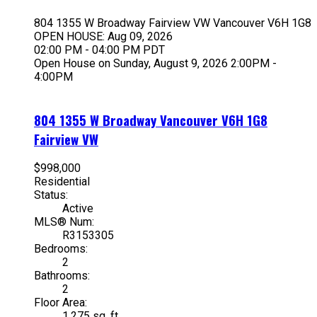
804 1355 W Broadway
Fairview VW
Vancouver
V6H 1G8
OPEN HOUSE: Aug 09, 2026
02:00 PM - 04:00 PM PDT
Open House on Sunday, August 9, 2026 2:00PM -
4:00PM
804 1355 W Broadway
Vancouver
V6H 1G8
Fairview VW
$998,000
Residential
Status:
Active
MLS® Num:
R3153305
Bedrooms:
2
Bathrooms:
2
Floor Area:
1,275 sq. ft.