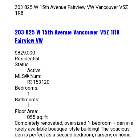
203 825 W 15th Avenue
Fairview VW
Vancouver
V5Z
1R8
203 825 W 15th Avenue
Vancouver
V5Z 1R8
Fairview VW
$829,000
Residential
Status:
Active
MLS® Num:
R3153120
Bedrooms:
1
Bathrooms:
1
Floor Area:
855 sq. ft.
Completely renovated, oversized 1-bedroom + den in a
rarely available boutique-style building! The spacious
den is perfect as a second bedroom, nursery, or home