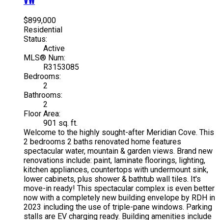
$899,000
Residential
Status:
Active
MLS® Num:
R3153085
Bedrooms:
2
Bathrooms:
2
Floor Area:
901 sq. ft.
Welcome to the highly sought-after Meridian Cove. This
2 bedrooms 2 baths renovated home features
spectacular water, mountain & garden views. Brand new
renovations include: paint, laminate floorings, lighting,
kitchen appliances, countertops with undermount sink,
lower cabinets, plus shower & bathtub wall tiles. It's
move-in ready! This spectacular complex is even better
now with a completely new building envelope by RDH in
2023 including the use of triple-pane windows. Parking
stalls are EV charging ready. Building amenities include