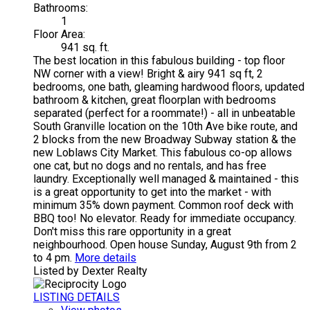
Bathrooms:
1
Floor Area:
941 sq. ft.
The best location in this fabulous building - top floor
NW corner with a view! Bright & airy 941 sq ft, 2
bedrooms, one bath, gleaming hardwood floors, updated
bathroom & kitchen, great floorplan with bedrooms
separated (perfect for a roommate!) - all in unbeatable
South Granville location on the 10th Ave bike route, and
2 blocks from the new Broadway Subway station & the
new Loblaws City Market. This fabulous co-op allows
one cat, but no dogs and no rentals, and has free
laundry. Exceptionally well managed & maintained - this
is a great opportunity to get into the market - with
minimum 35% down payment. Common roof deck with
BBQ too! No elevator. Ready for immediate occupancy.
Don't miss this rare opportunity in a great
neighbourhood. Open house Sunday, August 9th from 2
to 4 pm.
More details
Listed by Dexter Realty
LISTING DETAILS