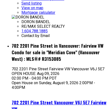
Send listing
View on map
Mortgage calculator
DORON BANDEL
RE/MAX SELECT REALTY
1.604.788.1885
Contact by Email
702 2201 Pine Street in Vancouver: Fairview VW
Condo for sale in "Meridian Cove" (Vancouver
West) : MLS®# R3153085
702 2201 Pine Street
Fairview VW
Vancouver
V6J 5E7
OPEN HOUSE: Aug 09, 2026
02:00 PM - 04:00 PM PDT
Open House on Sunday, August 9, 2026 2:00PM -
4:00PM
702 2201 Pine Street
Vancouver
V6J 5E7
Fairview
VW