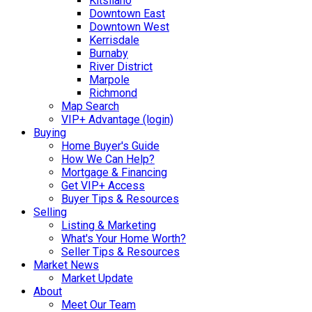
Kitsilano
Downtown East
Downtown West
Kerrisdale
Burnaby
River District
Marpole
Richmond
Map Search
VIP+ Advantage (login)
Buying
Home Buyer's Guide
How We Can Help?
Mortgage & Financing
Get VIP+ Access
Buyer Tips & Resources
Selling
Listing & Marketing
What's Your Home Worth?
Seller Tips & Resources
Market News
Market Update
About
Meet Our Team