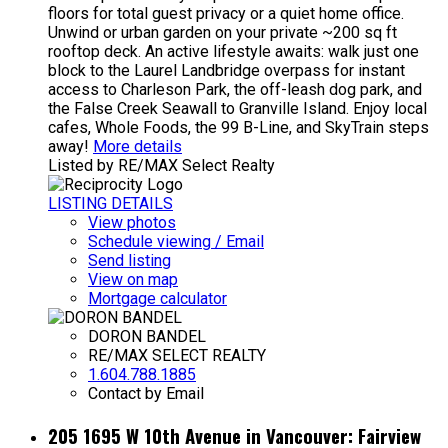
floors for total guest privacy or a quiet home office.
Unwind or urban garden on your private ~200 sq ft
rooftop deck. An active lifestyle awaits: walk just one
block to the Laurel Landbridge overpass for instant
access to Charleson Park, the off-leash dog park, and
the False Creek Seawall to Granville Island. Enjoy local
cafes, Whole Foods, the 99 B-Line, and SkyTrain steps
away!
More details
Listed by RE/MAX Select Realty
LISTING DETAILS
View photos
Schedule viewing / Email
Send listing
View on map
Mortgage calculator
DORON BANDEL
RE/MAX SELECT REALTY
1.604.788.1885
Contact by Email
205 1695 W 10th Avenue in Vancouver: Fairview