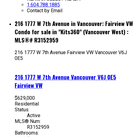
1.604.788.1885
Contact by Email
216 1777 W 7th Avenue in Vancouver: Fairview VW
Condo for sale in "Kits360" (Vancouver West) :
MLS®# R3152959
216 1777 W 7th Avenue
Fairview VW
Vancouver
V6J
0E5
216 1777 W 7th Avenue
Vancouver
V6J 0E5
Fairview VW
$629,000
Residential
Status:
Active
MLS® Num:
R3152959
Bathrooms: