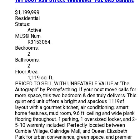
$1,199,999
Residential
Status:
Active
MLS® Num:
R3153064
Bedrooms:
2
Bathrooms:
2
Floor Area:
1,119 sq. ft.
PRICED TO SELL WITH UNBEATABLE VALUE at “The
Autograph” by Pennyfarthing. If your next move calls for
more space, this two bedroom & den truly delivers. This
quiet end unit offers a bright and spacious 1119sf
layout with a gourmet kitchen, air conditioning, smart
home features, mud room, 9.6 ft. ceiling and wide plank
flooring throughout. 1 parking, 1 oversized locker, and 2-
5-10 warranty included. Perfectly located between
Cambie Village, Oakridge Mall, and Queen Elizabeth
Park for urban convenience, green space, and premier