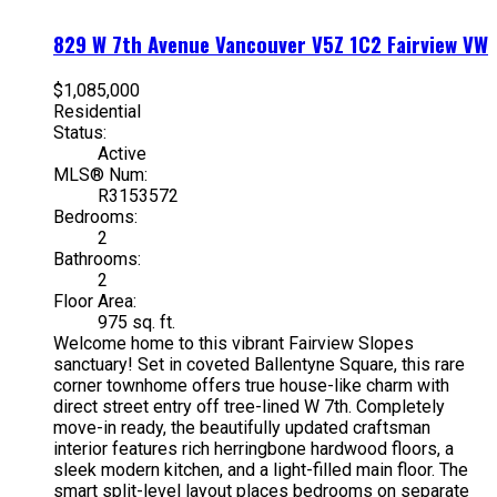
829 W 7th Avenue
Vancouver
V5Z 1C2
Fairview VW
$1,085,000
Residential
Status:
Active
MLS® Num:
R3153572
Bedrooms:
2
Bathrooms:
2
Floor Area:
975 sq. ft.
Welcome home to this vibrant Fairview Slopes
sanctuary! Set in coveted Ballentyne Square, this rare
corner townhome offers true house-like charm with
direct street entry off tree-lined W 7th. Completely
move-in ready, the beautifully updated craftsman
interior features rich herringbone hardwood floors, a
sleek modern kitchen, and a light-filled main floor. The
smart split-level layout places bedrooms on separate