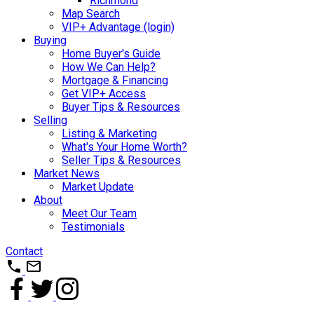
Richmond
Map Search
VIP+ Advantage (login)
Buying
Home Buyer's Guide
How We Can Help?
Mortgage & Financing
Get VIP+ Access
Buyer Tips & Resources
Selling
Listing & Marketing
What's Your Home Worth?
Seller Tips & Resources
Market News
Market Update
About
Meet Our Team
Testimonials
Contact