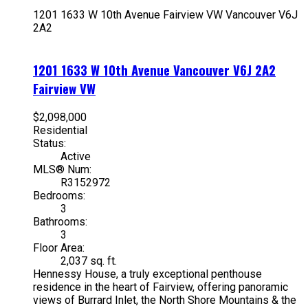
1201 1633 W 10th Avenue
Fairview VW
Vancouver
V6J
2A2
1201 1633 W 10th Avenue
Vancouver
V6J 2A2
Fairview VW
$2,098,000
Residential
Status:
Active
MLS® Num:
R3152972
Bedrooms:
3
Bathrooms:
3
Floor Area:
2,037 sq. ft.
Hennessy House, a truly exceptional penthouse
residence in the heart of Fairview, offering panoramic
views of Burrard Inlet, the North Shore Mountains & the