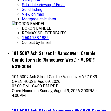
View photos
Schedule viewing / Email
Send listing
View on map
Mortgage calculator
DORON BANDEL
RE/MAX SELECT REALTY
1.604.788.1885
Contact by Email
101 5007 Ash Street in Vancouver: Cambie
Condo for sale (Vancouver West) : MLS®#
R3153064
101 5007 Ash Street
Cambie
Vancouver
V5Z 0K9
OPEN HOUSE: Aug 09, 2026
02:00 PM - 04:00 PM PDT
Open House on Sunday, August 9, 2026 2:00PM -
4:00PM
101 5007 Ash Street
Vancouver
V5Z 0K9
Cambie