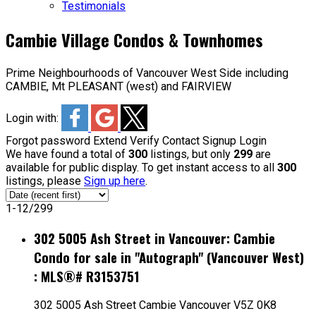
Testimonials
Cambie Village Condos & Townhomes
Prime Neighbourhoods of Vancouver West Side including
CAMBIE, Mt PLEASANT (west) and FAIRVIEW
Login with:
Forgot password
Extend
Verify
Contact
Signup
Login
We have found a total of
300
listings, but only
299
are
available for public display. To get instant access to all
300
listings, please
Sign up here
.
1-12
/
299
302 5005 Ash Street in Vancouver: Cambie
Condo for sale in "Autograph" (Vancouver West)
: MLS®# R3153751
302 5005 Ash Street
Cambie
Vancouver
V5Z 0K8