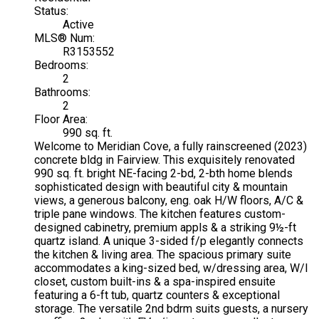
Status:
Active
MLS® Num:
R3153552
Bedrooms:
2
Bathrooms:
2
Floor Area:
990 sq. ft.
Welcome to Meridian Cove, a fully rainscreened (2023)
concrete bldg in Fairview. This exquisitely renovated
990 sq. ft. bright NE-facing 2-bd, 2-bth home blends
sophisticated design with beautiful city & mountain
views, a generous balcony, eng. oak H/W floors, A/C &
triple pane windows. The kitchen features custom-
designed cabinetry, premium appls & a striking 9½-ft
quartz island. A unique 3-sided f/p elegantly connects
the kitchen & living area. The spacious primary suite
accommodates a king-sized bed, w/dressing area, W/I
closet, custom built-ins & a spa-inspired ensuite
featuring a 6-ft tub, quartz counters & exceptional
storage. The versatile 2nd bdrm suits guests, a nursery