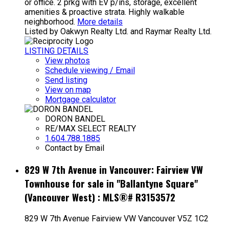
or office. 2 prkg with EV p/ins, storage, excellent
amenities & proactive strata. Highly walkable
neighborhood.
More details
Listed by Oakwyn Realty Ltd. and Raymar Realty Ltd.
LISTING DETAILS
View photos
Schedule viewing / Email
Send listing
View on map
Mortgage calculator
DORON BANDEL
RE/MAX SELECT REALTY
1.604.788.1885
Contact by Email
829 W 7th Avenue in Vancouver: Fairview VW
Townhouse for sale in "Ballantyne Square"
(Vancouver West) : MLS®# R3153572
829 W 7th Avenue
Fairview VW
Vancouver
V5Z 1C2