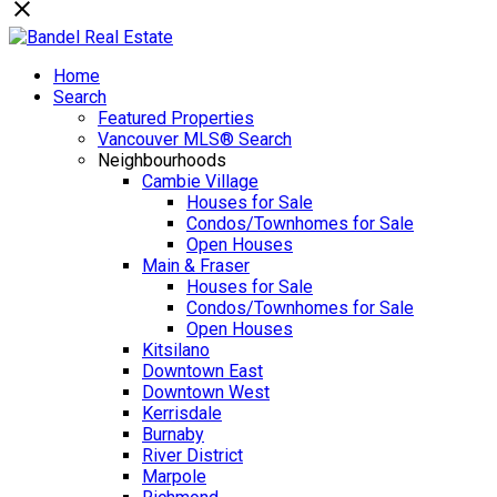
Home
Search
Featured Properties
Vancouver MLS® Search
Neighbourhoods
Cambie Village
Houses for Sale
Condos/Townhomes for Sale
Open Houses
Main & Fraser
Houses for Sale
Condos/Townhomes for Sale
Open Houses
Kitsilano
Downtown East
Downtown West
Kerrisdale
Burnaby
River District
Marpole