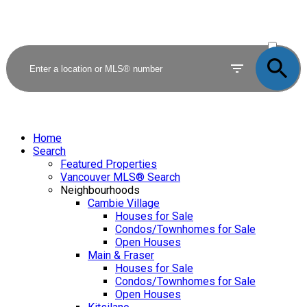
ACTIVE
SOLD
Home
Search
Featured Properties
Vancouver MLS® Search
Neighbourhoods
Cambie Village
Houses for Sale
Condos/Townhomes for Sale
Open Houses
Main & Fraser
Houses for Sale
Condos/Townhomes for Sale
Open Houses