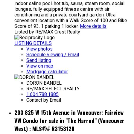
indoor saline pool, hot tub, sauna, steam room, social
lounges, fully equipped fitness centre with air
conditioning and a private courtyard garden. Ultra
convenient location with a Walk Score of 100 and Bike
Score of 93. 1 parking 1 locker.
More details
Listed by RE/MAX Crest Realty
LISTING DETAILS
View photos
Schedule viewing / Email
Send listing
View on map
Mortgage calculator
DORON BANDEL
RE/MAX SELECT REALTY
1.604.788.1885
Contact by Email
203 825 W 15th Avenue in Vancouver: Fairview
VW Condo for sale in "The Harrod" (Vancouver
West) : MLS®# R3153120