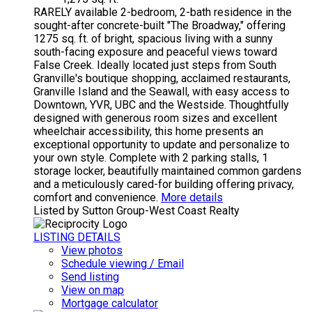
RARELY available 2-bedroom, 2-bath residence in the
sought-after concrete-built "The Broadway," offering
1275 sq. ft. of bright, spacious living with a sunny
south-facing exposure and peaceful views toward
False Creek. Ideally located just steps from South
Granville's boutique shopping, acclaimed restaurants,
Granville Island and the Seawall, with easy access to
Downtown, YVR, UBC and the Westside. Thoughtfully
designed with generous room sizes and excellent
wheelchair accessibility, this home presents an
exceptional opportunity to update and personalize to
your own style. Complete with 2 parking stalls, 1
storage locker, beautifully maintained common gardens
and a meticulously cared-for building offering privacy,
comfort and convenience.
More details
Listed by Sutton Group-West Coast Realty
LISTING DETAILS
View photos
Schedule viewing / Email
Send listing
View on map
Mortgage calculator