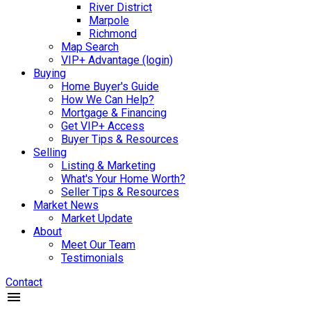
River District
Marpole
Richmond
Map Search
VIP+ Advantage (login)
Buying
Home Buyer's Guide
How We Can Help?
Mortgage & Financing
Get VIP+ Access
Buyer Tips & Resources
Selling
Listing & Marketing
What's Your Home Worth?
Seller Tips & Resources
Market News
Market Update
About
Meet Our Team
Testimonials
Contact