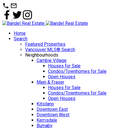
Home
Search
Featured Properties
Vancouver MLS® Search
Neighbourhoods
Cambie Village
Houses for Sale
Condos/Townhomes for Sale
Open Houses
Main & Fraser
Houses for Sale
Condos/Townhomes for Sale
Open Houses
Kitsilano
Downtown East
Downtown West
Kerrisdale
Burnaby