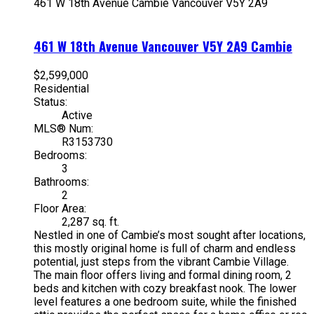
461 W 18th Avenue
Cambie
Vancouver
V5Y 2A9
461 W 18th Avenue
Vancouver
V5Y 2A9
Cambie
$2,599,000
Residential
Status:
Active
MLS® Num:
R3153730
Bedrooms:
3
Bathrooms:
2
Floor Area:
2,287 sq. ft.
Nestled in one of Cambie’s most sought after locations,
this mostly original home is full of charm and endless
potential, just steps from the vibrant Cambie Village.
The main floor offers living and formal dining room, 2
beds and kitchen with cozy breakfast nook. The lower
level features a one bedroom suite, while the finished