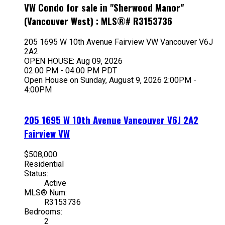
VW Condo for sale in "Sherwood Manor"
(Vancouver West) : MLS®# R3153736
205 1695 W 10th Avenue
Fairview VW
Vancouver
V6J
2A2
OPEN HOUSE: Aug 09, 2026
02:00 PM - 04:00 PM PDT
Open House on Sunday, August 9, 2026 2:00PM -
4:00PM
205 1695 W 10th Avenue
Vancouver
V6J 2A2
Fairview VW
$508,000
Residential
Status:
Active
MLS® Num:
R3153736
Bedrooms:
2