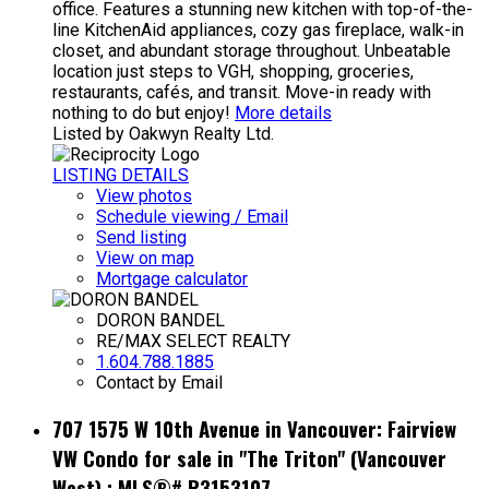
office. Features a stunning new kitchen with top-of-the-
line KitchenAid appliances, cozy gas fireplace, walk-in
closet, and abundant storage throughout. Unbeatable
location just steps to VGH, shopping, groceries,
restaurants, cafés, and transit. Move-in ready with
nothing to do but enjoy!
More details
Listed by Oakwyn Realty Ltd.
LISTING DETAILS
View photos
Schedule viewing / Email
Send listing
View on map
Mortgage calculator
DORON BANDEL
RE/MAX SELECT REALTY
1.604.788.1885
Contact by Email
707 1575 W 10th Avenue in Vancouver: Fairview
VW Condo for sale in "The Triton" (Vancouver
West) : MLS®# R3153107