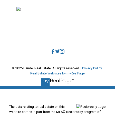
Vancouver, BC, V5V 3R8
Direct:
604.788.1885
Office:
604.678.3333
info@bandelrealestate.com
© 2026 Bandel Real Estate. All rights reserved. |
Privacy Policy
|
Real Estate Websites by myRealPage
The data relating to real estate on this
website comes in part from the MLS® Reciprocity program of