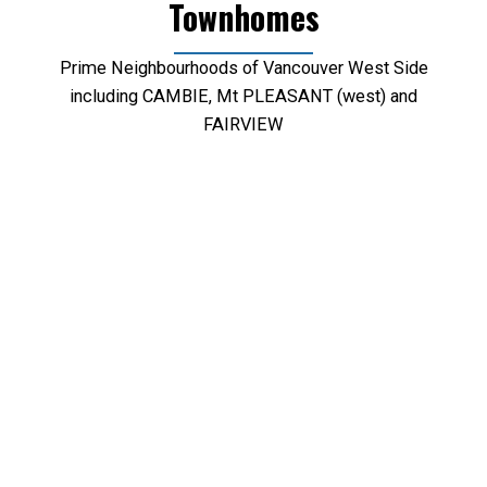
Townhomes
Prime Neighbourhoods of Vancouver West Side
including CAMBIE, Mt PLEASANT (west) and
FAIRVIEW
We have found a total of
302
listings, but only
301
are available for public display. To get
instant access to all
302
listings, please
Sign up
here
.