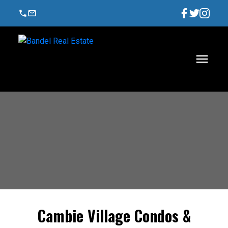
Cambie Village Condos &