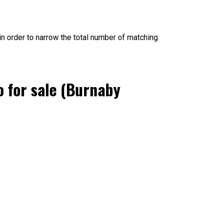
, in order to narrow the total number of matching
 for sale (Burnaby