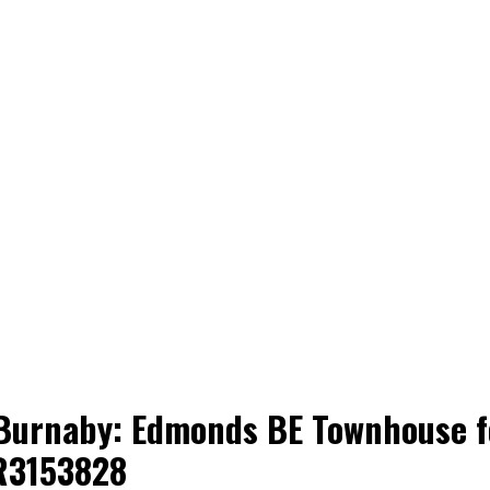
 Burnaby: Edmonds BE Townhouse fo
R3153828