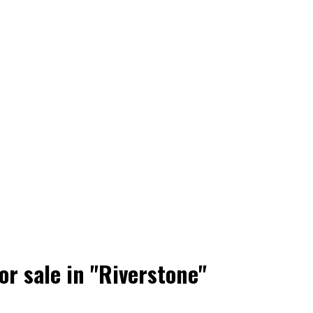
r sale in "Riverstone"