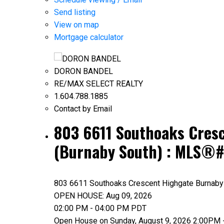
Send listing
View on map
Mortgage calculator
DORON BANDEL
RE/MAX SELECT REALTY
1.604.788.1885
Contact by Email
803 6611 Southoaks Cresc
(Burnaby South) : MLS®
803 6611 Southoaks Crescent
Highgate
Burnaby
OPEN HOUSE: Aug 09, 2026
02:00 PM - 04:00 PM PDT
Open House on Sunday, August 9, 2026 2:00PM 