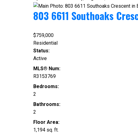
803 6611 Southoaks Cres
$759,000
Residential
Status:
Active
MLS® Num:
R3153769
Bedrooms:
2
Bathrooms:
2
Floor Area:
1,194 sq. ft.