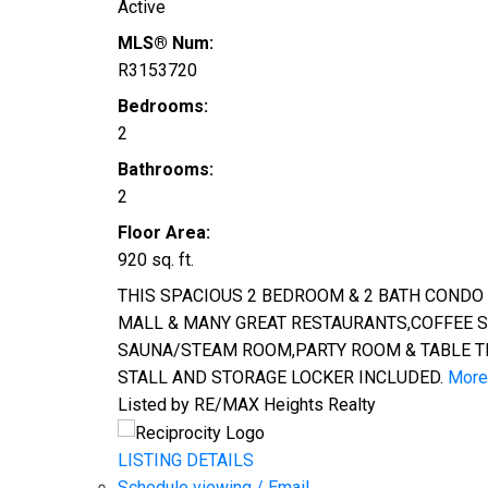
Active
MLS® Num:
R3153720
Bedrooms:
2
Bathrooms:
2
Floor Area:
920 sq. ft.
THIS SPACIOUS 2 BEDROOM & 2 BATH CONDO
MALL & MANY GREAT RESTAURANTS,COFFEE SH
SAUNA/STEAM ROOM,PARTY ROOM & TABLE TEN
STALL AND STORAGE LOCKER INCLUDED.
More 
Listed by RE/MAX Heights Realty
LISTING DETAILS
Schedule viewing / Email