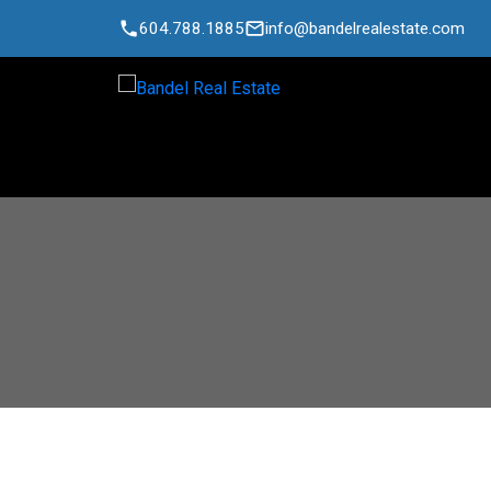
604.788.1885
info@bandelrealestate.com