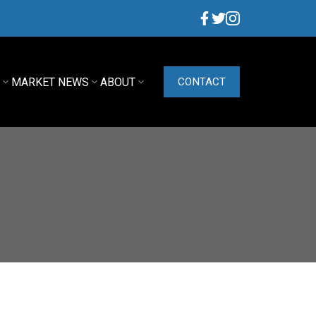
G
MARKET NEWS
ABOUT
CONTACT