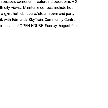
s spacious corner unit features 2 bedrooms + 2
th city views. Maintenance fees include hot
de a gym, hot tub, sauna/steam room and party
sit, with Edmonds SkyTrain, Community Centre
 and location! OPEN HOUSE: Sunday, August 9th