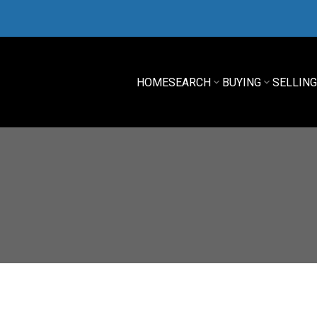
HOME
SEARCH
BUYING
SELLIN