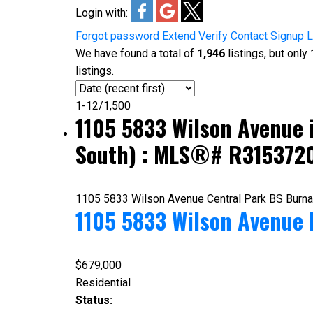
Login with:
Forgot password
Extend
Verify
Contact
Signup
L
We have found a total of
1,946
listings, but only
listings.
1-12
/
1,500
1105 5833 Wilson Avenue 
South) : MLS®# R315372
1105 5833 Wilson Avenue
Central Park BS
Burn
1105 5833 Wilson Avenue
$679,000
Residential
Status: