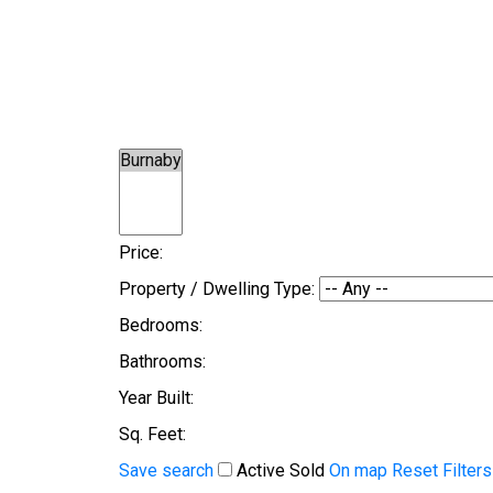
Price:
Property / Dwelling Type:
Bedrooms:
Bathrooms:
Year Built:
Sq. Feet:
Save search
Active
Sold
On map
Reset
Filters