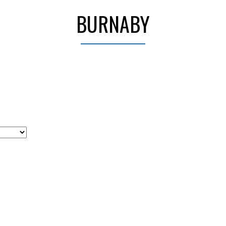
BURNABY
Price