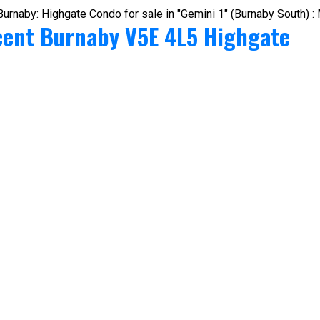
cent
Burnaby
V5E 4L5
Highgate