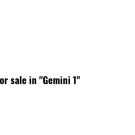
r sale in "Gemini 1"