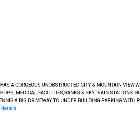
 HAS A GORGEOUS UNOBSTRUCTED CITY & MOUNTAIN VIEW.
OPS, MEDICAL FACILITIES,BANKS & SKYTRAIN STATIONS. B
NIS.A BIG DRIVEWAY TO UNDER BUILDING PARKING WITH P
details