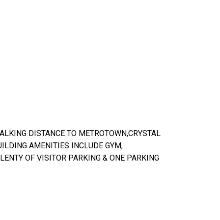
WALKING DISTANCE TO METROTOWN,CRYSTAL
UILDING AMENITIES INCLUDE GYM,
LENTY OF VISITOR PARKING & ONE PARKING