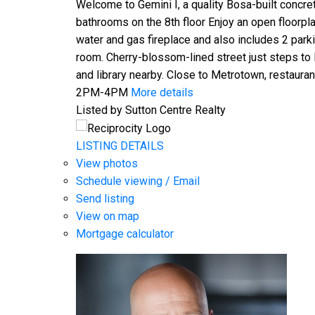
Welcome to Gemini I, a quality Bosa-built concre
bathrooms on the 8th floor Enjoy an open floorpl
water and gas fireplace and also includes 2 park
room. Cherry-blossom-lined street just steps to
and library nearby. Close to Metrotown, restaur
2PM-4PM
More details
Listed by Sutton Centre Realty
LISTING DETAILS
View photos
Schedule viewing / Email
Send listing
View on map
Mortgage calculator