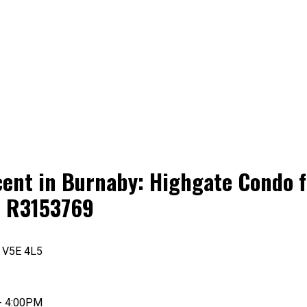
ent in Burnaby: Highgate Condo fo
# R3153769
V5E 4L5
- 4:00PM