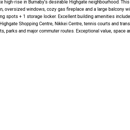
te high-rise in Burnaby’s desirable Highgate neighbourhood. Thi
an, oversized windows, cozy gas fireplace and a large balcony wi
ing spots + 1 storage locker. Excellent building amenities inclu
 Highgate Shopping Centre, Nikkei Centre, tennis courts and tran
ants, parks and major commuter routes. Exceptional value, space