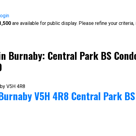
ogin
1,500
are available for public display. Please refine your criteria
in Burnaby: Central Park BS Condo
0
aby
V5H 4R8
Burnaby
V5H 4R8
Central Park BS