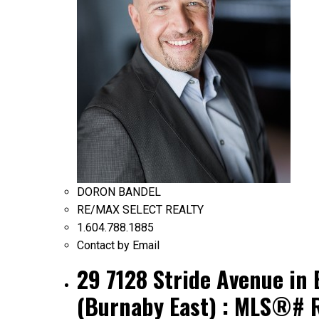
DORON BANDEL
RE/MAX SELECT REALTY
1.604.788.1885
Contact by Email
29 7128 Stride Avenue in
(Burnaby East) : MLS®# 