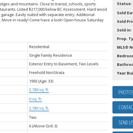
Status:
idges and mountains. Close to transit, schools, sports
staurants. Listed $217,000 below BC Assessment. Hard wood
Sold Da
 garage. Easily suited with separate entry. Additional
nt. Move in ready! Come have a look! Open house Saturday
Sold Pri
Sold in:
Prop. T
Residential
MLS® N
Single Family Residence
Bedroo
Exterior Entry to Basement, Two Levels
Bathro
Freehold NonStrata
Year Bui
1993
(Age: 33)
2,789 sq. ft.
PHOTOS
0 sq. ft.
CONTAC
2,789 sq. ft.
Two
SEND LI
6
(Above Grd: 3)