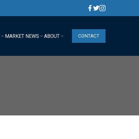
G
MARKET NEWS
ABOUT
CONTACT