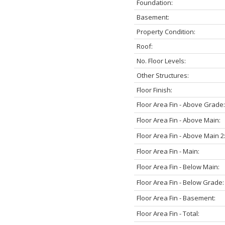
Foundation:
Basement:
Property Condition:
Roof:
No. Floor Levels:
Other Structures:
Floor Finish:
Floor Area Fin - Above Grade:
Floor Area Fin - Above Main:
Floor Area Fin - Above Main 2
Floor Area Fin - Main:
Floor Area Fin - Below Main:
Floor Area Fin - Below Grade:
Floor Area Fin - Basement:
Floor Area Fin - Total: