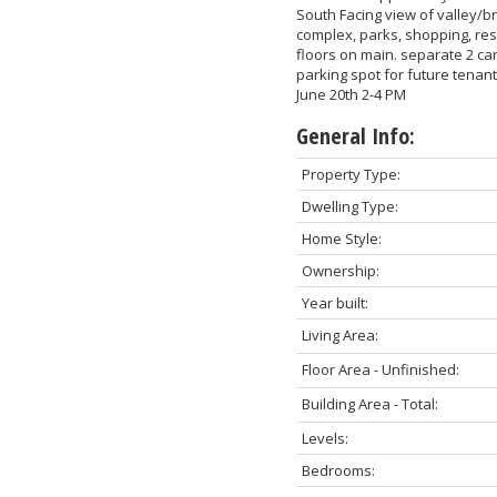
South Facing view of valley/br
complex, parks, shopping, re
floors on main. separate 2 car
parking spot for future tena
June 20th 2-4 PM
General Info:
Property Type:
Dwelling Type:
Home Style:
Ownership:
Year built:
Living Area:
Floor Area - Unfinished:
Building Area - Total:
Levels:
Bedrooms: