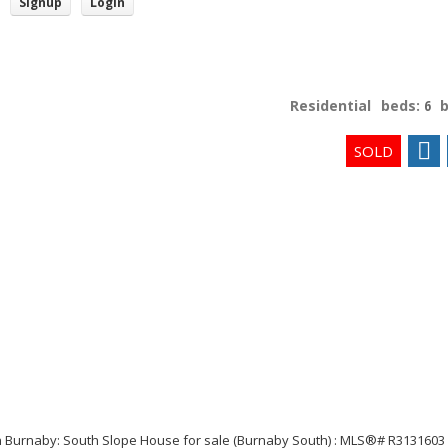
Signup
Login
Residential
beds:
6
Price