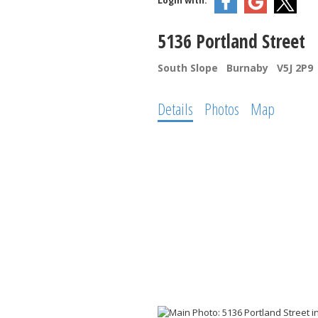
Login with:
5136 Portland Street
South Slope
Burnaby
V5J 2P9
Details
Photos
Map