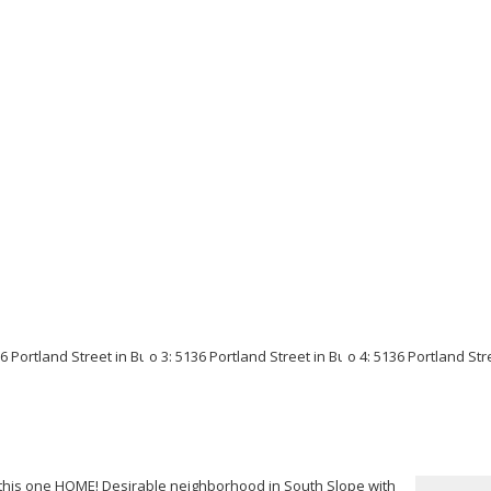
 this one HOME! Desirable neighborhood in South Slope with