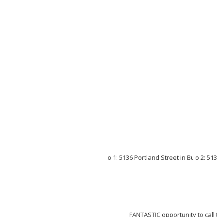
FANTASTIC opportunity to call