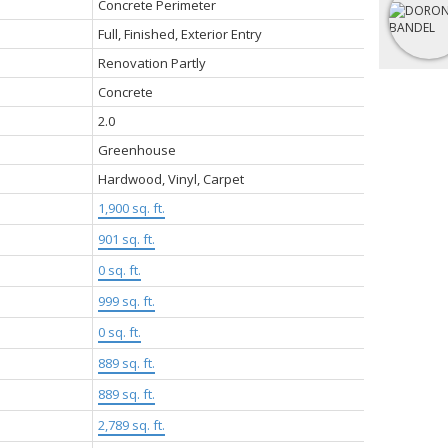
Concrete Perimeter
Full, Finished, Exterior Entry
Renovation Partly
Concrete
2.0
Greenhouse
Hardwood, Vinyl, Carpet
1,900 sq. ft.
901 sq. ft.
:
0 sq. ft.
999 sq. ft.
0 sq. ft.
889 sq. ft.
889 sq. ft.
2,789 sq. ft.