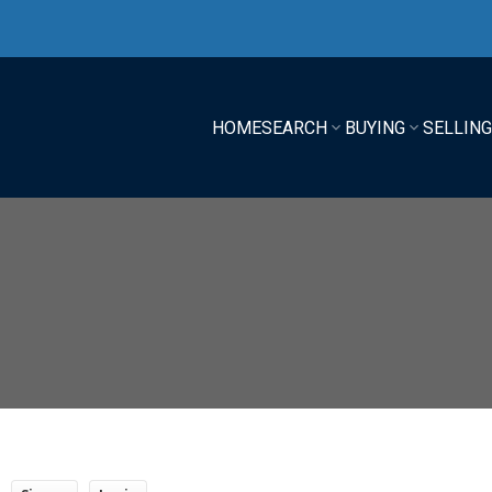
HOME
SEARCH
BUYING
SELLIN