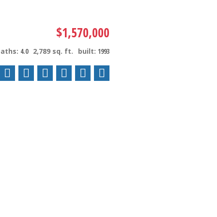
$1,570,000
baths:
4.0
2,789 sq. ft.
built:
1993
ACTIVE
SOLD
Filters