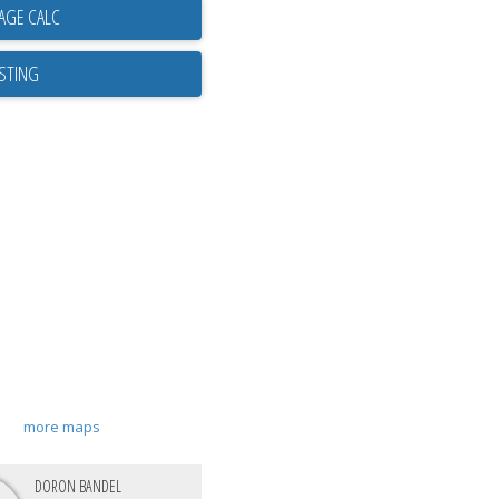
ISTING
more maps
DORON BANDEL