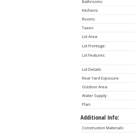
Bathrooms:
Kitchens:
Rooms:
Taxes:
Lot Area:
Lot Frontage:
Lot Features:
Lot Details:
Rear Yard Exposure:
Outdoor Area:
Water Supply:
Plan:
Additional Info:
Construction Materials: