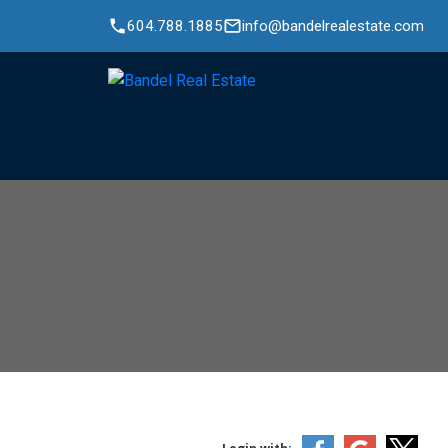
604.788.1885
info@bandelrealestate.com