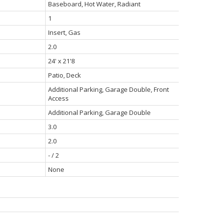
Baseboard, Hot Water, Radiant
1
Insert, Gas
2.0
24' x 21'8
Patio, Deck
Additional Parking, Garage Double, Front
Access
Additional Parking, Garage Double
3.0
2.0
- / 2
None