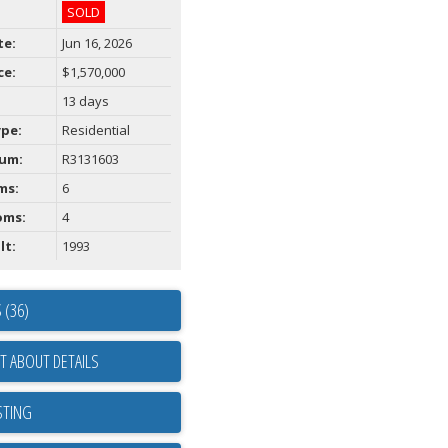
SOLD
te:
Jun 16, 2026
ce:
$1,570,000
13 days
ype:
Residential
um:
R3131603
ms:
6
oms:
4
lt:
1993
 (36)
T ABOUT DETAILS
STING