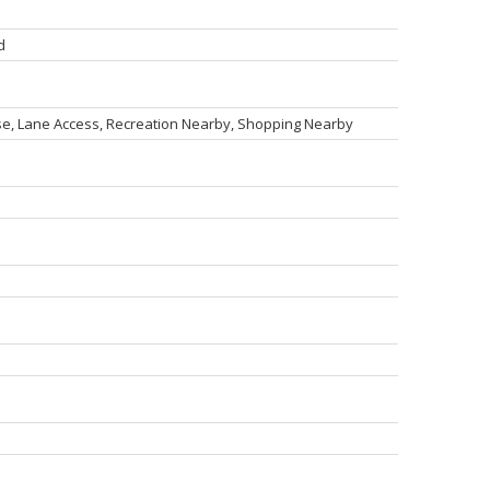
d
rse, Lane Access, Recreation Nearby, Shopping Nearby