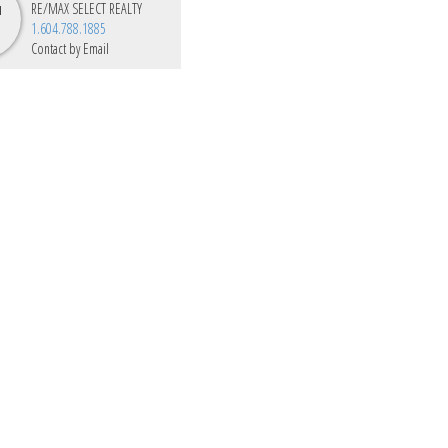
RE/MAX SELECT REALTY
1.604.788.1885
Contact by Email