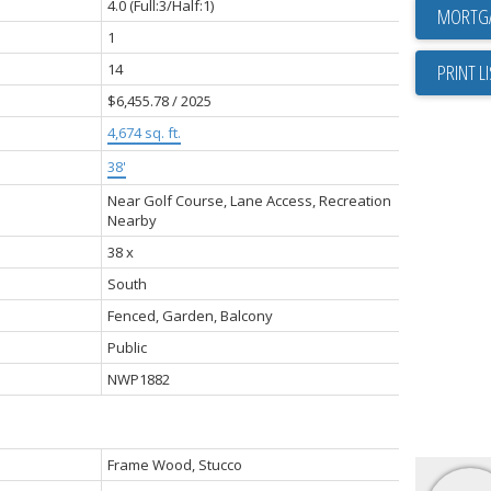
4.0
(Full:3/Half:1)
1
14
PRINT L
$6,455.78 / 2025
4,674 sq. ft.
38'
Near Golf Course, Lane Access, Recreation
Nearby
38 x
South
Fenced, Garden, Balcony
Public
NWP1882
Frame Wood, Stucco