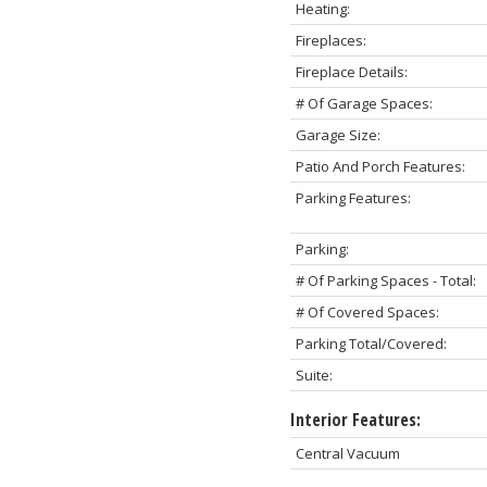
Heating:
Fireplaces:
Fireplace Details:
# Of Garage Spaces:
Garage Size:
Patio And Porch Features:
Parking Features:
Parking:
# Of Parking Spaces - Total:
# Of Covered Spaces:
Parking Total/Covered:
Suite:
Interior Features:
Central Vacuum