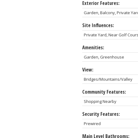
Exterior Features:
Garden, Balcony, Private Yar
Site Influences:
Private Yard, Near Golf Cou
Amenities:
Garden, Greenhouse
View:
Bridges/Mountains/Valley
Community Features:
Shopping Nearby
Security Features:
Prewired
Main Level Bathrooms: