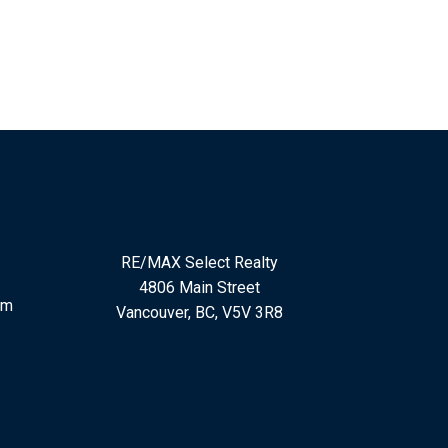
RE/MAX Select Realty
4806 Main Street
om
Vancouver, BC, V5V 3R8