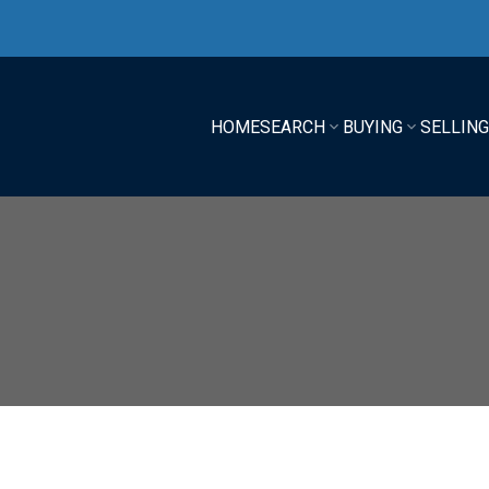
HOME
SEARCH
BUYING
SELLIN