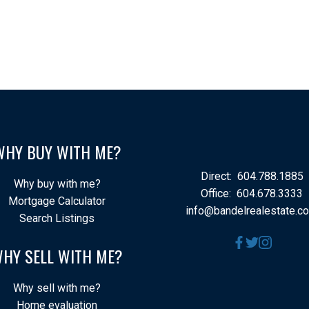
WHY BUY WITH ME?
Direct:
604.788.1885
Why buy with me?
Office:
604.678.3333
Mortgage Calculator
info@bandelrealestate.c
Search Listings
HY SELL WITH ME?
Why sell with me?
Home evaluation