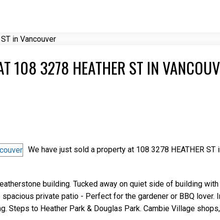
Price
AT 108 3278 HEATHER ST IN VANCOU
We have just sold a property at 108 3278 HEATHER ST i
eatherstone building. Tucked away on quiet side of building wit
spacious private patio - Perfect for the gardener or BBQ lover. I
ding. Steps to Heather Park & Douglas Park. Cambie Village shops,