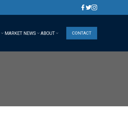
G
MARKET NEWS
ABOUT
CONTACT
ACTIVE
SOLD