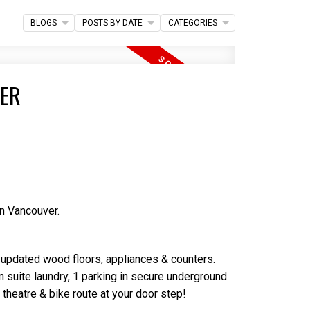
Filters
BLOGS
POSTS BY DATE
CATEGORIES
VER
n Vancouver.
h updated wood floors, appliances & counters.
n suite laundry, 1 parking in secure underground
 theatre & bike route at your door step!