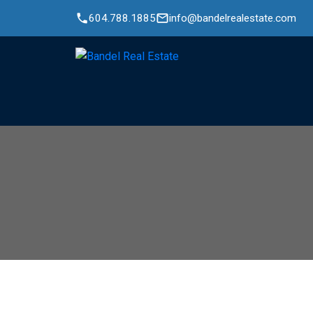
604.788.1885
info@bandelrealestate.com