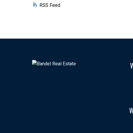
RSS
W