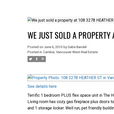
WE JUST SOLD A PROPERTY 
Posted on
June 6, 2015
by
Gabe Bandel
Posted in
Cambie, Vancouver West Real Estate
See details here
Terrific 1 bedroom PLUS flex space unit in The H
Living room has cozy gas fireplace plus doors to 
and 1 storage locker. Well run, pet friendly buil