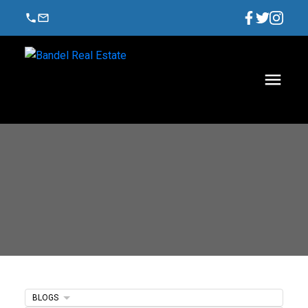
BLOGS