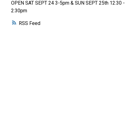
OPEN SAT SEPT 24 3-5pm & SUN SEPT 25th 12:30 -
2:30pm
RSS
WHY BUY WITH ME?
Why buy with me?
Mortgage Calculator
Search Listings
WHY SELL WITH ME?
Why sell with me?
Home evaluation
Free consultation