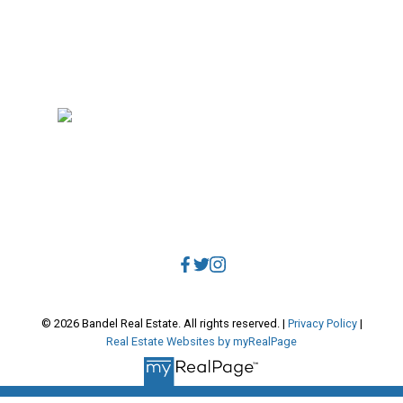
RE/MAX Select Realty
4806 Main Street
Vancouver, BC, V5V 3R8
Direct:
604.788.1885
Office:
604.678.3333
info@bandelrealestate.com
© 2026 Bandel Real Estate. All rights reserved. |
Privacy Policy
|
Real Estate Websites by myRealPage