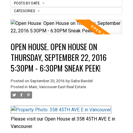
POSTS BY DATE
CATEGORIES
ACTIVE
SOLD
OPEN HOUSE. OPEN HOUSE ON
THURSDAY, SEPTEMBER 22, 2016
5:30PM - 6:30PM SNEAK PEEK!
Posted on
September 20, 2016
by
Gabe Bandel
Posted in
Main, Vancouver East Real Estate
Please visit our Open House at 358 45TH AVE E in
Vancouver.