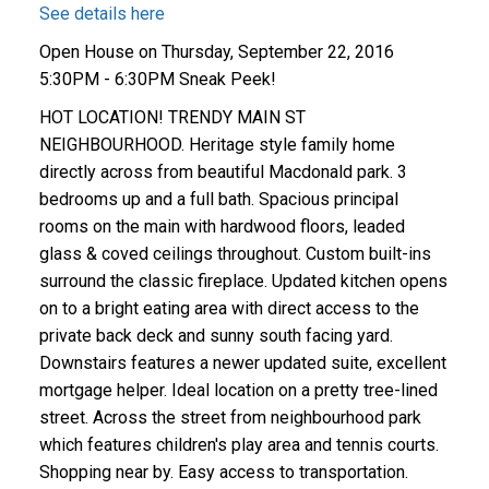
See details here
Open House on Thursday, September 22, 2016
5:30PM - 6:30PM Sneak Peek!
HOT LOCATION! TRENDY MAIN ST
NEIGHBOURHOOD. Heritage style family home
directly across from beautiful Macdonald park. 3
bedrooms up and a full bath. Spacious principal
rooms on the main with hardwood floors, leaded
glass & coved ceilings throughout. Custom built-ins
surround the classic fireplace. Updated kitchen opens
on to a bright eating area with direct access to the
private back deck and sunny south facing yard.
Downstairs features a newer updated suite, excellent
mortgage helper. Ideal location on a pretty tree-lined
street. Across the street from neighbourhood park
which features children's play area and tennis courts.
Shopping near by. Easy access to transportation.