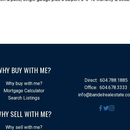
WHY BUY WITH ME?
Direct:
604.788.1885
Why buy with me?
Office:
604.678.3333
Mortgage Calculator
info@bandelrealestate.c
Search Listings
HY SELL WITH ME?
Why sell with me?