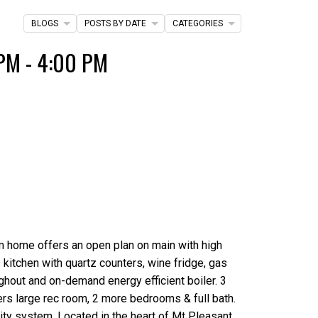
Filters
BLOGS
POSTS BY DATE
CATEGORIES
PM - 4:00 PM
m home offers an open plan on main with high
 kitchen with quartz counters, wine fridge, gas
oughout and on-demand energy efficient boiler. 3
ers large rec room, 2 more bedrooms & full bath.
rity system. Located in the heart of Mt Pleasant.