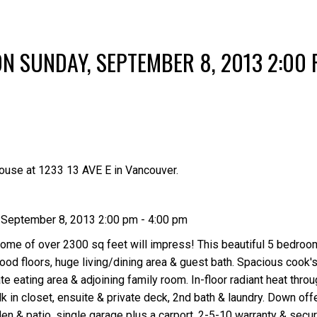
Price
N SUNDAY, SEPTEMBER 8, 2013 2:00 
ouse at 1233 13 AVE E in Vancouver.
September 8, 2013 2:00 pm - 4:00 pm
me of over 2300 sq feet will impress! This beautiful 5 bedroo
ood floors, huge living/dining area & guest bath. Spacious cook's
ate eating area & adjoining family room. In-floor radiant heat thr
k in closet, ensuite & private deck, 2nd bath & laundry. Down off
den & patio, single garage plus a carport. 2-5-10 warranty & secu