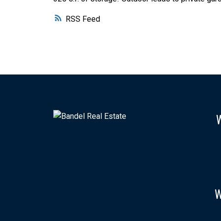
RSS
W