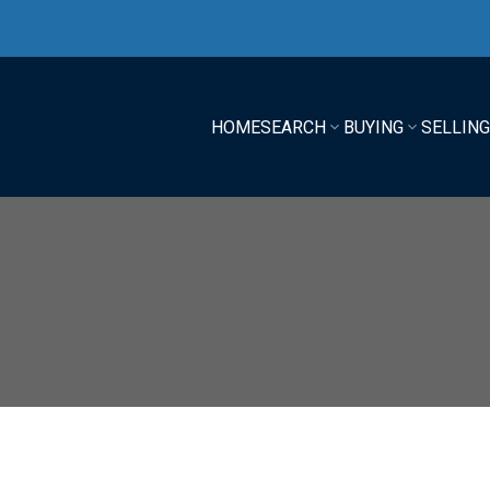
HOME
SEARCH
BUYING
SELLIN