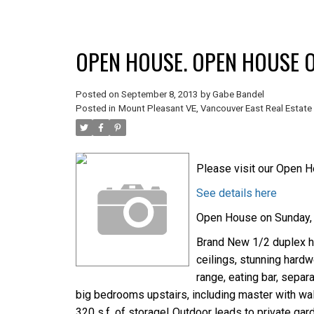
OPEN HOUSE. OPEN HOUSE O
Posted on
September 8, 2013
by
Gabe Bandel
Posted in
Mount Pleasant VE, Vancouver East Real Estate
Please visit our Open H
See details here
Open House on Sunday, 
Brand New 1/2 duplex ho
ceilings, stunning hardw
range, eating bar, separ
big bedrooms upstairs, including master with wal
320 s.f. of storage! Outdoor leads to private gar