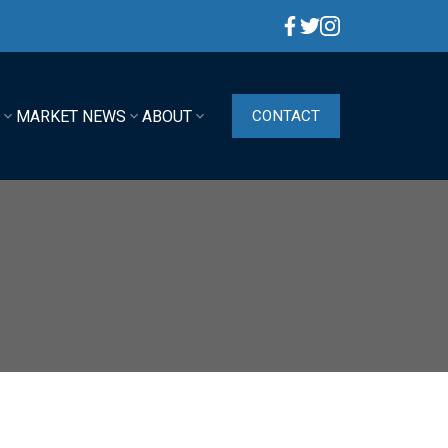
G
MARKET NEWS
ABOUT
CONTACT
ACTIVE
SOLD