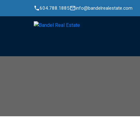
604.788.1885
info@bandelrealestate.com