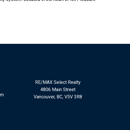
RE/MAX Select Realty
4806 Main Street
om
Vancouver, BC, V5V 3R8