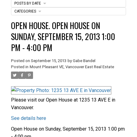
POSTS BY DATE
CATEGORIES
ACTIVE
SOLD
OPEN HOUSE. OPEN HOUSE ON
SUNDAY, SEPTEMBER 15, 2013 1:00
PM - 4:00 PM
Posted on
September 15, 2013
by
Gabe Bandel
Posted in
Mount Pleasant VE, Vancouver East Real Estate
Please visit our Open House at 1235 13 AVE E in
Vancouver.
See details here
Open House on Sunday, September 15, 2013 1:00 pm
- 4:00 pm