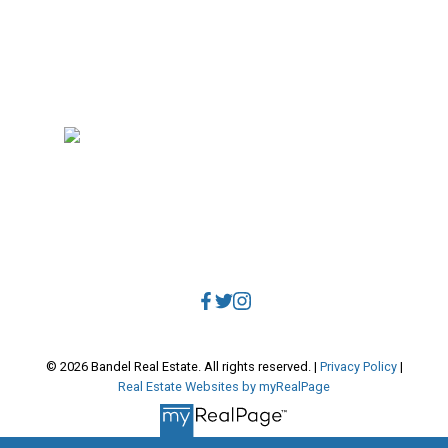
RE/MAX Select Realty
4806 Main Street
Vancouver, BC, V5V 3R8
Direct:
604.788.1885
Office:
604.678.3333
info@bandelrealestate.com
© 2026 Bandel Real Estate. All rights reserved. |
Privacy Policy
|
Real Estate Websites by myRealPage