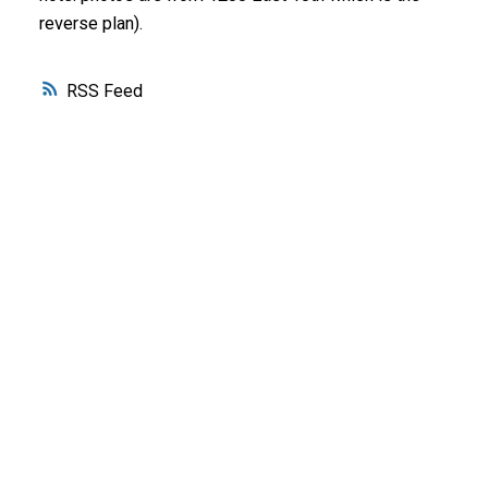
reverse plan).
RSS
WHY BUY WITH ME?
Why buy with me?
Mortgage Calculator
Search Listings
WHY SELL WITH ME?
Why sell with me?
Home evaluation
Free consultation