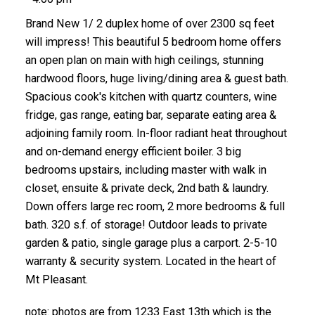
Brand New 1/ 2 duplex home of over 2300 sq feet
will impress! This beautiful 5 bedroom home offers
an open plan on main with high ceilings, stunning
hardwood floors, huge living/dining area & guest bath.
Spacious cook's kitchen with quartz counters, wine
fridge, gas range, eating bar, separate eating area &
adjoining family room. In-floor radiant heat throughout
and on-demand energy efficient boiler. 3 big
bedrooms upstairs, including master with walk in
closet, ensuite & private deck, 2nd bath & laundry.
Down offers large rec room, 2 more bedrooms & full
bath. 320 s.f. of storage! Outdoor leads to private
garden & patio, single garage plus a carport. 2-5-10
warranty & security system. Located in the heart of
Mt Pleasant.
note: photos are from 1233 East 13th which is the