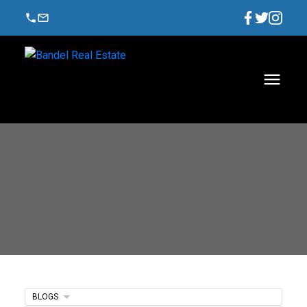
BLOGS