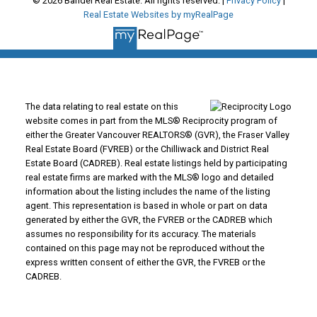
© 2026 Bandel Real Estate. All rights reserved. |
Privacy Policy
|
Real Estate Websites by myRealPage
The data relating to real estate on this
website comes in part from the MLS® Reciprocity program of
either the Greater Vancouver REALTORS® (GVR), the Fraser Valley
Real Estate Board (FVREB) or the Chilliwack and District Real
Estate Board (CADREB). Real estate listings held by participating
real estate firms are marked with the MLS® logo and detailed
information about the listing includes the name of the listing
agent. This representation is based in whole or part on data
generated by either the GVR, the FVREB or the CADREB which
assumes no responsibility for its accuracy. The materials
contained on this page may not be reproduced without the
express written consent of either the GVR, the FVREB or the
CADREB.