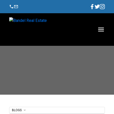
BLOGS