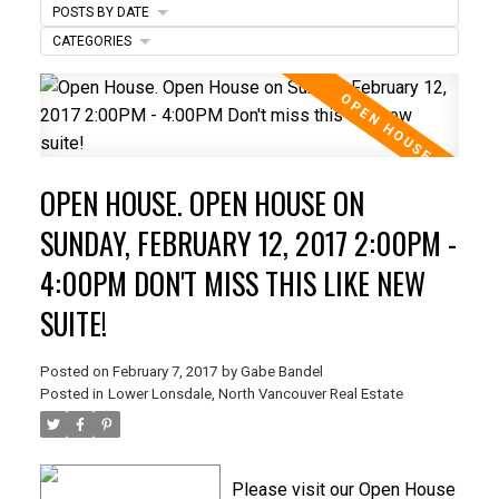
POSTS BY DATE
CATEGORIES
ACTIVE
SOLD
OPEN HOUSE. OPEN HOUSE ON
SUNDAY, FEBRUARY 12, 2017 2:00PM -
4:00PM DON'T MISS THIS LIKE NEW
SUITE!
Posted on
February 7, 2017
by
Gabe Bandel
Posted in
Lower Lonsdale, North Vancouver Real Estate
Please visit our Open House