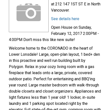
at 212 147 1ST ST E in North
Vancouver.
See details here
Open House on Sunday,
February 12, 2017 2:00PM -
4:00PM Don't miss this like new suite!
Welcome home to the CORONADO in the heart of
Lower Lonsdale! Large, open-plan layout, 1 bed+ den
in this proactive and well run building built by
Polygon. Relax in your cozy living room with a gas
fireplace that leads onto a large, private, covered
outdoor patio. Perfect for entertaining and BBQ'ing
year round. Large master bedroom with walk-through
double closets and closet organizers. Appliances and
light fixtures less than 1 year old! 1 locker, in-suite
laundry and 1 parking spot located right by the
elevator. Full state-of-the-art gym, common room with