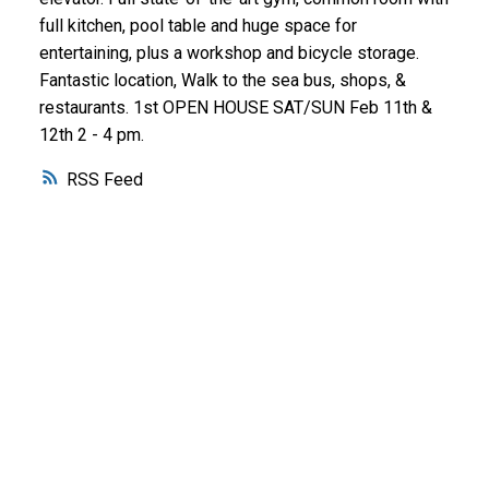
full kitchen, pool table and huge space for
entertaining, plus a workshop and bicycle storage.
Fantastic location, Walk to the sea bus, shops, &
restaurants. 1st OPEN HOUSE SAT/SUN Feb 11th &
12th 2 - 4 pm.
RSS
WHY BUY WITH ME?
Why buy with me?
Mortgage Calculator
Search Listings
WHY SELL WITH ME?