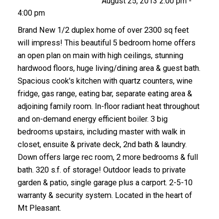
August 25, 2013 2:00 pm -
4:00 pm
Brand New 1/2 duplex home of over 2300 sq feet
will impress! This beautiful 5 bedroom home offers
an open plan on main with high ceilings, stunning
hardwood floors, huge living/dining area & guest bath.
Spacious cook's kitchen with quartz counters, wine
fridge, gas range, eating bar, separate eating area &
adjoining family room. In-floor radiant heat throughout
and on-demand energy efficient boiler. 3 big
bedrooms upstairs, including master with walk in
closet, ensuite & private deck, 2nd bath & laundry.
Down offers large rec room, 2 more bedrooms & full
bath. 320 s.f. of storage! Outdoor leads to private
garden & patio, single garage plus a carport. 2-5-10
warranty & security system. Located in the heart of
Mt Pleasant.