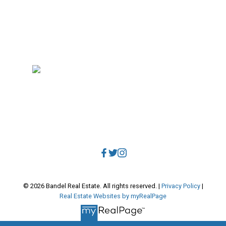
RE/MAX Select Realty
4806 Main Street
Vancouver, BC, V5V 3R8
Direct:
604.788.1885
Office:
604.678.3333
info@bandelrealestate.com
© 2026 Bandel Real Estate. All rights reserved. |
Privacy Policy
|
Real Estate Websites by myRealPage