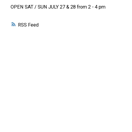
OPEN SAT / SUN JULY 27 & 28 from 2 - 4 pm
RSS
WHY BUY WITH ME?
Why buy with me?
Mortgage Calculator
Search Listings
WHY SELL WITH ME?
Why sell with me?
Home evaluation
Free consultation