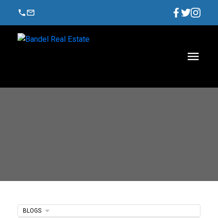
BLOGS