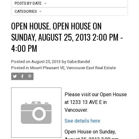
POSTS BY DATE
CATEGORIES
ACTIVE
SOLD
OPEN HOUSE. OPEN HOUSE ON
SUNDAY, AUGUST 25, 2013 2:00 PM -
4:00 PM
Posted on
August 25, 2013
by
Gabe Bandel
Posted in
Mount Pleasant VE, Vancouver East Real Estate
Please visit our Open House
at 1233 13 AVE E in
Vancouver.
See details here
Open House on Sunday,