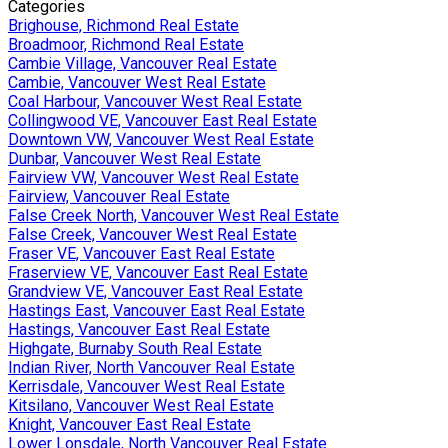
Categories
Brighouse, Richmond Real Estate
Broadmoor, Richmond Real Estate
Cambie Village, Vancouver Real Estate
Cambie, Vancouver West Real Estate
Coal Harbour, Vancouver West Real Estate
Collingwood VE, Vancouver East Real Estate
Downtown VW, Vancouver West Real Estate
Dunbar, Vancouver West Real Estate
Fairview VW, Vancouver West Real Estate
Fairview, Vancouver Real Estate
False Creek North, Vancouver West Real Estate
False Creek, Vancouver West Real Estate
Fraser VE, Vancouver East Real Estate
Fraserview VE, Vancouver East Real Estate
Grandview VE, Vancouver East Real Estate
Hastings East, Vancouver East Real Estate
Hastings, Vancouver East Real Estate
Highgate, Burnaby South Real Estate
Indian River, North Vancouver Real Estate
Kerrisdale, Vancouver West Real Estate
Kitsilano, Vancouver West Real Estate
Knight, Vancouver East Real Estate
Lower Lonsdale, North Vancouver Real Estate