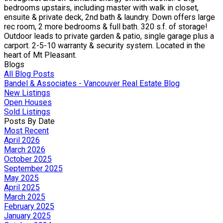
bedrooms upstairs, including master with walk in closet,
ensuite & private deck, 2nd bath & laundry. Down offers large
rec room, 2 more bedrooms & full bath. 320 s.f. of storage!
Outdoor leads to private garden & patio, single garage plus a
carport. 2-5-10 warranty & security system. Located in the
heart of Mt Pleasant.
Blogs
All Blog Posts
Bandel & Associates - Vancouver Real Estate Blog
New Listings
Open Houses
Sold Listings
Posts By Date
Most Recent
April 2026
March 2026
October 2025
September 2025
May 2025
April 2025
March 2025
February 2025
January 2025