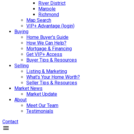
River District
Marpole
Richmond
Map Search
VIP+ Advantage (login)
Buying
Home Buyer's Guide
How We Can Help?
Mortgage & Financing
Get VIP+ Access
Buyer Tips & Resources
Selling
Listing & Marketing
What's Your Home Worth?
Seller Tips & Resources
Market News
Market Update
About
Meet Our Team
Testimonials
Contact