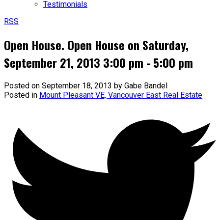
Testimonials
RSS
Open House. Open House on Saturday,
September 21, 2013 3:00 pm - 5:00 pm
Posted on
September 18, 2013
by
Gabe Bandel
Posted in
Mount Pleasant VE, Vancouver East Real Estate