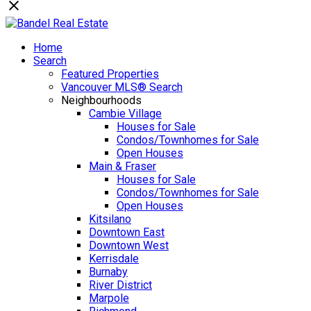
Home
Search
Featured Properties
Vancouver MLS® Search
Neighbourhoods
Cambie Village
Houses for Sale
Condos/Townhomes for Sale
Open Houses
Main & Fraser
Houses for Sale
Condos/Townhomes for Sale
Open Houses
Kitsilano
Downtown East
Downtown West
Kerrisdale
Burnaby
River District
Marpole