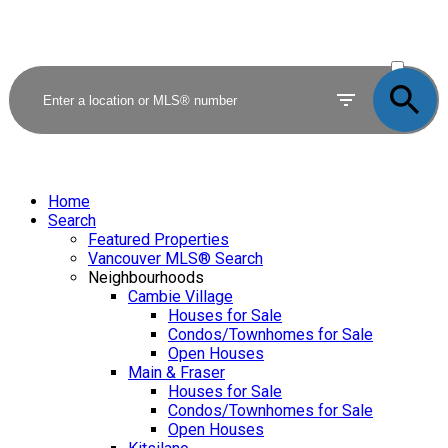
ACTIVE
SOLD
Home
Search
Featured Properties
Vancouver MLS® Search
Neighbourhoods
Cambie Village
Houses for Sale
Condos/Townhomes for Sale
Open Houses
Main & Fraser
Houses for Sale
Condos/Townhomes for Sale
Open Houses