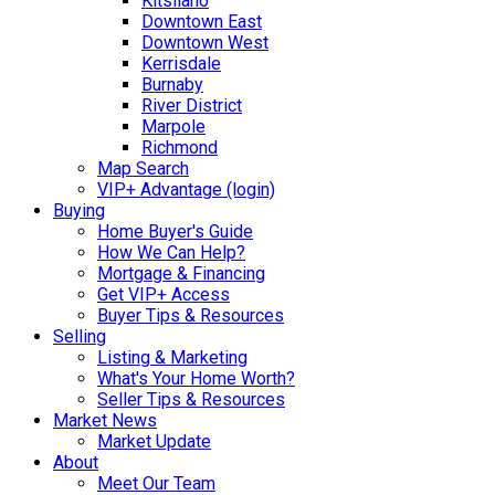
Kitsilano
Downtown East
Downtown West
Kerrisdale
Burnaby
River District
Marpole
Richmond
Map Search
VIP+ Advantage (login)
Buying
Home Buyer's Guide
How We Can Help?
Mortgage & Financing
Get VIP+ Access
Buyer Tips & Resources
Selling
Listing & Marketing
What's Your Home Worth?
Seller Tips & Resources
Market News
Market Update
About
Meet Our Team