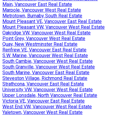
Main, Vancouver East Real Estate
Marpole, Vancouver West Real Estate
Metrotown, Burnaby South Real Estate
Mount Pleasant VE, Vancouver East Real Estate
Mount Pleasant VW, Vancouver West Real Estate
Oakridge VW, Vancouver West Real Estate
Point Grey, Vancouver West Real Estate
Quay, New Westminster Real Estate
Renfrew VE, Vancouver East Real Estate
S.W. Marine, Vancouver West Real Estate
South Cambie, Vancouver West Real Estate
South Granville, Vancouver West Real Estate
South Marine, Vancouver East Real Estate
Steveston Village, Richmond Real Estate
Strathcona, Vancouver East Real Estate
University VW, Vancouver West Real Estate
Upper Lonsdale, North Vancouver Real Estate
Victoria VE, Vancouver East Real Estate
West End VW, Vancouver West Real Estate
Yaletown, Vancouver West Real Estate