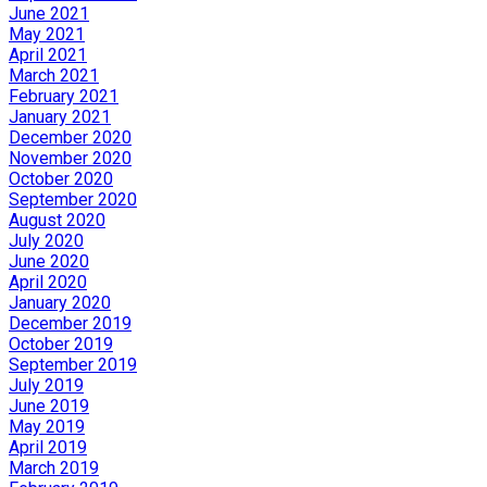
June 2021
May 2021
April 2021
March 2021
February 2021
January 2021
December 2020
November 2020
October 2020
September 2020
August 2020
July 2020
June 2020
April 2020
January 2020
December 2019
October 2019
September 2019
July 2019
June 2019
May 2019
April 2019
March 2019