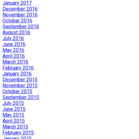
January 2017
December 2016
November 2016
October 2016
September 2016
August 2016
July 2016
June 2016
May 2016
April 2016
March 2016
February 2016
January 2016
December 2015
November 2015
October 2015
September 2015
July 2015
June 2015
May 2015
April 2015
March 2015
February 2015
January 2015