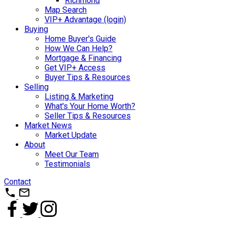
Richmond
Map Search
VIP+ Advantage (login)
Buying
Home Buyer's Guide
How We Can Help?
Mortgage & Financing
Get VIP+ Access
Buyer Tips & Resources
Selling
Listing & Marketing
What's Your Home Worth?
Seller Tips & Resources
Market News
Market Update
About
Meet Our Team
Testimonials
Contact