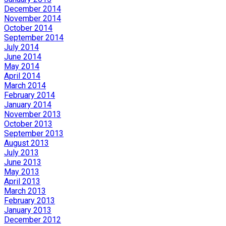
December 2014
November 2014
October 2014
September 2014
July 2014
June 2014
May 2014
April 2014
March 2014
February 2014
January 2014
November 2013
October 2013
September 2013
August 2013
July 2013
June 2013
May 2013
April 2013
March 2013
February 2013
January 2013
December 2012