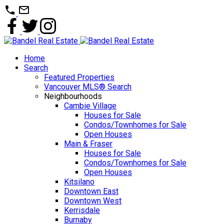
Home
Search
Featured Properties
Vancouver MLS® Search
Neighbourhoods
Cambie Village
Houses for Sale
Condos/Townhomes for Sale
Open Houses
Main & Fraser
Houses for Sale
Condos/Townhomes for Sale
Open Houses
Kitsilano
Downtown East
Downtown West
Kerrisdale
Burnaby