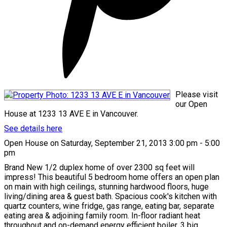
Please visit
our Open
House at 1233 13 AVE E in Vancouver.
See details here
Open House on Saturday, September 21, 2013 3:00 pm - 5:00
pm
Brand New 1/2 duplex home of over 2300 sq feet will
impress! This beautiful 5 bedroom home offers an open plan
on main with high ceilings, stunning hardwood floors, huge
living/dining area & guest bath. Spacious cook's kitchen with
quartz counters, wine fridge, gas range, eating bar, separate
eating area & adjoining family room. In-floor radiant heat
throughout and on-demand energy efficient boiler. 3 big