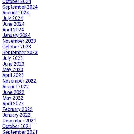
October 2024
September 2024
August 2024
July 2024
June 2024
April 2024
January 2024
November 2023
October 2023
September 2023
July 2023
June 2023
May 2023
April 2023
November 2022
August 2022
June 2022
May 2022
April 2022
February 2022
January 2022
December 2021
October 2021
September 2021