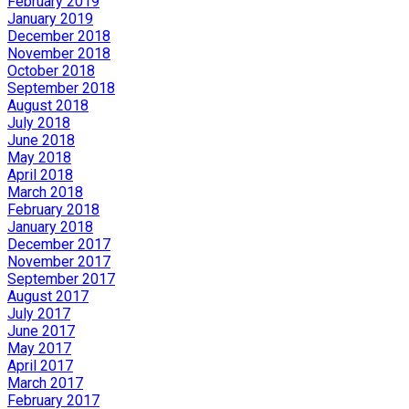
February 2019
January 2019
December 2018
November 2018
October 2018
September 2018
August 2018
July 2018
June 2018
May 2018
April 2018
March 2018
February 2018
January 2018
December 2017
November 2017
September 2017
August 2017
July 2017
June 2017
May 2017
April 2017
March 2017
February 2017