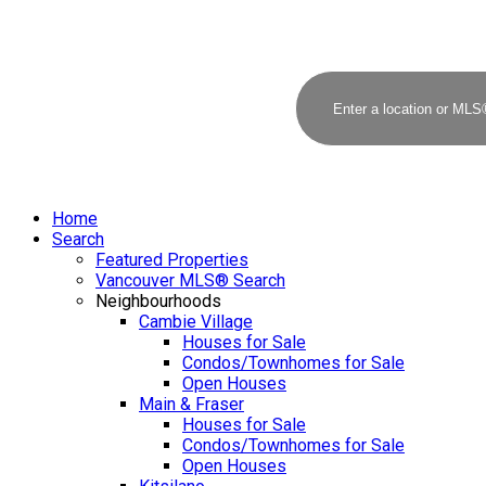
Home
Search
Featured Properties
Vancouver MLS® Search
Neighbourhoods
Cambie Village
Houses for Sale
Condos/Townhomes for Sale
Open Houses
Main & Fraser
Houses for Sale
Condos/Townhomes for Sale
Open Houses