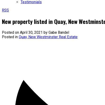
Testimonials
RSS
New property listed in Quay, New Westminst
Posted on
April 30, 2021
by
Gabe Bandel
Posted in
Quay, New Westminster Real Estate