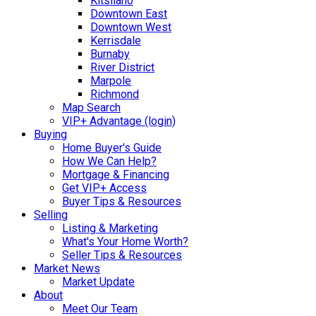
Kitsilano
Downtown East
Downtown West
Kerrisdale
Burnaby
River District
Marpole
Richmond
Map Search
VIP+ Advantage (login)
Buying
Home Buyer's Guide
How We Can Help?
Mortgage & Financing
Get VIP+ Access
Buyer Tips & Resources
Selling
Listing & Marketing
What's Your Home Worth?
Seller Tips & Resources
Market News
Market Update
About
Meet Our Team