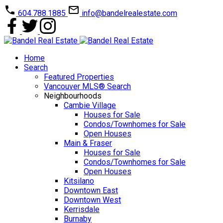
604.788.1885
info@bandelrealestate.com
Home
Search
Featured Properties
Vancouver MLS® Search
Neighbourhoods
Cambie Village
Houses for Sale
Condos/Townhomes for Sale
Open Houses
Main & Fraser
Houses for Sale
Condos/Townhomes for Sale
Open Houses
Kitsilano
Downtown East
Downtown West
Kerrisdale
Burnaby