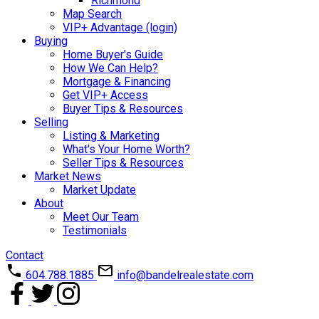
Richmond
Map Search
VIP+ Advantage (login)
Buying
Home Buyer's Guide
How We Can Help?
Mortgage & Financing
Get VIP+ Access
Buyer Tips & Resources
Selling
Listing & Marketing
What's Your Home Worth?
Seller Tips & Resources
Market News
Market Update
About
Meet Our Team
Testimonials
Contact
604.788.1885
info@bandelrealestate.com