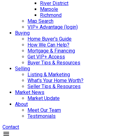
River District
Marpole
Richmond
Map Search
VIP+ Advantage (login)
Buying
Home Buyer's Guide
How We Can Help?
Mortgage & Financing
Get VIP+ Access
Buyer Tips & Resources
Selling
Listing & Marketing
What's Your Home Worth?
Seller Tips & Resources
Market News
Market Update
About
Meet Our Team
Testimonials
Contact