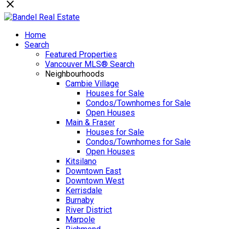
Home
Search
Featured Properties
Vancouver MLS® Search
Neighbourhoods
Cambie Village
Houses for Sale
Condos/Townhomes for Sale
Open Houses
Main & Fraser
Houses for Sale
Condos/Townhomes for Sale
Open Houses
Kitsilano
Downtown East
Downtown West
Kerrisdale
Burnaby
River District
Marpole