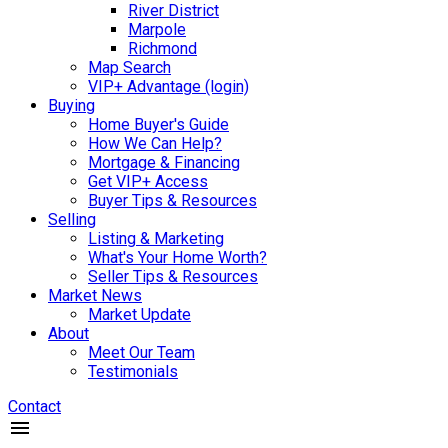
River District
Marpole
Richmond
Map Search
VIP+ Advantage (login)
Buying
Home Buyer's Guide
How We Can Help?
Mortgage & Financing
Get VIP+ Access
Buyer Tips & Resources
Selling
Listing & Marketing
What's Your Home Worth?
Seller Tips & Resources
Market News
Market Update
About
Meet Our Team
Testimonials
Contact