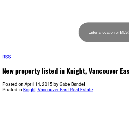
RSS
New property listed in Knight, Vancouver Ea
Posted on
April 14, 2015
by
Gabe Bandel
Posted in
Knight, Vancouver East Real Estate