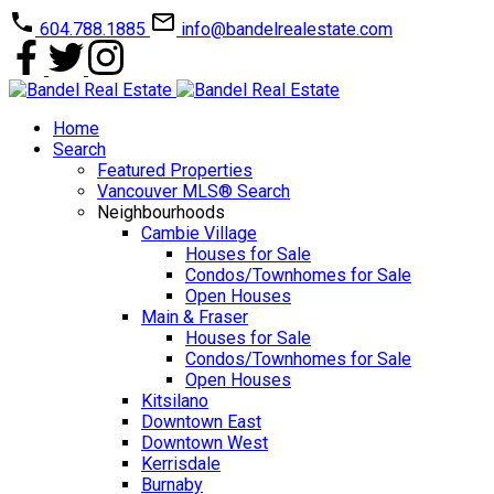
604.788.1885
info@bandelrealestate.com
Home
Search
Featured Properties
Vancouver MLS® Search
Neighbourhoods
Cambie Village
Houses for Sale
Condos/Townhomes for Sale
Open Houses
Main & Fraser
Houses for Sale
Condos/Townhomes for Sale
Open Houses
Kitsilano
Downtown East
Downtown West
Kerrisdale
Burnaby