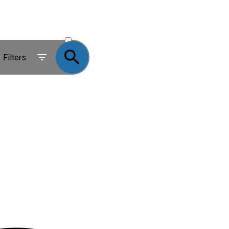
ACTIVE
SOLD
Filters