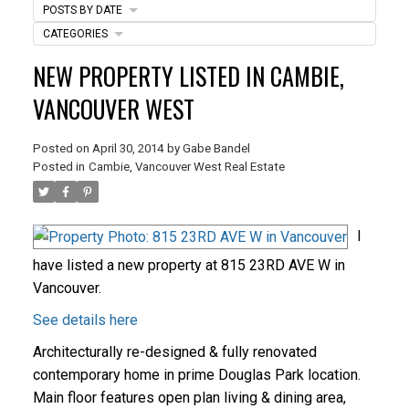
POSTS BY DATE
CATEGORIES
ACTIVE
SOLD
NEW PROPERTY LISTED IN CAMBIE,
VANCOUVER WEST
Posted on
April 30, 2014
by
Gabe Bandel
Posted in
Cambie, Vancouver West Real Estate
I
have listed a new property at 815 23RD AVE W in
Vancouver.
See details here
Architecturally re-designed & fully renovated
contemporary home in prime Douglas Park location.
Main floor features open plan living & dining area,