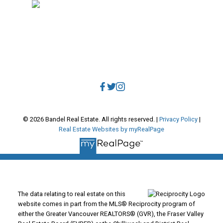
Direct:
604.788.1885
Office:
604.678.3333
info@bandelrealestate.com
© 2026 Bandel Real Estate. All rights reserved. |
Privacy Policy
|
Real Estate Websites by myRealPage
The data relating to real estate on this
website comes in part from the MLS® Reciprocity program of
either the Greater Vancouver REALTORS® (GVR), the Fraser Valley