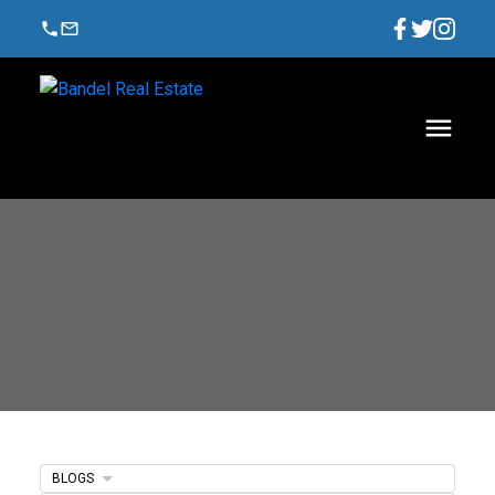
BLOGS