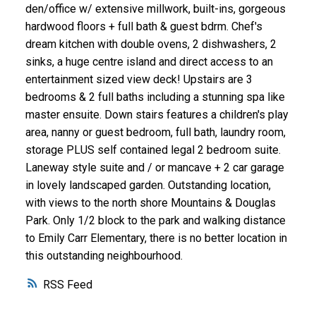
den/office w/ extensive millwork, built-ins, gorgeous
hardwood floors + full bath & guest bdrm. Chef's
dream kitchen with double ovens, 2 dishwashers, 2
sinks, a huge centre island and direct access to an
entertainment sized view deck! Upstairs are 3
bedrooms & 2 full baths including a stunning spa like
master ensuite. Down stairs features a children's play
area, nanny or guest bedroom, full bath, laundry room,
storage PLUS self contained legal 2 bedroom suite.
Laneway style suite and / or mancave + 2 car garage
in lovely landscaped garden. Outstanding location,
with views to the north shore Mountains & Douglas
Park. Only 1/2 block to the park and walking distance
to Emily Carr Elementary, there is no better location in
this outstanding neighbourhood.
RSS