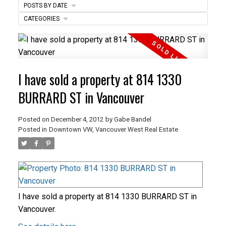
POSTS BY DATE
ACTIVE
SOLD
CATEGORIES
I have sold a property at 814 1330
BURRARD ST in Vancouver
Posted on
December 4, 2012
by
Gabe Bandel
Posted in
Downtown VW, Vancouver West Real Estate
I have sold a property at 814 1330 BURRARD ST in
Vancouver.