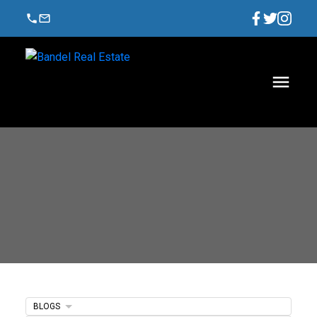
BLOGS