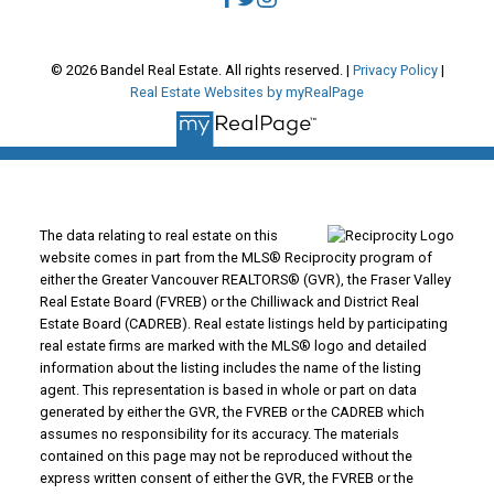
© 2026 Bandel Real Estate. All rights reserved. |
Privacy Policy
|
Real Estate Websites by myRealPage
The data relating to real estate on this
website comes in part from the MLS® Reciprocity program of
either the Greater Vancouver REALTORS® (GVR), the Fraser Valley
Real Estate Board (FVREB) or the Chilliwack and District Real
Estate Board (CADREB). Real estate listings held by participating
real estate firms are marked with the MLS® logo and detailed
information about the listing includes the name of the listing
agent. This representation is based in whole or part on data
generated by either the GVR, the FVREB or the CADREB which
assumes no responsibility for its accuracy. The materials
contained on this page may not be reproduced without the
express written consent of either the GVR, the FVREB or the