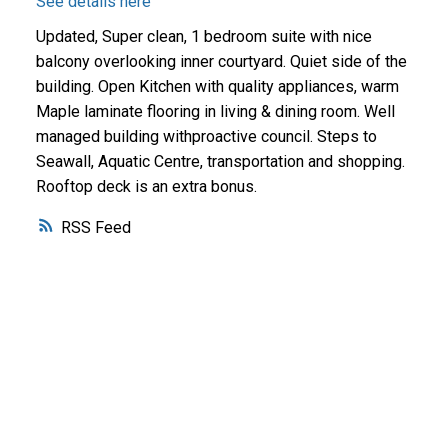
See details here
Updated, Super clean, 1 bedroom suite with nice
balcony overlooking inner courtyard. Quiet side of the
building. Open Kitchen with quality appliances, warm
Maple laminate flooring in living & dining room. Well
managed building withproactive council. Steps to
Seawall, Aquatic Centre, transportation and shopping.
Rooftop deck is an extra bonus.
RSS
Why buy with me?
Why buy with me?
Mortgage Calculator
Search Listings