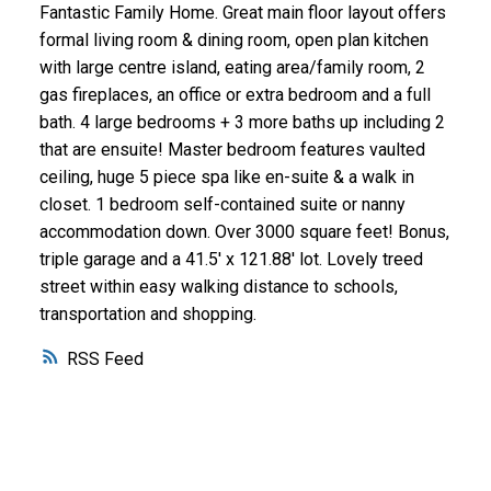
Fantastic Family Home. Great main floor layout offers
formal living room & dining room, open plan kitchen
with large centre island, eating area/family room, 2
gas fireplaces, an office or extra bedroom and a full
bath. 4 large bedrooms + 3 more baths up including 2
that are ensuite! Master bedroom features vaulted
ceiling, huge 5 piece spa like en-suite & a walk in
closet. 1 bedroom self-contained suite or nanny
accommodation down. Over 3000 square feet! Bonus,
triple garage and a 41.5' x 121.88' lot. Lovely treed
street within easy walking distance to schools,
transportation and shopping.
RSS
WHY BUY WITH ME?