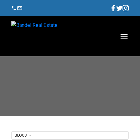
BLOGS