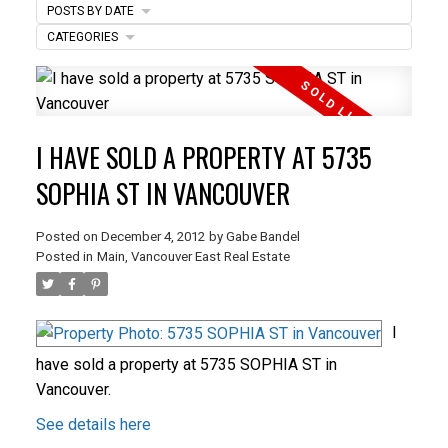
POSTS BY DATE
ACTIVE
SOLD
CATEGORIES
I HAVE SOLD A PROPERTY AT 5735
SOPHIA ST IN VANCOUVER
Posted on
December 4, 2012
by
Gabe Bandel
Posted in
Main, Vancouver East Real Estate
I
have sold a property at 5735 SOPHIA ST in
Vancouver.
See details here