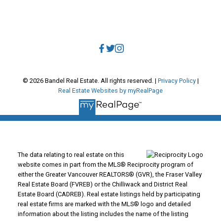
Direct:
604.788.1885
Office:
604.678.3333
info@bandelrealestate.com
© 2026 Bandel Real Estate. All rights reserved. |
Privacy Policy
|
Real Estate Websites by myRealPage
The data relating to real estate on this
website comes in part from the MLS® Reciprocity program of
either the Greater Vancouver REALTORS® (GVR), the Fraser Valley
Real Estate Board (FVREB) or the Chilliwack and District Real
Estate Board (CADREB). Real estate listings held by participating
real estate firms are marked with the MLS® logo and detailed
information about the listing includes the name of the listing