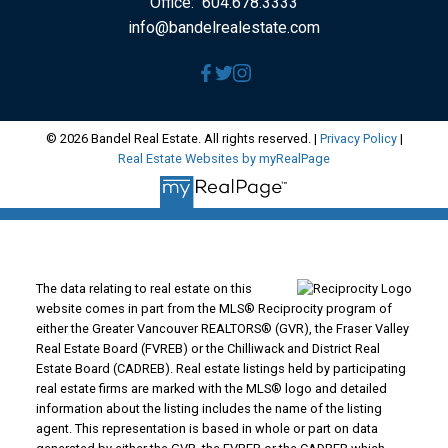
Office:
604.678.3333
info@bandelrealestate.com
© 2026 Bandel Real Estate. All rights reserved. |
Privacy Policy
|
Real Estate Websites by myRealPage
The data relating to real estate on this
website comes in part from the MLS® Reciprocity program of
either the Greater Vancouver REALTORS® (GVR), the Fraser Valley
Real Estate Board (FVREB) or the Chilliwack and District Real
Estate Board (CADREB). Real estate listings held by participating
real estate firms are marked with the MLS® logo and detailed
information about the listing includes the name of the listing
agent. This representation is based in whole or part on data