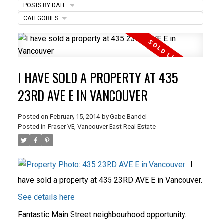
POSTS BY DATE
ACTIVE
SOLD
CATEGORIES
I HAVE SOLD A PROPERTY AT 435
23RD AVE E IN VANCOUVER
Posted on
February 15, 2014
by
Gabe Bandel
Posted in
Fraser VE, Vancouver East Real Estate
I
have sold a property at 435 23RD AVE E in Vancouver.
See details here
Fantastic Main Street neighbourhood opportunity.