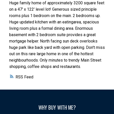
Huge family home of approximately 3200 square feet
on a 47' x 122' level lot! Generous sized principle
rooms plus 1 bedroom on the main. 2 bedrooms up.
Huge updated kitchen with an eatingarea, spacious
living room plus a formal dining area. Enormous
basement with 2 bedroom suite provides a great
mortgage helper. North facing sun deck overlooks
huge park like back yard with open parking. Don't miss
out on this rare large home in one of the hottest
neighbourhoods. Only minutes to trendy Main Street
shopping, coffee shops and restaurants.
RSS
WHY BUY WITH ME?