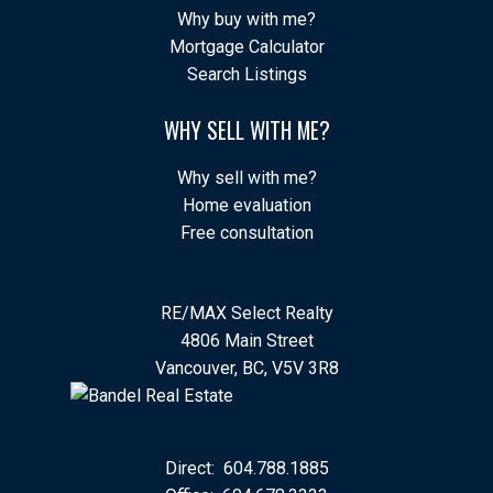
Why buy with me?
Mortgage Calculator
Search Listings
WHY SELL WITH ME?
Why sell with me?
Home evaluation
Free consultation
RE/MAX Select Realty
4806 Main Street
Vancouver, BC, V5V 3R8
Direct:
604.788.1885