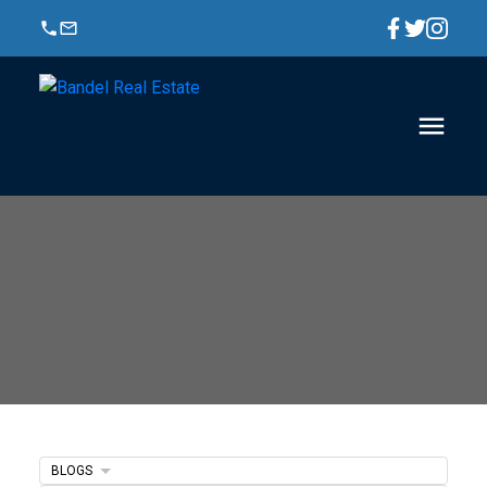
BLOGS