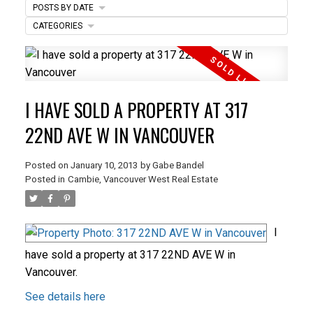
POSTS BY DATE
CATEGORIES
ACTIVE
SOLD
I HAVE SOLD A PROPERTY AT 317
22ND AVE W IN VANCOUVER
Posted on
January 10, 2013
by
Gabe Bandel
Posted in
Cambie, Vancouver West Real Estate
I
have sold a property at 317 22ND AVE W in
Vancouver.
See details here