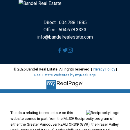
Direct:
604.788.1885
Office:
604.678.3333
info@bandelrealestate.com
© 2026 Bandel Real Estate. All rights reserved. |
Privacy Policy
|
Real Estate Websites by myRealPage
The data relating to real estate on this
website comes in part from the MLS® Reciprocity program of
either the Greater Vancouver REALTORS® (GVR), the Fraser Valley