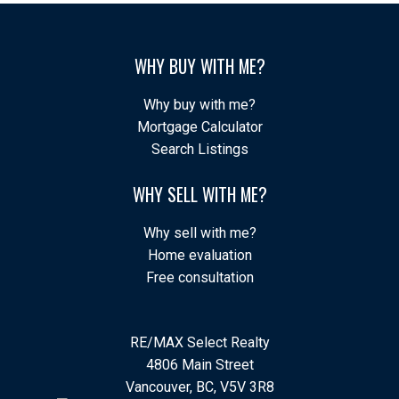
WHY BUY WITH ME?
Why buy with me?
Mortgage Calculator
Search Listings
WHY SELL WITH ME?
Why sell with me?
Home evaluation
Free consultation
RE/MAX Select Realty
4806 Main Street
Vancouver, BC, V5V 3R8