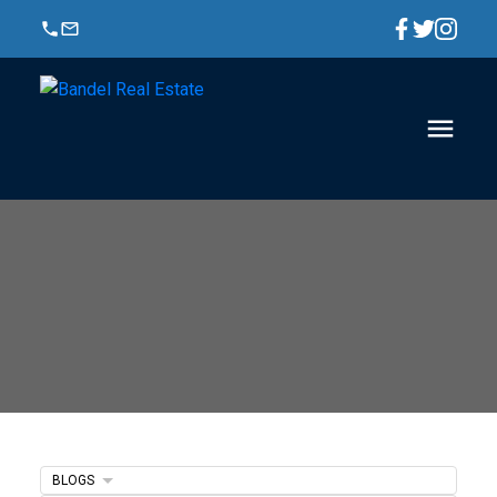
BLOGS