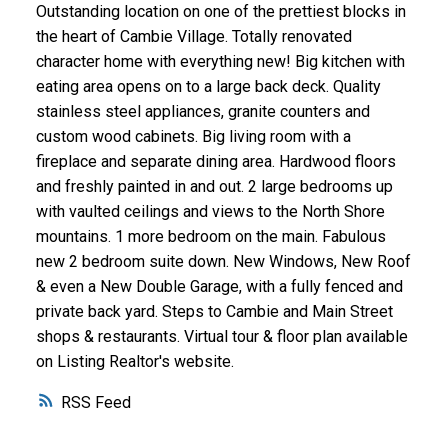
Outstanding location on one of the prettiest blocks in
the heart of Cambie Village. Totally renovated
character home with everything new! Big kitchen with
eating area opens on to a large back deck. Quality
stainless steel appliances, granite counters and
custom wood cabinets. Big living room with a
fireplace and separate dining area. Hardwood floors
and freshly painted in and out. 2 large bedrooms up
with vaulted ceilings and views to the North Shore
mountains. 1 more bedroom on the main. Fabulous
new 2 bedroom suite down. New Windows, New Roof
& even a New Double Garage, with a fully fenced and
private back yard. Steps to Cambie and Main Street
shops & restaurants. Virtual tour & floor plan available
on Listing Realtor's website.
RSS