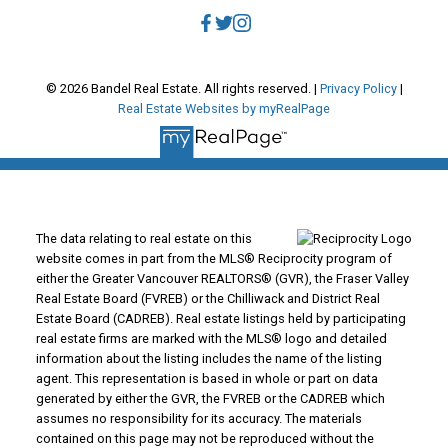
© 2026 Bandel Real Estate. All rights reserved. |
Privacy Policy
|
Real Estate Websites by myRealPage
The data relating to real estate on this
website comes in part from the MLS® Reciprocity program of
either the Greater Vancouver REALTORS® (GVR), the Fraser Valley
Real Estate Board (FVREB) or the Chilliwack and District Real
Estate Board (CADREB). Real estate listings held by participating
real estate firms are marked with the MLS® logo and detailed
information about the listing includes the name of the listing
agent. This representation is based in whole or part on data
generated by either the GVR, the FVREB or the CADREB which
assumes no responsibility for its accuracy. The materials
contained on this page may not be reproduced without the