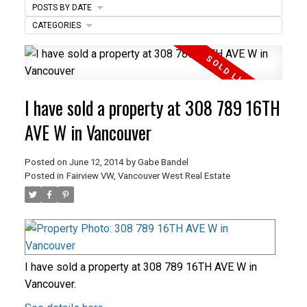
POSTS BY DATE
ACTIVE
SOLD
CATEGORIES
I have sold a property at 308 789 16TH
AVE W in Vancouver
Posted on
June 12, 2014
by
Gabe Bandel
Posted in
Fairview VW, Vancouver West Real Estate
I have sold a property at 308 789 16TH AVE W in
Vancouver.