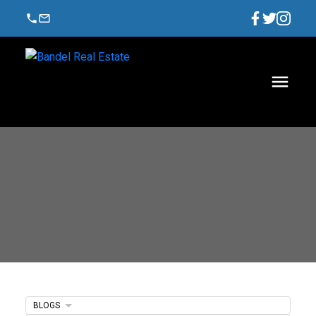
BLOGS