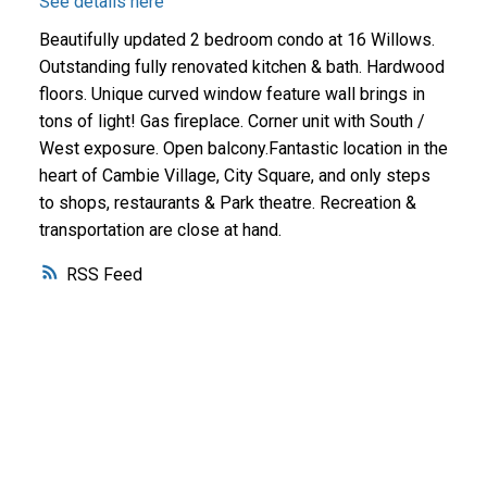
See details here
Beautifully updated 2 bedroom condo at 16 Willows.
Outstanding fully renovated kitchen & bath. Hardwood
floors. Unique curved window feature wall brings in
tons of light! Gas fireplace. Corner unit with South /
West exposure. Open balcony.Fantastic location in the
heart of Cambie Village, City Square, and only steps
to shops, restaurants & Park theatre. Recreation &
transportation are close at hand.
RSS
Why buy with me?
Why buy with me?
Mortgage Calculator