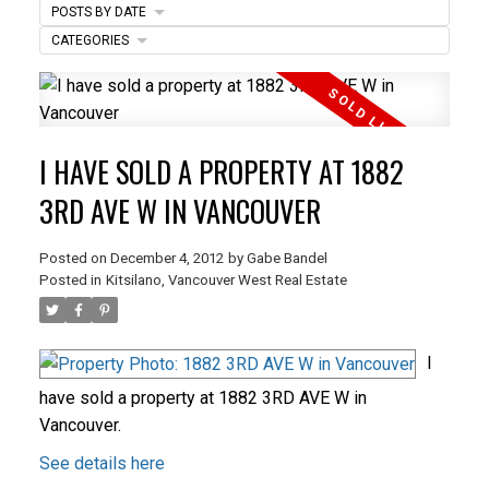
POSTS BY DATE
ACTIVE
SOLD
CATEGORIES
I HAVE SOLD A PROPERTY AT 1882
3RD AVE W IN VANCOUVER
Posted on
December 4, 2012
by
Gabe Bandel
Posted in
Kitsilano, Vancouver West Real Estate
I
have sold a property at 1882 3RD AVE W in
Vancouver.
See details here