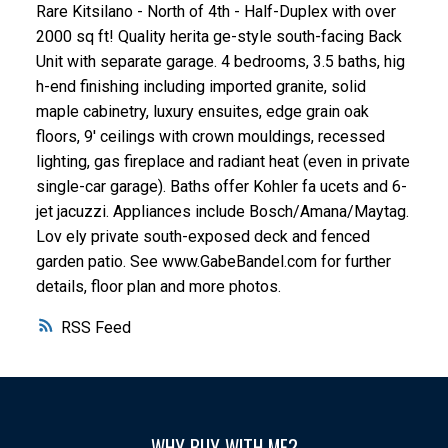
Rare Kitsilano - North of 4th - Half-Duplex with over
2000 sq ft! Quality herita ge-style south-facing Back
Unit with separate garage. 4 bedrooms, 3.5 baths, hig
h-end finishing including imported granite, solid
maple cabinetry, luxury ensuites, edge grain oak
floors, 9' ceilings with crown mouldings, recessed
lighting, gas fireplace and radiant heat (even in private
single-car garage). Baths offer Kohler fa ucets and 6-
jet jacuzzi. Appliances include Bosch/Amana/Maytag.
Lov ely private south-exposed deck and fenced
garden patio. See www.GabeBandel.com for further
details, floor plan and more photos.
RSS
WHY BUY WITH ME?