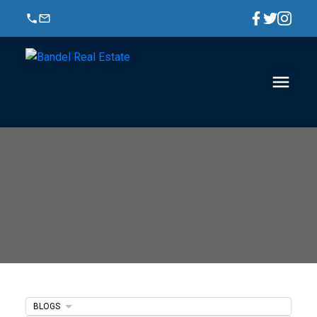
BLOGS