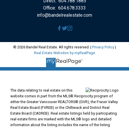
Direct:
604.788.1885
Office:
604.678.3333
info@bandelrealestate.com
© 2026 Bandel Real Estate. All rights reserved. |
Privacy Policy
|
Real Estate Websites by myRealPage
The data relating to real estate on this
website comes in part from the MLS® Reciprocity program of
either the Greater Vancouver REALTORS® (GVR), the Fraser Valley
Real Estate Board (FVREB) or the Chilliwack and District Real
Estate Board (CADREB). Real estate listings held by participating
real estate firms are marked with the MLS® logo and detailed
information about the listing includes the name of the listing