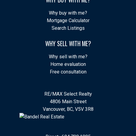
Why buy with me?
Mortgage Calculator
Search Listings
WHY SELL WITH ME?
Why sell with me?
Home evaluation
Free consultation
RE/MAX Select Realty
4806 Main Street
Vancouver, BC, V5V 3R8