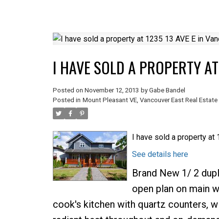
I HAVE SOLD A PROPERTY AT
Posted on
November 12, 2013
by
Gabe Bandel
Posted in
Mount Pleasant VE, Vancouver East Real Estate
I have sold a property at
See details here
Brand New 1/ 2 dupl
open plan on main wi
cook's kitchen with quartz counters, wi