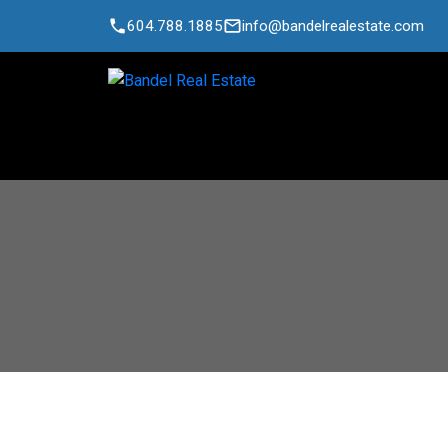
604.788.1885
info@bandelrealestate.com