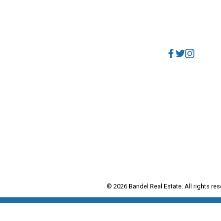
Direct:
604.788.1885
Why buy with me?
Office:
604.678.3333
Mortgage Calculator
info@bandelrealestate.c
Search Listings
HY SELL WITH ME?
Why sell with me?
Home evaluation
Free consultation
© 2026 Bandel Real Estate. All rights res