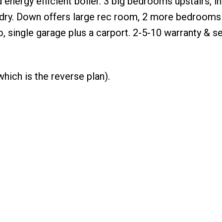
nergy efficient boiler. 3 big bedrooms upstairs, in
dry. Down offers large rec room, 2 more bedrooms & 
, single garage plus a carport. 2-5-10 warranty & se
hich is the reverse plan).
WHY BUY WITH ME?