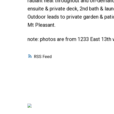
radiant heat throughout and on-demand e
ensuite & private deck, 2nd bath & laun
Outdoor leads to private garden & patio
Mt Pleasant.
note: photos are from 1233 East 13th w
RSS