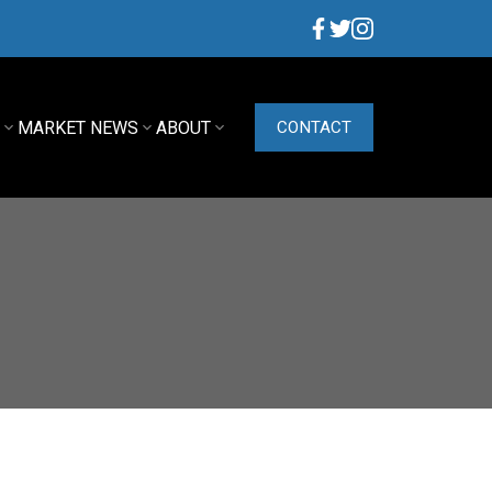
G
MARKET NEWS
ABOUT
CONTACT
ACTIVE
SOLD