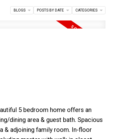
BLOGS
POSTS BY DATE
CATEGORIES
Filters
eautiful 5 bedroom home offers an
ing/dining area & guest bath. Spacious
a & adjoining family room. In-floor