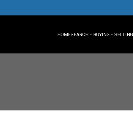
HOME
SEARCH
BUYING
SELLIN