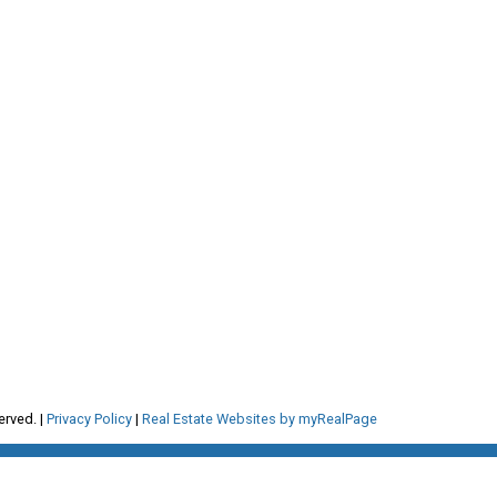
RE/MAX Select Realty
4806 Main Street
om
Vancouver, BC, V5V 3R8
erved. |
Privacy Policy
|
Real Estate Websites by myRealPage