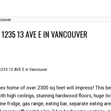
Price
 1235 13 AVE E IN VANCOUVER
 1235 13 AVE E in Vancouver.
ex home of over 2300 sq feet will impress! This b
th high ceilings, stunning hardwood floors, huge liv
ne fridge, gas range, eating bar, separate eating are