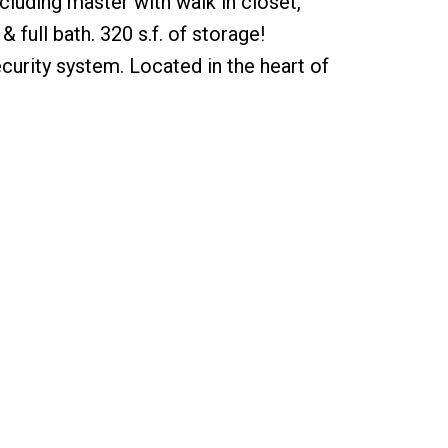
cluding master with walk in closet,
full bath. 320 s.f. of storage!
curity system. Located in the heart of