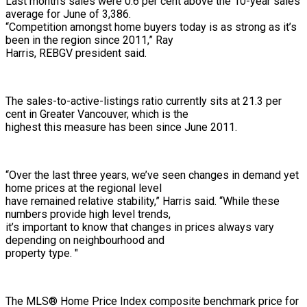
Last month’s sales were 0.6 per cent above the 10-year sales
average for June of 3,386.
“Competition amongst home buyers today is as strong as it’s
been in the region since 2011,” Ray
Harris, REBGV president said.
The sales-to-active-listings ratio currently sits at 21.3 per
cent in Greater Vancouver, which is the
highest this measure has been since June 2011.
“Over the last three years, we’ve seen changes in demand yet
home prices at the regional level
have remained relative stability,” Harris said. “While these
numbers provide high level trends,
it’s important to know that changes in prices always vary
depending on neighbourhood and
property type. "
The MLS® Home Price Index composite benchmark price for