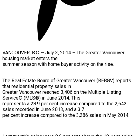
VANCOUVER, B.C. – July 3, 2014 –
The Greater Vancouver
housing market enters the
summer season with home buyer activity on the rise.
The Real Estate Board of Greater Vancouver (REBGV) reports
that residential property sales in
Greater Vancouver reached 3,406 on the Multiple Listing
Service® (MLS®) in June 2014. This
represents a 28.9 per cent increase compared to the 2,642
sales recorded in June 2013, and a 3.7
per cent increase compared to the 3,286 sales in May 2014.