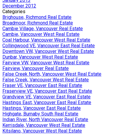
January 2013
December 2012
Categories
Brighouse, Richmond Real Estate
Broadmoor, Richmond Real Estate
Cambie Village, Vancouver Real Estate
Cambie, Vancouver West Real Estate
Coal Harbour, Vancouver West Real Estate
Collingwood VE, Vancouver East Real Estate
Downtown VW, Vancouver West Real Estate
Dunbar, Vancouver West Real Estate
Fairview VW, Vancouver West Real Estate
Fairview, Vancouver Real Estate
False Creek North, Vancouver West Real Estate
False Creek, Vancouver West Real Estate
Fraser VE, Vancouver East Real Estate
Fraserview VE, Vancouver East Real Estate
Grandview VE, Vancouver East Real Estate
Hastings East, Vancouver East Real Estate
Hastings, Vancouver East Real Estate
Highgate, Burnaby South Real Estate
Indian River, North Vancouver Real Estate
Kerrisdale, Vancouver West Real Estate
Kitsilano, Vancouver West Real Estate