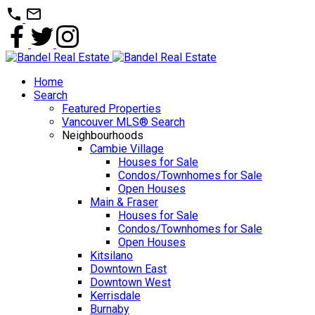
Home
Search
Featured Properties
Vancouver MLS® Search
Neighbourhoods
Cambie Village
Houses for Sale
Condos/Townhomes for Sale
Open Houses
Main & Fraser
Houses for Sale
Condos/Townhomes for Sale
Open Houses
Kitsilano
Downtown East
Downtown West
Kerrisdale
Burnaby