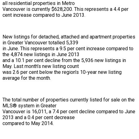
all residential properties in Metro
Vancouver is currently $628,200. This represents a 4.4 per
cent increase compared to June 2013.
New listings for detached, attached and apartment properties
in Greater Vancouver totalled 5,339
in June. This represents a 9.5 per cent increase compared to
the 4,874 new listings in June 2013
and a 10.1 per cent decline from the 5,936 new listings in
May. Last month’s new listing count
was 2.6 per cent below the region’s 10-year new listing
average for the month.
The total number of properties currently listed for sale on the
MLS® system in Greater
Vancouver is 16,011, a 7.4 per cent decline compared to June
2013 and a 0.4 per cent decrease
compared to May 2014.