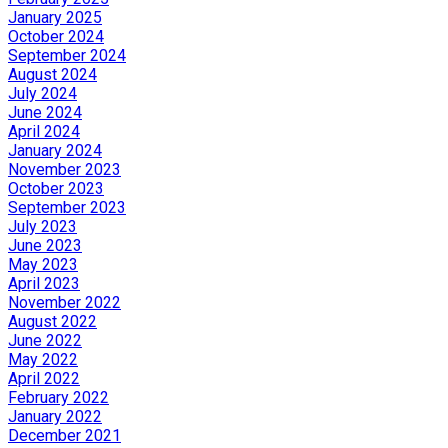
January 2025
October 2024
September 2024
August 2024
July 2024
June 2024
April 2024
January 2024
November 2023
October 2023
September 2023
July 2023
June 2023
May 2023
April 2023
November 2022
August 2022
June 2022
May 2022
April 2022
February 2022
January 2022
December 2021