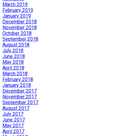
March 2019
February 2019
January 2019
December 2018
November 2018
October 2018
September 2018
August 2018
July 2018
June 2018
May 2018
April 2018
March 2018
February 2018
January 2018
December 2017
November 2017
September 2017
August 2017
July 2017
June 2017
May 2017
April 2017