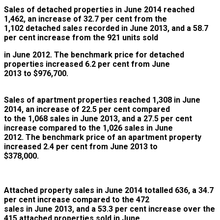
Sales of detached properties in
June 2014 reached
1,462, an increase of 32.7 per cent from the
1,102 detached sales recorded in June 2013, and a 58.7
per cent increase from the 921 units sold
in June 2012. The benchmark price for detached
properties increased 6.2 per cent from June
2013 to $976,700.
Sales of apartment properties r
eac
hed 1,308 in June
2014, an increase of 22.5 per cent compared
to the 1,068 sales in June 2013, and a 27.5 per cent
increase compared to the 1,026 sales in June
2012. The benchmark price of an apartment property
increased 2.4 per cent from June 2013 to
$378,000.
Attached property sales in June 2014
totalled 636, a 34.7
per cent increase compared to the 472
sales in June 2013, and a 53.3 per cent increase over the
415 attached properties sold in June