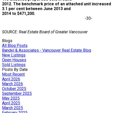
2012. The benchmark price of an attached unit increased
3.1 per cent between June 2013 and
2014 to $471,200.
-30-
SOURCE: Real Estate Board of Greater Vancouver
Blogs
All Blog Posts
Bandel & Associates - Vancouver Real Estate Blog
New Listings
Open Houses
Sold Listings
Posts By Date
Most Recent
April 2026
March 2026
October 2025
September 2025
May 2025
April 2025
March 2025
February 2025