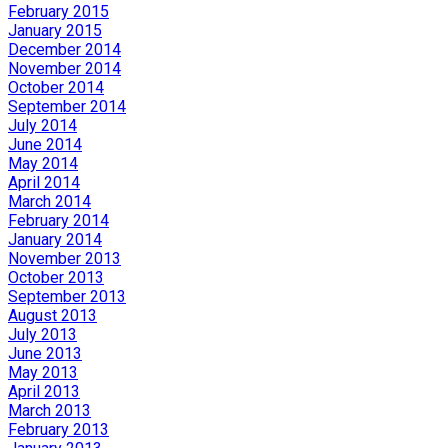
February 2015
January 2015
December 2014
November 2014
October 2014
September 2014
July 2014
June 2014
May 2014
April 2014
March 2014
February 2014
January 2014
November 2013
October 2013
September 2013
August 2013
July 2013
June 2013
May 2013
April 2013
March 2013
February 2013