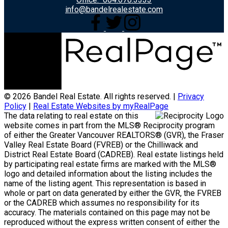
info@bandelrealestate.com
© 2026 Bandel Real Estate. All rights reserved. |
Privacy
Policy
|
Real Estate Websites by myRealPage
The data relating to real estate on this
website comes in part from the MLS® Reciprocity program
of either the Greater Vancouver REALTORS® (GVR), the Fraser
Valley Real Estate Board (FVREB) or the Chilliwack and
District Real Estate Board (CADREB). Real estate listings held
by participating real estate firms are marked with the MLS®
logo and detailed information about the listing includes the
name of the listing agent. This representation is based in
whole or part on data generated by either the GVR, the FVREB
or the CADREB which assumes no responsibility for its
accuracy. The materials contained on this page may not be
reproduced without the express written consent of either the