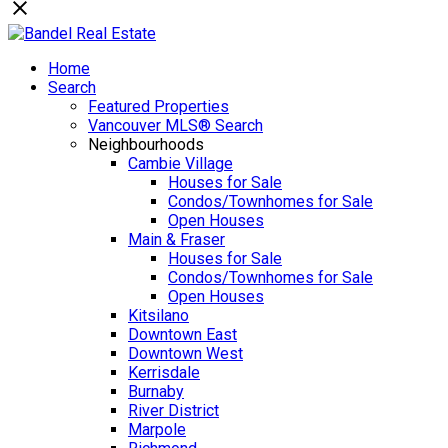
Home
Search
Featured Properties
Vancouver MLS® Search
Neighbourhoods
Cambie Village
Houses for Sale
Condos/Townhomes for Sale
Open Houses
Main & Fraser
Houses for Sale
Condos/Townhomes for Sale
Open Houses
Kitsilano
Downtown East
Downtown West
Kerrisdale
Burnaby
River District
Marpole