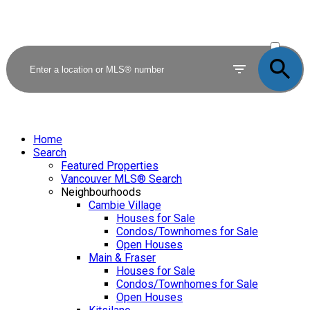
ACTIVE
SOLD
Home
Search
Featured Properties
Vancouver MLS® Search
Neighbourhoods
Cambie Village
Houses for Sale
Condos/Townhomes for Sale
Open Houses
Main & Fraser
Houses for Sale
Condos/Townhomes for Sale
Open Houses