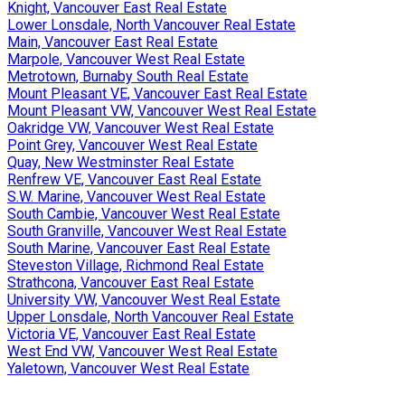
Knight, Vancouver East Real Estate
Lower Lonsdale, North Vancouver Real Estate
Main, Vancouver East Real Estate
Marpole, Vancouver West Real Estate
Metrotown, Burnaby South Real Estate
Mount Pleasant VE, Vancouver East Real Estate
Mount Pleasant VW, Vancouver West Real Estate
Oakridge VW, Vancouver West Real Estate
Point Grey, Vancouver West Real Estate
Quay, New Westminster Real Estate
Renfrew VE, Vancouver East Real Estate
S.W. Marine, Vancouver West Real Estate
South Cambie, Vancouver West Real Estate
South Granville, Vancouver West Real Estate
South Marine, Vancouver East Real Estate
Steveston Village, Richmond Real Estate
Strathcona, Vancouver East Real Estate
University VW, Vancouver West Real Estate
Upper Lonsdale, North Vancouver Real Estate
Victoria VE, Vancouver East Real Estate
West End VW, Vancouver West Real Estate
Yaletown, Vancouver West Real Estate