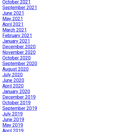
October 2021
September 2021
June 2021
May 2021
April 2021
March 2021
February 2021
January 2021
December 2020
November 2020
October 2020
September 2020
August 2020
July 2020
June 2020
April 2020
January 2020
December 2019
October 2019
September 2019
July 2019
June 2019
May 2019
April 2019