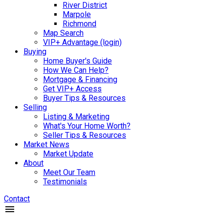
River District
Marpole
Richmond
Map Search
VIP+ Advantage (login)
Buying
Home Buyer's Guide
How We Can Help?
Mortgage & Financing
Get VIP+ Access
Buyer Tips & Resources
Selling
Listing & Marketing
What's Your Home Worth?
Seller Tips & Resources
Market News
Market Update
About
Meet Our Team
Testimonials
Contact