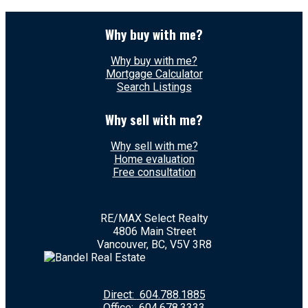
Why buy with me?
Why buy with me?
Mortgage Calculator
Search Listings
Why sell with me?
Why sell with me?
Home evaluation
Free consultation
RE/MAX Select Realty
4806 Main Street
Vancouver, BC, V5V 3R8
Direct:
604.788.1885
Office:
604.678.3333