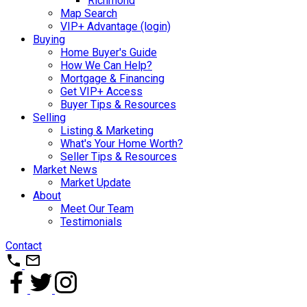
Richmond
Map Search
VIP+ Advantage (login)
Buying
Home Buyer's Guide
How We Can Help?
Mortgage & Financing
Get VIP+ Access
Buyer Tips & Resources
Selling
Listing & Marketing
What's Your Home Worth?
Seller Tips & Resources
Market News
Market Update
About
Meet Our Team
Testimonials
Contact