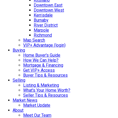
Kitsilano
Downtown East
Downtown West
Kerrisdale
Burnaby
River District
Marpole
Richmond
Map Search
VIP+ Advantage (login)
Buying
Home Buyer's Guide
How We Can Help?
Mortgage & Financing
Get VIP+ Access
Buyer Tips & Resources
Selling
Listing & Marketing
What's Your Home Worth?
Seller Tips & Resources
Market News
Market Update
About
Meet Our Team