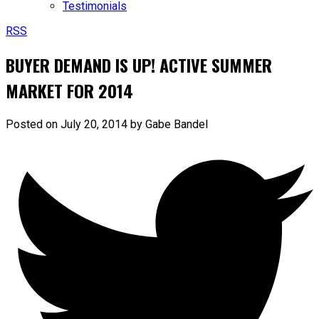
Testimonials
RSS
BUYER DEMAND IS UP! ACTIVE SUMMER
MARKET FOR 2014
Posted on
July 20, 2014
by
Gabe Bandel