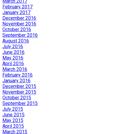
March 2017
February 2017
January 2017
December 2016
November 2016
October 2016
September 2016
August 2016
July 2016
June 2016
May 2016
April 2016
March 2016
February 2016
January 2016
December 2015
November 2015
October 2015
September 2015
July 2015
June 2015
May 2015
April 2015
March 2015