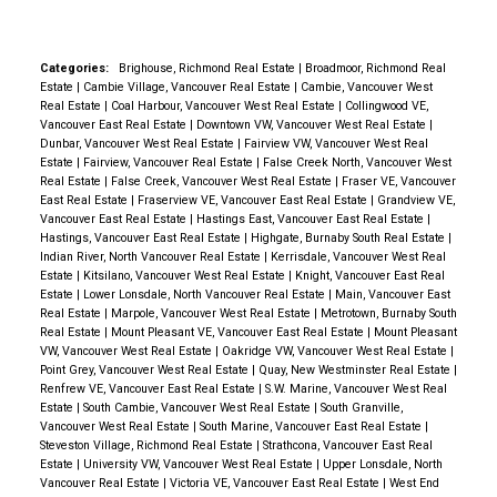
MLS
residential sales are forecast to fall an
additional 11.4 per cent to 72,960 units.
“The factors that drove unprecedented housing
Categories:
Brighouse, Richmond Real Estate
|
Broadmoor, Richmond Real
market activity over the past two years, including
Estate
|
Cambie Village, Vancouver Real Estate
|
Cambie, Vancouver West
Real Estate
|
Coal Harbour, Vancouver West Real Estate
|
Collingwood VE,
record low mortgage rates, buyer preference for
Vancouver East Real Estate
|
Downtown VW, Vancouver West Real Estate
|
extra space and the ability to work remotely, are now
Dunbar, Vancouver West Real Estate
|
Fairview VW, Vancouver West Real
Estate
|
Fairview, Vancouver Real Estate
|
False Creek North, Vancouver West
unwinding,” said BCREA Chief Economist Brendon
Real Estate
|
False Creek, Vancouver West Real Estate
|
Fraser VE, Vancouver
Ogmundson. “As a result, there has been a significant
East Real Estate
|
Fraserview VE, Vancouver East Real Estate
|
Grandview VE,
Vancouver East Real Estate
|
Hastings East, Vancouver East Real Estate
|
shift in the housing market, which we anticipate will
Hastings, Vancouver East Real Estate
|
Highgate, Burnaby South Real Estate
|
Indian River, North Vancouver Real Estate
|
Kerrisdale, Vancouver West Real
continue through 2023.”
With continued high-interest
Estate
|
Kitsilano, Vancouver West Real Estate
|
Knight, Vancouver East Real
rates and what looks like a difficult 2023 ahead for
Estate
|
Lower Lonsdale, North Vancouver Real Estate
|
Main, Vancouver East
Real Estate
|
Marpole, Vancouver West Real Estate
|
Metrotown, Burnaby South
the Canadian economy, we anticipate that market
Real Estate
|
Mount Pleasant VE, Vancouver East Real Estate
|
Mount Pleasant
activity is going to fall below normal levels next year.
VW, Vancouver West Real Estate
|
Oakridge VW, Vancouver West Real Estate
|
Point Grey, Vancouver West Real Estate
|
Quay, New Westminster Real Estate
|
On the supply side, slow sales activity has led to an
Renfrew VE, Vancouver East Real Estate
|
S.W. Marine, Vancouver West Real
increase in inventory, but from record lows. The rapid
Estate
|
South Cambie, Vancouver West Real Estate
|
South Granville,
Vancouver West Real Estate
|
South Marine, Vancouver East Real Estate
|
shift in market conditions has weighed on prices in
Steveston Village, Richmond Real Estate
|
Strathcona, Vancouver East Real
the second half of this year, though active listings
Estate
|
University VW, Vancouver West Real Estate
|
Upper Lonsdale, North
Vancouver Real Estate
|
Victoria VE, Vancouver East Real Estate
|
West End
growth has slowed and is short of levels where we