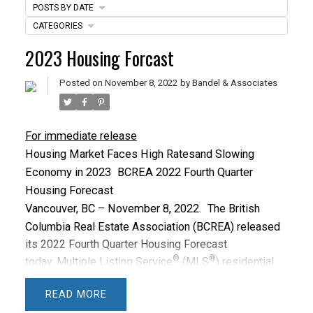
POSTS BY DATE
CATEGORIES
ACTIVE
SOLD
2023 Housing Forcast
Posted on
November 8, 2022
by
Bandel & Associates
For immediate release
Housing Market Faces High Rates
and Slowing
Economy in 2023
BCREA 2022 Fourth Quarter
Housing Forecast
Vancouver, BC – November 8, 2022.
The British
Columbia Real Estate Association (BCREA) released
its 2022 Fourth Quarter Housing Forecast
®
®
today.
Multiple Listing Service
(MLS
) residential
sales in BC are forecast to decline 34.4 per cent from
READ
a record high 2021 to
82,345
units this year. In 2023,
®