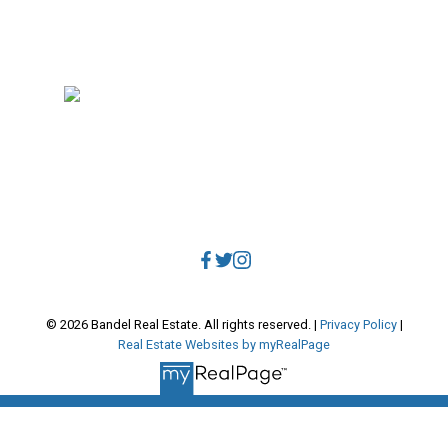
RE/MAX Select Realty
4806 Main Street
Vancouver, BC, V5V 3R8
Direct:
604.788.1885
Office:
604.678.3333
info@bandelrealestate.com
© 2026 Bandel Real Estate. All rights reserved. |
Privacy Policy
|
Real Estate Websites by myRealPage