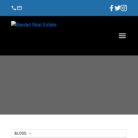
BLOGS