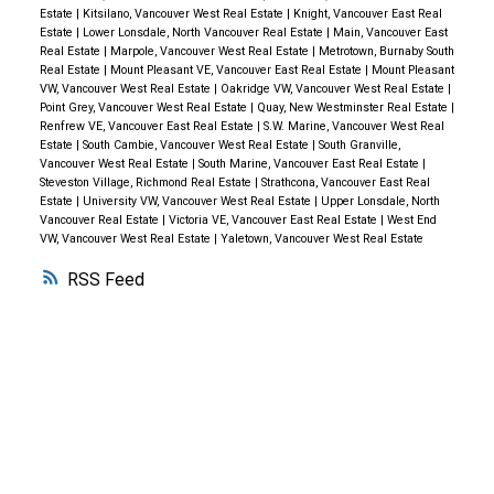
Richmond, Port Moody, Port Coquitlam, Coquitlam,
Cambie Village shops.
OPEN SAT/SUN May 28/29
Estate
|
Kitsilano, Vancouver West Real Estate
|
Knight, Vancouver East Real
Pitt Meadows, Maple Ridge, and South Delta.
The
from 2 - 4 PM.
Estate
|
Lower Lonsdale, North Vancouver Real Estate
|
Main, Vancouver East
Real Estate
|
Marpole, Vancouver West Real Estate
|
Metrotown, Burnaby South
real estate industry is a key economic driver in
Real Estate
|
Mount Pleasant VE, Vancouver East Real Estate
|
Mount Pleasant
British Columbia. In 2015, 42,326 homes changed
VW, Vancouver West Real Estate
|
Oakridge VW, Vancouver West Real Estate
|
Point Grey, Vancouver West Real Estate
|
Quay, New Westminster Real Estate
|
ownership in the Board’s area, generating $2.7 billion
Renfrew VE, Vancouver East Real Estate
|
S.W. Marine, Vancouver West Real
in economic spin-off activity and an estimated
Estate
|
South Cambie, Vancouver West Real Estate
|
South Granville,
Vancouver West Real Estate
|
South Marine, Vancouver East Real Estate
|
19,000 jobs. The total dollar value of residential sales
Steveston Village, Richmond Real Estate
|
Strathcona, Vancouver East Real
transacted through the MLS® system in Greater
Estate
|
University VW, Vancouver West Real Estate
|
Upper Lonsdale, North
Vancouver Real Estate
|
Victoria VE, Vancouver East Real Estate
|
West End
Vancouver totalled $39 billion in 2015.
The Real
VW, Vancouver West Real Estate
|
Yaletown, Vancouver West Real Estate
Estate Board of Greater Vancouver is an association
RSS
representing more than 12,500 REALTORS® and their
companies. The Board provides a variety of member
services, including the Multiple Listing Service®.
WHY BUY WITH ME?
Why buy with me?
Mortgage Calculator