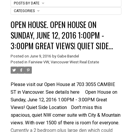
POSTS BY DATE
CATEGORIES
OPEN HOUSE. OPEN HOUSE ON
SUNDAY, JUNE 12, 2016 1:00PM -
3:00PM GREAT VIEWS! QUIET SIDE
LOCATION
Posted on
June 9, 2016
by
Gabe Bandel
ACTIVE
SOLD
Posted in
Fairview VW, Vancouver West Real Estate
Please visit our Open House at 703 3055 CAMBIE
ST in Vancouver.
See details here
Open House on
Sunday, June 12, 2016 1:00PM - 3:00PM Great
Views! Quiet Side Location
Don't miss this
spacious, quiet NW corner suite with City & Mountain
views. With over 1500 sf there is room for everyone.
Currently a 2 bedroom plus large den which could