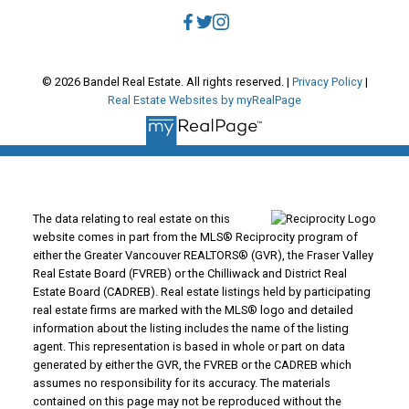
© 2026 Bandel Real Estate. All rights reserved. |
Privacy Policy
|
Real Estate Websites by myRealPage
The data relating to real estate on this
website comes in part from the MLS® Reciprocity program of
either the Greater Vancouver REALTORS® (GVR), the Fraser Valley
Real Estate Board (FVREB) or the Chilliwack and District Real
Estate Board (CADREB). Real estate listings held by participating
real estate firms are marked with the MLS® logo and detailed
information about the listing includes the name of the listing
agent. This representation is based in whole or part on data
generated by either the GVR, the FVREB or the CADREB which
assumes no responsibility for its accuracy. The materials
contained on this page may not be reproduced without the