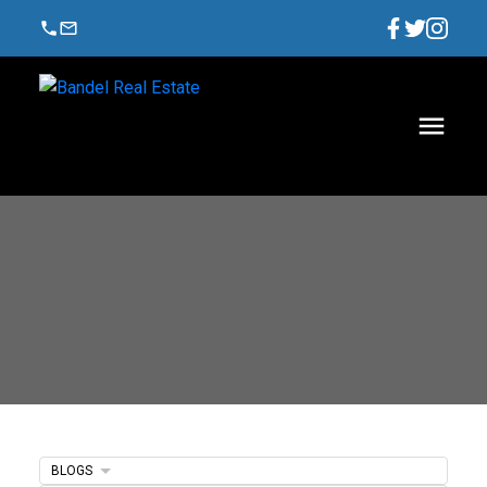
BLOGS