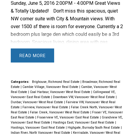
2016 reached 1,865, an increase of 8.2 per cent from
Sunday, June 5, 2016 2:00PM - 4:00PM Great Views
the 1,723 detached sales recorded in May 2015.
The
& Totally Updated!
Don't miss this spacious, quiet
benchmark price for detached properties increased
NW corner suite with City & Mountain views. With
36.9 per cent from May 2015 to $1,513,800.
Sales
over 1500 sf there is room for everyone. Currently a 2
of apartment properties reached 2,150 in May 2016,
bedroom plus large den which could easily be a 3rd
an increase of 34.4 per cent compared to the 1,600
bedroom. Spacious living, dining area with gas
sales in May 2015.
The benchmark price of an
fireplace and balcony access. Super bright open plan
READ
apartment property increased 22.3 per cent from
with floor to ceiling windows. Updated Kitchen, Baths
May 2015 to $485,000.
Attached property sales in
and floors. Master bedroom features a walk in closet
May 2016 totalled 754, an increase of 2.9 per cent
& 5 piece bath. Additional 3 piece bath and in suite
compared to the 733 sales in May 2015.
The
laundry room & ample storage. 1 parking stall in
Categories:
Brighouse, Richmond Real Estate
|
Broadmoor, Richmond Real
Estate
|
Cambie Village, Vancouver Real Estate
|
Cambie, Vancouver West
benchmark price of an attached unit increased 24.9
secure underground. Extensive strata amenities
Real Estate
|
Coal Harbour, Vancouver West Real Estate
|
Collingwood VE,
per cent from May 2015 to $632,400.
Source:
including indoor pool, sauna, hot tub, exercise room,
Vancouver East Real Estate
|
Downtown VW, Vancouver West Real Estate
|
Dunbar, Vancouver West Real Estate
|
Fairview VW, Vancouver West Real
REBGV *Editor’s Note
Areas covered by the Real
kids play ground, bike storage & guest suite. Only 4
Estate
|
Fairview, Vancouver Real Estate
|
False Creek North, Vancouver West
Estate Board of Greater Vancouver include: Whistler,
suites per floor. Well managed complex with onsite
Real Estate
|
False Creek, Vancouver West Real Estate
|
Fraser VE, Vancouver
East Real Estate
|
Fraserview VE, Vancouver East Real Estate
|
Grandview VE,
Sunshine Coast, Squamish, West Vancouver, North
caretaker & pro-active strata. Easy 1 bus to UBC,
Vancouver East Real Estate
|
Hastings East, Vancouver East Real Estate
|
Vancouver, Vancouver, Burnaby, New Westminster,
short walk to the Canada Line, VGH, City Square &
Hastings, Vancouver East Real Estate
|
Highgate, Burnaby South Real Estate
|
Indian River, North Vancouver Real Estate
|
Kerrisdale, Vancouver West Real