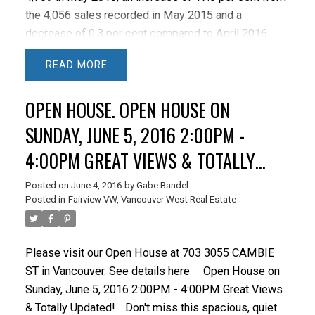
the 4,056 sales recorded in May 2015 and a
decrease of 0.3 per cent compared to April 2016
when 4,781 homes sold.
Last month’s sales were
READ
35.3 per cent above the 10-year sales average for the
month and rank as the highest sales total on record
OPEN HOUSE. OPEN HOUSE ON
for May.
"Home sellers are becoming more active
in recent months, although that activity is being
SUNDAY, JUNE 5, 2016 2:00PM -
outpaced by home buyer demand today," Dan
4:00PM GREAT VIEWS & TOTALLY
Morrison, REBGV president said.
New listings for
UPDATED!
detached, attached and apartment properties in
Posted on
June 4, 2016
by
Gabe Bandel
Metro Vancouver totalled 6,289 in May 2016. This
Posted in
Fairview VW, Vancouver West Real Estate
represents an increase of 11.5 per cent compared to
the 5,641 units listed in May 2015 and a 2.6 per cent
increase compared to April 2016 when 6,127
Please visit our Open House at 703 3055 CAMBIE
properties were listed.
The total number of
ST in Vancouver.
See details here
Open House on
properties currently listed for sale on the MLS®
Sunday, June 5, 2016 2:00PM - 4:00PM Great Views
system in Metro Vancouver is 7,726, a 37.3 per cent
& Totally Updated!
Don't miss this spacious, quiet