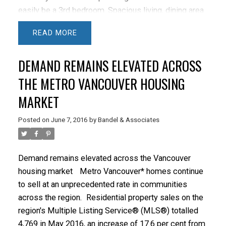
easily be a 3rd bedroom. Spacious living, dining area
with gas fireplace and balcony access. Super bright
READ
open plan with floor to ceiling windows. Updated
Kitchen, Baths and floors. Master bedroom features a
DEMAND REMAINS ELEVATED ACROSS
walk in closet & 5 piece bath. Additional 3 piece bath
and in suite laundry room & ample storage. 1 parking
THE METRO VANCOUVER HOUSING
stall in secure underground. Extensive strata
MARKET
amenities including indoor pool, sauna, hot tub,
exercise room, kids play ground, bike storage &
Posted on
June 7, 2016
by
Bandel & Associates
guest suite. Only 4 suites per floor. Well managed
complex with onsite caretaker & pro-active strata.
Easy 1 bus to UBC, short walk to the Canada Line,
Demand remains elevated across the Vancouver
VGH, City Square & Cambie Village shops.
OPEN
housing market
Metro Vancouver* homes continue
SUN 1 - 3
to sell at an unprecedented rate in communities
across the region.
Residential property sales on the
region's Multiple Listing Service® (MLS®) totalled
4,769 in May 2016, an increase of 17.6 per cent from